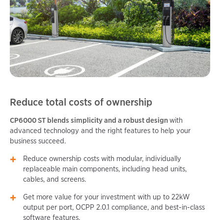
Reduce total costs of ownership
CP6000 ST blends simplicity and a robust design
with
advanced technology and the right features to help your
business succeed.
Reduce ownership costs with modular, individually
replaceable main components, including head units,
cables, and screens.
Get more value for your investment with up to 22kW
output per port, OCPP 2.0.1 compliance, and best-in-class
software features.