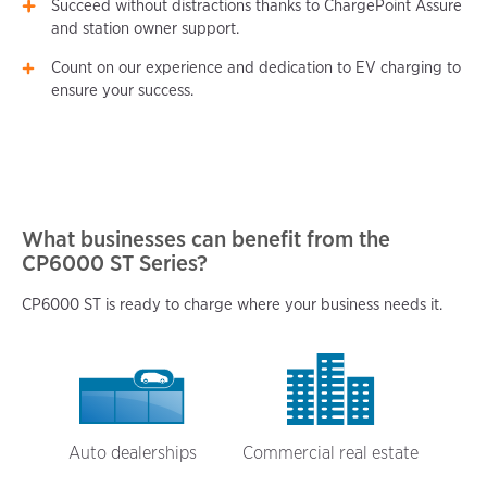
Succeed without distractions thanks to ChargePoint Assure
and station owner support.
Count on our experience and dedication to EV charging to
ensure your success.
What businesses can benefit from the
CP6000 ST Series?
CP6000 ST is ready to charge where your business needs it.
Auto dealerships
Commercial real estate