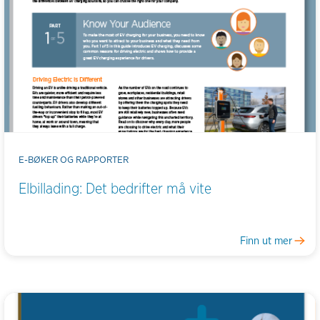
E-BØKER OG RAPPORTER
Elbillading: Det bedrifter må vite
Finn ut mer