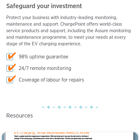
Safeguard your investment
Protect your business with industry-leading monitoring,
maintenance and support. ChargePoint offers world-class
service products and support, including the Assure monitoring
and maintenance programme, to meet your needs at every
stage of the EV charging experience.
98% uptime guarantee
24/7 remote monitoring
Coverage of labour for repairs
Resources