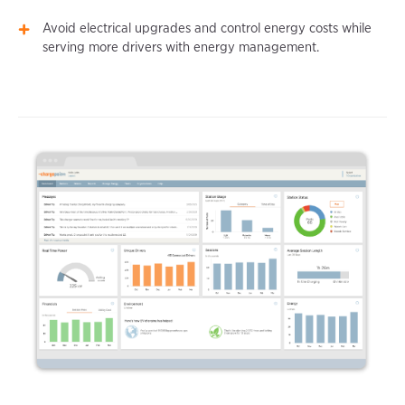
Avoid electrical upgrades and control energy costs while
serving more drivers with energy management.