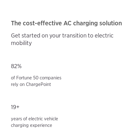
The cost-effective AC charging solution
Get started on your transition to electric
mobility
82%
of Fortune 50 companies
rely on ChargePoint
19+
years of electric vehicle
charging experience