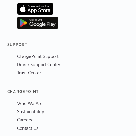
SUPPORT
ChargePoint Support
Driver Support Center
Trust Center
CHARGEPOINT
Who We Are
Sustainability
Careers
Contact Us