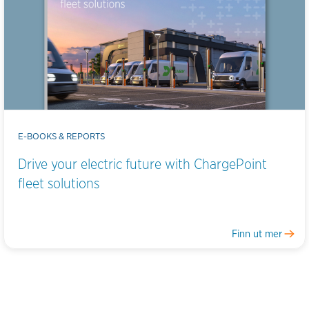
E-BOOKS & REPORTS
Drive your electric future with ChargePoint
fleet solutions
Finn ut mer