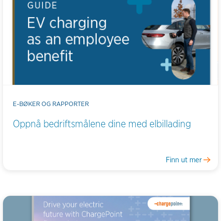
E-BØKER OG RAPPORTER
Oppnå bedriftsmålene dine med elbillading
Finn ut mer