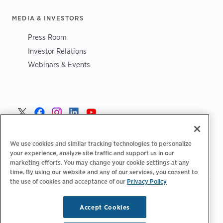
MEDIA & INVESTORS
Press Room
Investor Relations
Webinars & Events
Norge >
We use cookies and similar tracking technologies to personalize
your experience, analyze site traffic and support us in our
marketing efforts. You may change your cookie settings at any
time. By using our website and any of our services, you consent to
the use of cookies and acceptance of our
Privacy Policy
|
|
|
Retningslinjer for personvern‌
Personvernvalg
Juridisk
|
|
Tilgjengelighetserklæring
Etiske retningslinjer for leverandører
Accept Cookies
WEEE-informasjon