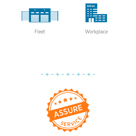
Fleet
Workplace