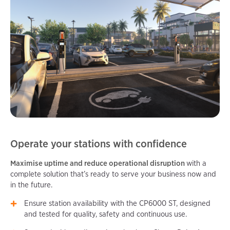
Operate your stations with confidence
Maximise uptime and reduce operational disruption
with a
complete solution that’s ready to serve your business now and
in the future.
Ensure station availability with the CP6000 ST, designed
and tested for quality, safety and continuous use.