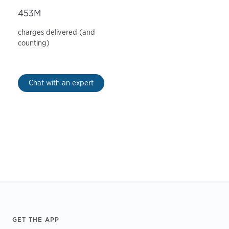
453M
charges delivered (and
counting)
Chat with an expert
Footer
GET THE APP