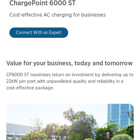
ChargePoint 6000 ST
Cost-effective AC charging for businesses
Connect With an Expert
Value for your business, today and tomorrow
CP6000 ST maximises return on investment by delivering up to
22kW per port with unparalleled quality and reliability in a
cost-effective package.