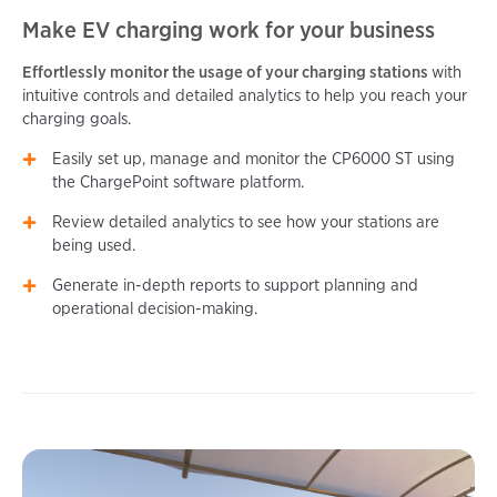
Make EV charging work for your business
Effortlessly monitor the usage of your charging stations
with
intuitive controls and detailed analytics to help you reach your
charging goals.
Easily set up, manage and monitor the CP6000 ST using
the ChargePoint software platform.
Review detailed analytics to see how your stations are
being used.
Generate in-depth reports to support planning and
operational decision-making.