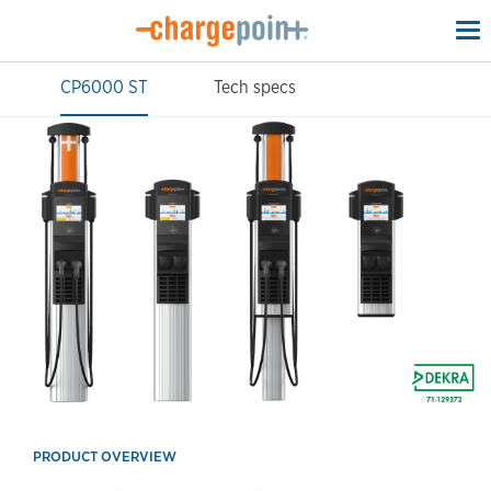
To
na
CP6000 ST
Tech specs
PRODUCT OVERVIEW