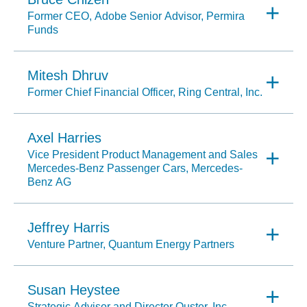
Former CEO, Adobe Senior Advisor, Permira
Funds
Mitesh Dhruv
Former Chief Financial Officer, Ring Central, Inc.
Axel Harries
Vice President Product Management and Sales
Mercedes-Benz Passenger Cars, Mercedes-
Benz AG
Jeffrey Harris
Venture Partner, Quantum Energy Partners
Susan Heystee
Strategic Advisor and Director Ouster, Inc.