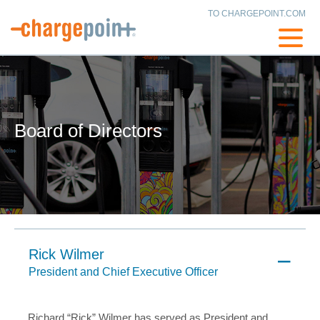
TO CHARGEPOINT.COM
Board of Directors
Rick Wilmer
President and Chief Executive Officer
Richard “Rick” Wilmer has served as President and