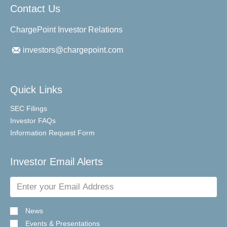
Contact Us
ChargePoint Investor Relations
investors@chargepoint.com
Quick Links
SEC Filings
Investor FAQs
Information Request Form
Investor Email Alerts
Email
Address
News
Events & Presentations