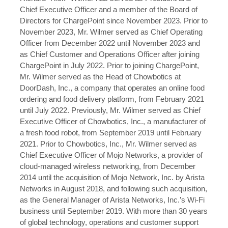
Chief Executive Officer and a member of the Board of
Directors for ChargePoint since November 2023. Prior to
November 2023, Mr. Wilmer served as Chief Operating
Officer from December 2022 until November 2023 and
as Chief Customer and Operations Officer after joining
ChargePoint in July 2022. Prior to joining ChargePoint,
Mr. Wilmer served as the Head of Chowbotics at
DoorDash, Inc., a company that operates an online food
ordering and food delivery platform, from February 2021
until July 2022. Previously, Mr. Wilmer served as Chief
Executive Officer of Chowbotics, Inc., a manufacturer of
a fresh food robot, from September 2019 until February
2021. Prior to Chowbotics, Inc., Mr. Wilmer served as
Chief Executive Officer of Mojo Networks, a provider of
cloud-managed wireless networking, from December
2014 until the acquisition of Mojo Network, Inc. by Arista
Networks in August 2018, and following such acquisition,
as the General Manager of Arista Networks, Inc.’s Wi-Fi
business until September 2019. With more than 30 years
of global technology, operations and customer support