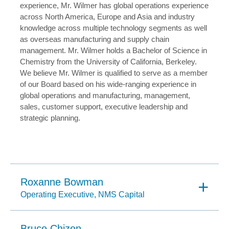
experience, Mr. Wilmer has global operations experience
across North America, Europe and Asia and industry
knowledge across multiple technology segments as well
as overseas manufacturing and supply chain
management. Mr. Wilmer holds a Bachelor of Science in
Chemistry from the University of California, Berkeley.
We believe Mr. Wilmer is qualified to serve as a member
of our Board based on his wide-ranging experience in
global operations and manufacturing, management,
sales, customer support, executive leadership and
strategic planning.
Roxanne Bowman
Operating Executive, NMS Capital
Bruce Chizen