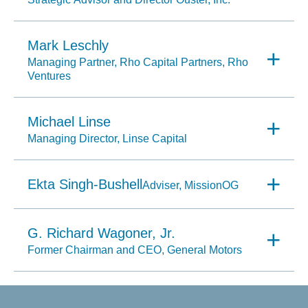
Mark Leschly
Managing Partner, Rho Capital Partners, Rho
Ventures
Michael Linse
Managing Director, Linse Capital
Ekta Singh-Bushell
Adviser, MissionOG
G. Richard Wagoner, Jr.
Former Chairman and CEO, General Motors