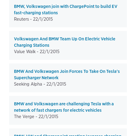
BMW, Volkswagen join with ChargePoint to build EV
fast-charging stations
Reuters -
22/1/2015
Volkswagen And BMW Team Up On Electric Vehicle
Charging Stations
Value Walk -
22/1/2015
BMW And Volkswagen Join Forces To Take On Tesla's
Supercharger Network
Seeking Alpha -
22/1/2015
BMW and Volkswagen are challenging Tesla with a
network of fast chargers for electric vehicles
The Verge -
22/1/2015