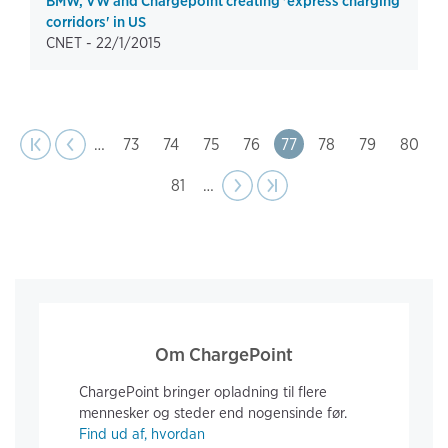
BMW, VW and Chargepoint creating 'express charging
corridors' in US
CNET -
22/1/2015
page
Pagination
t page
Previous
|‹
‹‹
…
Page
73
Page
74
Page
75
Page
76
Page
77
Page
78
Page
79
Page
80
Page
81
…
Next
››
Last page
›|
page
Om ChargePoint
ChargePoint bringer opladning til flere
mennesker og steder end nogensinde før.
Find ud af, hvordan