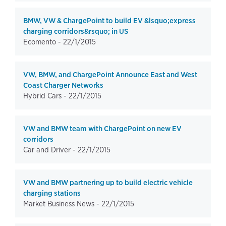
BMW, VW & ChargePoint to build EV &lsquo;express
charging corridors&rsquo; in US
Ecomento -
22/1/2015
VW, BMW, and ChargePoint Announce East and West
Coast Charger Networks
Hybrid Cars -
22/1/2015
VW and BMW team with ChargePoint on new EV
corridors
Car and Driver -
22/1/2015
VW and BMW partnering up to build electric vehicle
charging stations
Market Business News -
22/1/2015