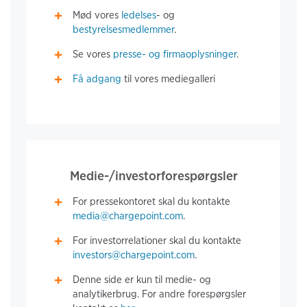
Mød vores
ledelses
- og
bestyrelsesmedlemmer
.
Se vores
presse- og firmaoplysninger
.
Få adgang
til vores mediegalleri
Medie-/investorforespørgsler
For pressekontoret skal du kontakte
media@chargepoint.com
.
For investorrelationer skal du kontakte
investors@chargepoint.com
.
Denne side er kun til medie- og
analytikerbrug. For andre forespørgsler