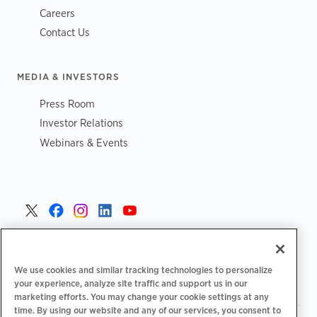
Careers
Contact Us
MEDIA & INVESTORS
Press Room
Investor Relations
Webinars & Events
Danmark >
We use cookies and similar tracking technologies to personalize
your experience, analyze site traffic and support us in our
marketing efforts. You may change your cookie settings at any
time. By using our website and any of our services, you consent to