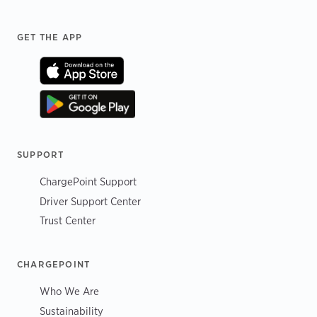
Footer
GET THE APP
SUPPORT
ChargePoint Support
Driver Support Center
Trust Center
CHARGEPOINT
Who We Are
Sustainability