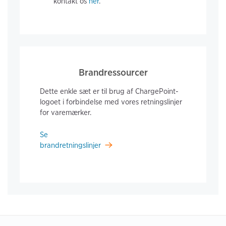
kontakt os
her
.
Brandressourcer
Dette enkle sæt er til brug af ChargePoint-
logoet i forbindelse med vores retningslinjer
for varemærker.
Se
brandretningslinjer