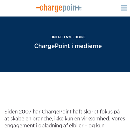
To
na
OMTALT I NYHEDERNE
ChargePoint i medierne
Siden 2007 har ChargePoint haft skarpt fokus på
at skabe en branche, ikke kun en virksomhed. Vores
engagement i opladning af elbiler – og kun