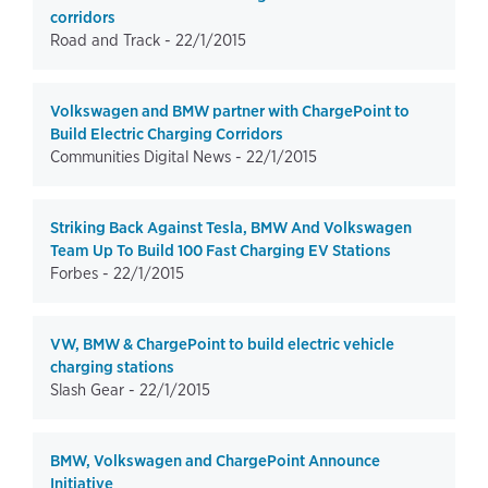
corridors
Road and Track -
22/1/2015
Volkswagen and BMW partner with ChargePoint to
Build Electric Charging Corridors
Communities Digital News -
22/1/2015
Striking Back Against Tesla, BMW And Volkswagen
Team Up To Build 100 Fast Charging EV Stations
Forbes -
22/1/2015
VW, BMW & ChargePoint to build electric vehicle
charging stations
Slash Gear -
22/1/2015
BMW, Volkswagen and ChargePoint Announce
Initiative