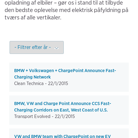
opladning af elbiler – gør os i stand til at tilbyde
den bedste oplevelse med elektrisk påfyldning på
tværs af alle vertikaler.
BMW + Volkswagen + ChargePoint Announce Fast-
Charging Network
Clean Technica -
22/1/2015
BMW, VW and Charge Point Announce CCS Fast-
Charging Corridors on East, West Coast of U.S.
Transport Evolved -
22/1/2015
VW and BMW team with ChargePoint on new EV