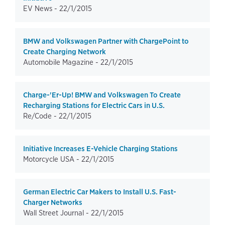
EV News -
22/1/2015
BMW and Volkswagen Partner with ChargePoint to
Create Charging Network
Automobile Magazine -
22/1/2015
Charge-'Er-Up! BMW and Volkswagen To Create
Recharging Stations for Electric Cars in U.S.
Re/Code -
22/1/2015
Initiative Increases E-Vehicle Charging Stations
Motorcycle USA -
22/1/2015
German Electric Car Makers to Install U.S. Fast-
Charger Networks
Wall Street Journal -
22/1/2015