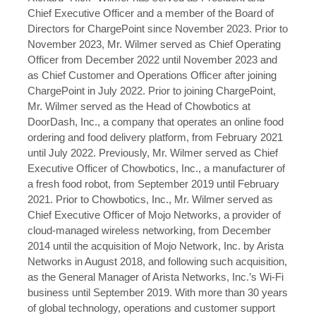
Chief Executive Officer and a member of the Board of
Directors for ChargePoint since November 2023. Prior to
November 2023, Mr. Wilmer served as Chief Operating
Officer from December 2022 until November 2023 and
as Chief Customer and Operations Officer after joining
ChargePoint in July 2022. Prior to joining ChargePoint,
Mr. Wilmer served as the Head of Chowbotics at
DoorDash, Inc., a company that operates an online food
ordering and food delivery platform, from February 2021
until July 2022. Previously, Mr. Wilmer served as Chief
Executive Officer of Chowbotics, Inc., a manufacturer of
a fresh food robot, from September 2019 until February
2021. Prior to Chowbotics, Inc., Mr. Wilmer served as
Chief Executive Officer of Mojo Networks, a provider of
cloud-managed wireless networking, from December
2014 until the acquisition of Mojo Network, Inc. by Arista
Networks in August 2018, and following such acquisition,
as the General Manager of Arista Networks, Inc.’s Wi-Fi
business until September 2019. With more than 30 years
of global technology, operations and customer support