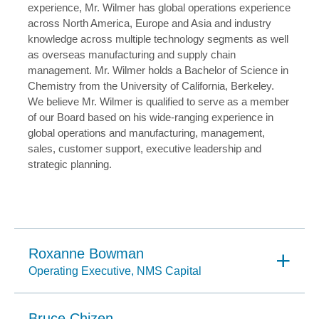
experience, Mr. Wilmer has global operations experience
across North America, Europe and Asia and industry
knowledge across multiple technology segments as well
as overseas manufacturing and supply chain
management. Mr. Wilmer holds a Bachelor of Science in
Chemistry from the University of California, Berkeley.
We believe Mr. Wilmer is qualified to serve as a member
of our Board based on his wide-ranging experience in
global operations and manufacturing, management,
sales, customer support, executive leadership and
strategic planning.
Roxanne Bowman
Operating Executive, NMS Capital
Bruce Chizen