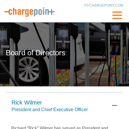
TO CHARGEPOINT.COM
Board of Directors
Rick Wilmer
President and Chief Executive Officer
Richard “Rick” Wilmer has served as President and