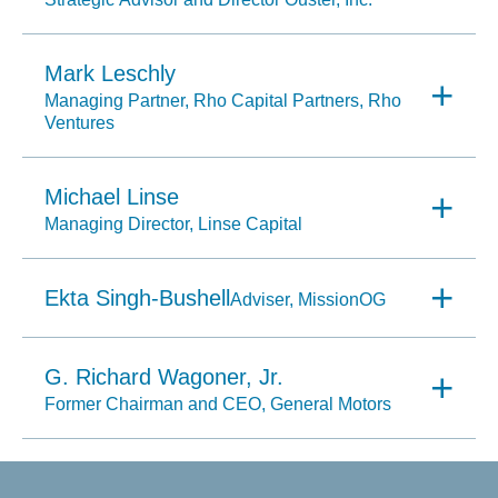
Mark Leschly
Managing Partner, Rho Capital Partners, Rho
Ventures
Michael Linse
Managing Director, Linse Capital
Ekta Singh-Bushell
Adviser, MissionOG
G. Richard Wagoner, Jr.
Former Chairman and CEO, General Motors