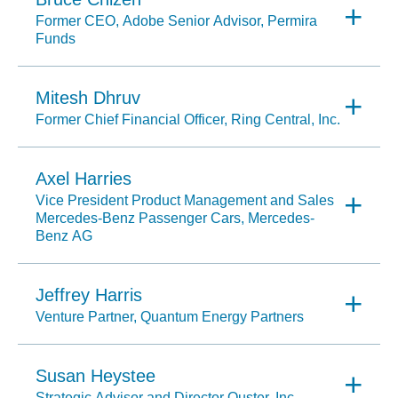
Former CEO, Adobe Senior Advisor, Permira
Funds
Mitesh Dhruv
Former Chief Financial Officer, Ring Central, Inc.
Axel Harries
Vice President Product Management and Sales
Mercedes-Benz Passenger Cars, Mercedes-
Benz AG
Jeffrey Harris
Venture Partner, Quantum Energy Partners
Susan Heystee
Strategic Advisor and Director Ouster, Inc.