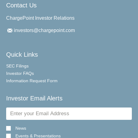
Contact Us
ChargePoint Investor Relations
investors@chargepoint.com
Quick Links
SEC Filings
Investor FAQs
Information Request Form
Investor Email Alerts
Email
Address
News
Events & Presentations