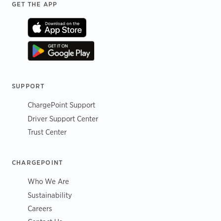
Footer
GET THE APP
SUPPORT
ChargePoint Support
Driver Support Center
Trust Center
CHARGEPOINT
Who We Are
Sustainability
Careers