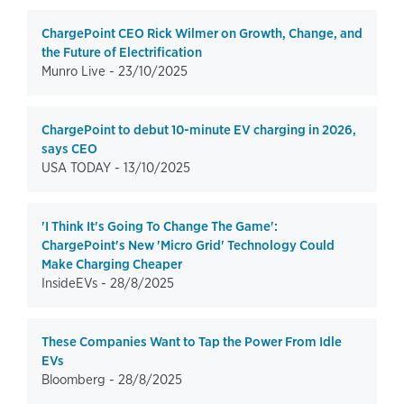
ChargePoint CEO Rick Wilmer on Growth, Change, and
the Future of Electrification
Munro Live -
23/10/2025
ChargePoint to debut 10-minute EV charging in 2026,
says CEO
USA TODAY -
13/10/2025
'I Think It's Going To Change The Game':
ChargePoint's New 'Micro Grid' Technology Could
Make Charging Cheaper
InsideEVs -
28/8/2025
These Companies Want to Tap the Power From Idle
EVs
Bloomberg -
28/8/2025