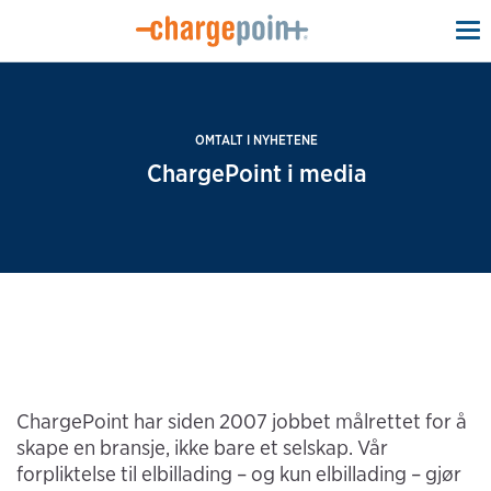
To
na
OMTALT I NYHETENE
ChargePoint i media
ChargePoint har siden 2007 jobbet målrettet for å
skape en bransje, ikke bare et selskap. Vår
forpliktelse til elbillading – og kun elbillading – gjør