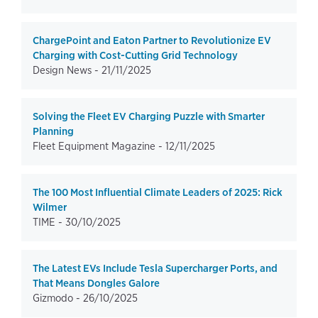
ChargePoint and Eaton Partner to Revolutionize EV
Charging with Cost-Cutting Grid Technology
Design News -
21/11/2025
Solving the Fleet EV Charging Puzzle with Smarter
Planning
Fleet Equipment Magazine -
12/11/2025
The 100 Most Influential Climate Leaders of 2025: Rick
Wilmer
TIME -
30/10/2025
The Latest EVs Include Tesla Supercharger Ports, and
That Means Dongles Galore
Gizmodo -
26/10/2025