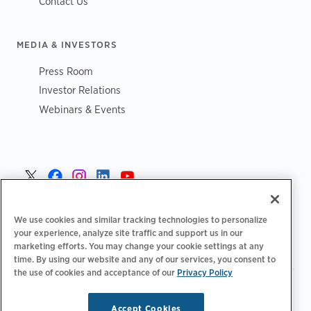
Contact Us
MEDIA & INVESTORS
Press Room
Investor Relations
Webinars & Events
Norge >
We use cookies and similar tracking technologies to personalize
your experience, analyze site traffic and support us in our
marketing efforts. You may change your cookie settings at any
time. By using our website and any of our services, you consent to
the use of cookies and acceptance of our
Privacy Policy
|
|
|
Retningslinjer for personvern‌
Personvernvalg
Juridisk
|
|
Tilgjengelighetserklæring
Etiske retningslinjer for leverandører
Accept Cookies