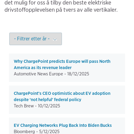
det mulig for oss å tilby den beste elektriske
drivstoffopplevelsen på tvers av alle vertikaler.
Why ChargePoint predicts Europe will pass North
America as its revenue leader
Automotive News Europe -
18/12/2025
ChargePoint’s CEO optimistic about EV adoption
despite ‘not helpful’ federal policy
Tech Brew -
10/12/2025
EV Charging Networks Plug Back Into Biden Bucks
Bloomberg -
5/12/2025