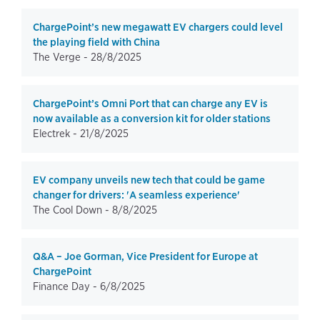
ChargePoint’s new megawatt EV chargers could level
the playing field with China
The Verge -
28/8/2025
ChargePoint’s Omni Port that can charge any EV is
now available as a conversion kit for older stations
Electrek -
21/8/2025
EV company unveils new tech that could be game
changer for drivers: 'A seamless experience'
The Cool Down -
8/8/2025
Q&A – Joe Gorman, Vice President for Europe at
ChargePoint
Finance Day -
6/8/2025