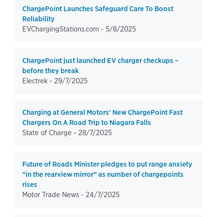
ChargePoint Launches Safeguard Care To Boost
Reliability
EVChargingStations.com -
5/8/2025
ChargePoint just launched EV charger checkups –
before they break
Electrek -
29/7/2025
Charging at General Motors' New ChargePoint Fast
Chargers On A Road Trip to Niagara Falls
State of Charge -
28/7/2025
Future of Roads Minister pledges to put range anxiety
“in the rearview mirror” as number of chargepoints
rises
Motor Trade News -
24/7/2025