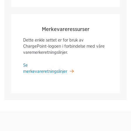
Merkevareressurser
Dette enkle settet er for bruk av
ChargePoint-logoen i forbindelse med våre
varemerkeretningslinjer.
Se
merkevareretningslinjer