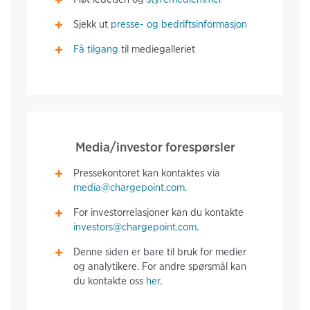
Sjekk ut
presse- og bedriftsinformasjon
Få tilgang
til mediegalleriet
Media/investor forespørsler
Pressekontoret kan kontaktes via
media@chargepoint.com
.
For investorrelasjoner kan du kontakte
investors@chargepoint.com
.
Denne siden er bare til bruk for medier
og analytikere. For andre spørsmål kan
du kontakte oss
her
.