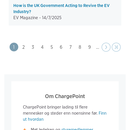
How is the UK Government Acting to Revive the EV
Industry?
EV Magazine -
14/7/2025
Pagination
Page
1
Page
2
Page
3
Page
4
Page
5
Page
6
Page
7
Page
8
Page
9
…
Next
››
Last pa
›|
page
Om ChargePoint
ChargePoint bringer lading til flere
mennesker og steder enn noensinne før.
Finn
ut hvordan
Møt ledelsen og
styremedlemmer