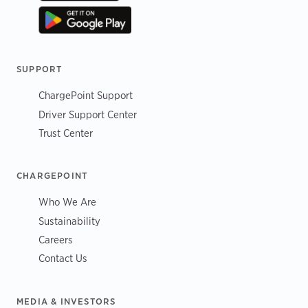
SUPPORT
ChargePoint Support
Driver Support Center
Trust Center
CHARGEPOINT
Who We Are
Sustainability
Careers
Contact Us
MEDIA & INVESTORS