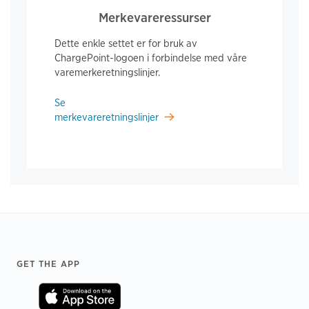
Merkevareressurser
Dette enkle settet er for bruk av
ChargePoint-logoen i forbindelse med våre
varemerkeretningslinjer.
Se
merkevareretningslinjer
Footer
GET THE APP