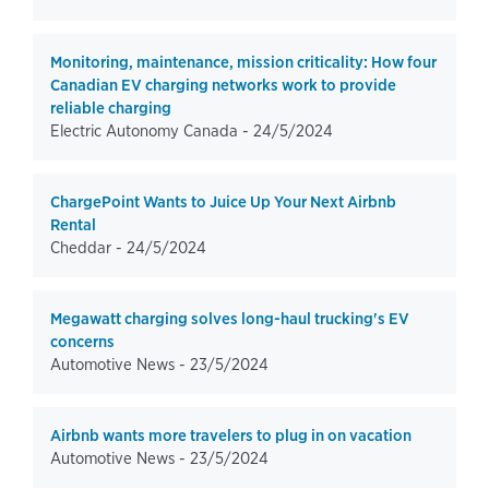
Monitoring, maintenance, mission criticality: How four
Canadian EV charging networks work to provide
reliable charging
Electric Autonomy Canada -
24/5/2024
ChargePoint Wants to Juice Up Your Next Airbnb
Rental
Cheddar -
24/5/2024
Megawatt charging solves long-haul trucking's EV
concerns
Automotive News -
23/5/2024
Airbnb wants more travelers to plug in on vacation
Automotive News -
23/5/2024