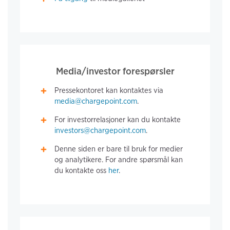
Media/investor forespørsler
Pressekontoret kan kontaktes via
media@chargepoint.com
.
For investorrelasjoner kan du kontakte
investors@chargepoint.com
.
Denne siden er bare til bruk for medier
og analytikere. For andre spørsmål kan
du kontakte oss
her
.