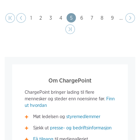
page
Pagination
t page
Previous
|‹
‹‹
Page
1
Page
2
Page
3
Page
4
Page
5
Page
6
Page
7
Page
8
Page
9
…
Next
››
page
Last page
›|
Om ChargePoint
ChargePoint bringer lading til flere
mennesker og steder enn noensinne før.
Finn
ut hvordan
Møt ledelsen og
styremedlemmer
Sjekk ut
presse- og bedriftsinformasjon
Få tilgang
til mediegalleriet