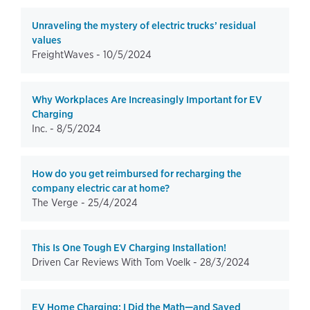
Unraveling the mystery of electric trucks’ residual
values
FreightWaves -
10/5/2024
Why Workplaces Are Increasingly Important for EV
Charging
Inc. -
8/5/2024
How do you get reimbursed for recharging the
company electric car at home?
The Verge -
25/4/2024
This Is One Tough EV Charging Installation!
Driven Car Reviews With Tom Voelk -
28/3/2024
EV Home Charging: I Did the Math—and Saved