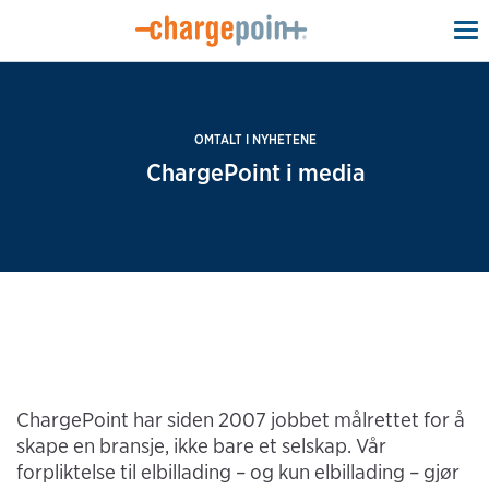
To
na
OMTALT I NYHETENE
ChargePoint i media
ChargePoint har siden 2007 jobbet målrettet for å
skape en bransje, ikke bare et selskap. Vår
forpliktelse til elbillading – og kun elbillading – gjør