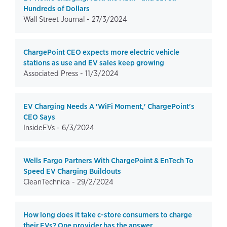
Hundreds of Dollars
Wall Street Journal -
27/3/2024
ChargePoint CEO expects more electric vehicle
stations as use and EV sales keep growing
Associated Press -
11/3/2024
EV Charging Needs A 'WiFi Moment,' ChargePoint's
CEO Says
InsideEVs -
6/3/2024
Wells Fargo Partners With ChargePoint & EnTech To
Speed EV Charging Buildouts
CleanTechnica -
29/2/2024
How long does it take c-store consumers to charge
their EVs? One provider has the answer.