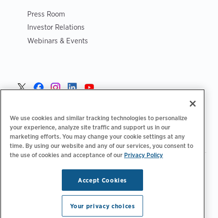
Press Room
Investor Relations
Webinars & Events
Norge >
We use cookies and similar tracking technologies to personalize
your experience, analyze site traffic and support us in our
marketing efforts. You may change your cookie settings at any
time. By using our website and any of our services, you consent to
the use of cookies and acceptance of our
Privacy Policy
|
|
|
Retningslinjer for personvern‌
Personvernvalg
Juridisk
|
|
Tilgjengelighetserklæring
Etiske retningslinjer for leverandører
Accept Cookies
WEEE-informasjon
Copyright © 2026 ChargePoint, Inc. Med enerett.
Your privacy choices