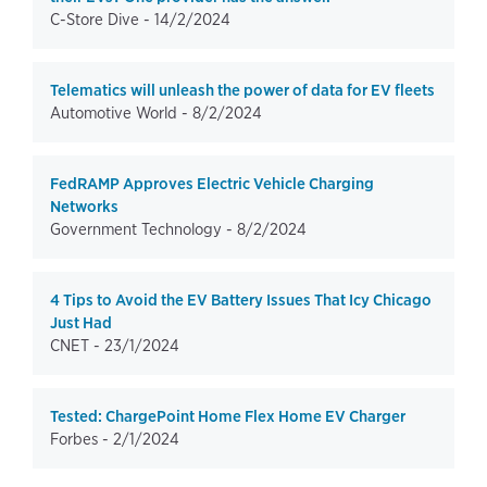
C-Store Dive -
14/2/2024
Telematics will unleash the power of data for EV fleets
Automotive World -
8/2/2024
FedRAMP Approves Electric Vehicle Charging
Networks
Government Technology -
8/2/2024
4 Tips to Avoid the EV Battery Issues That Icy Chicago
Just Had
CNET -
23/1/2024
Tested: ChargePoint Home Flex Home EV Charger
Forbes -
2/1/2024