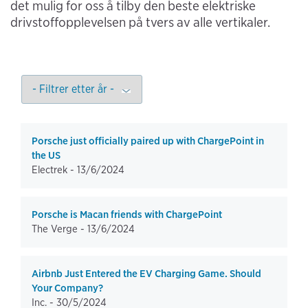
det mulig for oss å tilby den beste elektriske
drivstoffopplevelsen på tvers av alle vertikaler.
Porsche just officially paired up with ChargePoint in
the US
Electrek -
13/6/2024
Porsche is Macan friends with ChargePoint
The Verge -
13/6/2024
Airbnb Just Entered the EV Charging Game. Should
Your Company?
Inc. -
30/5/2024