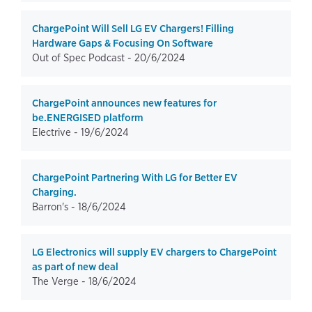
ChargePoint Will Sell LG EV Chargers! Filling
Hardware Gaps & Focusing On Software
Out of Spec Podcast -
20/6/2024
ChargePoint announces new features for
be.ENERGISED platform
Electrive -
19/6/2024
ChargePoint Partnering With LG for Better EV
Charging.
Barron's -
18/6/2024
LG Electronics will supply EV chargers to ChargePoint
as part of new deal
The Verge -
18/6/2024