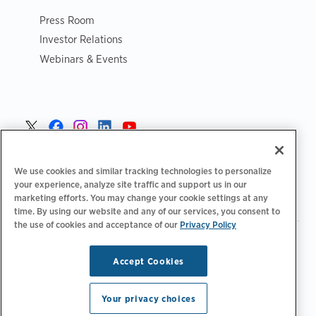
Press Room
Investor Relations
Webinars & Events
Norge >
We use cookies and similar tracking technologies to personalize
your experience, analyze site traffic and support us in our
marketing efforts. You may change your cookie settings at any
time. By using our website and any of our services, you consent to
the use of cookies and acceptance of our
Privacy Policy
|
|
|
Retningslinjer for personvern‌
Personvernvalg
Juridisk
|
|
Tilgjengelighetserklæring
Etiske retningslinjer for leverandører
Accept Cookies
WEEE-informasjon
Copyright © 2026 ChargePoint, Inc. Med enerett.
Your privacy choices