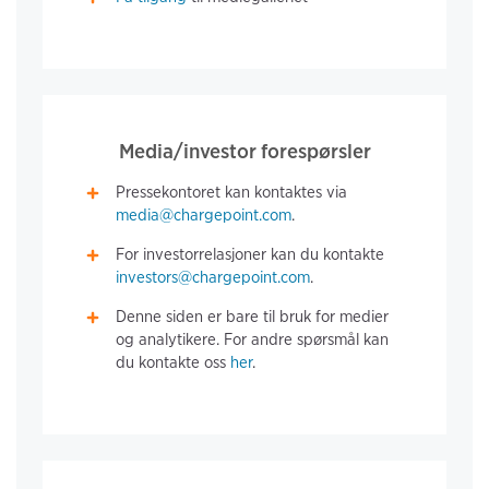
Media/investor forespørsler
Pressekontoret kan kontaktes via
media@chargepoint.com
.
For investorrelasjoner kan du kontakte
investors@chargepoint.com
.
Denne siden er bare til bruk for medier
og analytikere. For andre spørsmål kan
du kontakte oss
her
.