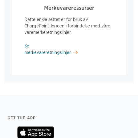
Merkevareressurser
Dette enkle settet er for bruk av
ChargePoint-logoen i forbindelse med våre
varemerkeretningslinjer.
Se
merkevareretningslinjer
Footer
GET THE APP