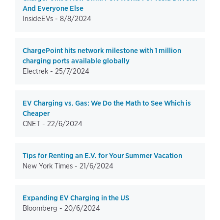
And Everyone Else
InsideEVs -
8/8/2024
ChargePoint hits network milestone with 1 million
charging ports available globally
Electrek -
25/7/2024
EV Charging vs. Gas: We Do the Math to See Which is
Cheaper
CNET -
22/6/2024
Tips for Renting an E.V. for Your Summer Vacation
New York Times -
21/6/2024
Expanding EV Charging in the US
Bloomberg -
20/6/2024