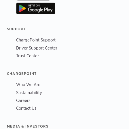
SUPPORT
ChargePoint Support
Driver Support Center
Trust Center
CHARGEPOINT
Who We Are
Sustainability
Careers
Contact Us
MEDIA & INVESTORS