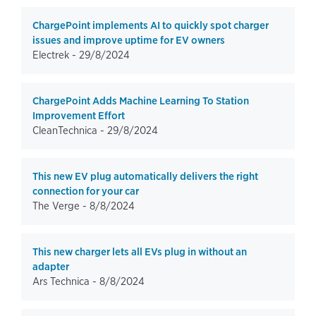
ChargePoint implements AI to quickly spot charger
issues and improve uptime for EV owners
Electrek -
29/8/2024
ChargePoint Adds Machine Learning To Station
Improvement Effort
CleanTechnica -
29/8/2024
This new EV plug automatically delivers the right
connection for your car
The Verge -
8/8/2024
This new charger lets all EVs plug in without an
adapter
Ars Technica -
8/8/2024