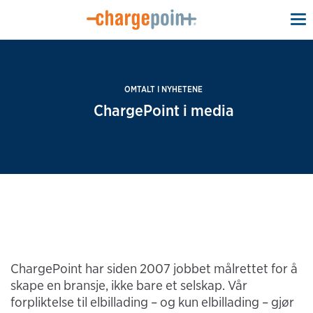
To
na
OMTALT I NYHETENE
ChargePoint i media
ChargePoint har siden 2007 jobbet målrettet for å
skape en bransje, ikke bare et selskap. Vår
forpliktelse til elbillading – og kun elbillading – gjør