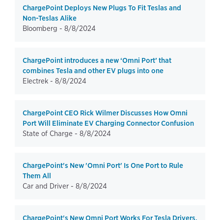
ChargePoint Deploys New Plugs To Fit Teslas and
Non-Teslas Alike
Bloomberg -
8/8/2024
ChargePoint introduces a new ‘Omni Port’ that
combines Tesla and other EV plugs into one
Electrek -
8/8/2024
ChargePoint CEO Rick Wilmer Discusses How Omni
Port Will Eliminate EV Charging Connector Confusion
State of Charge -
8/8/2024
ChargePoint's New 'Omni Port' Is One Port to Rule
Them All
Car and Driver -
8/8/2024
ChargePoint's New Omni Port Works For Tesla Drivers.