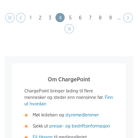
page
Pagination
t page
Previous
|‹
‹‹
Page
1
Page
2
Page
3
Page
4
Page
5
Page
6
Page
7
Page
8
Page
9
…
Next
››
page
Last page
›|
Om ChargePoint
ChargePoint bringer lading til flere
mennesker og steder enn noensinne før.
Finn
ut hvordan
Møt ledelsen og
styremedlemmer
Sjekk ut
presse- og bedriftsinformasjon
Få tilgang
til mediegalleriet