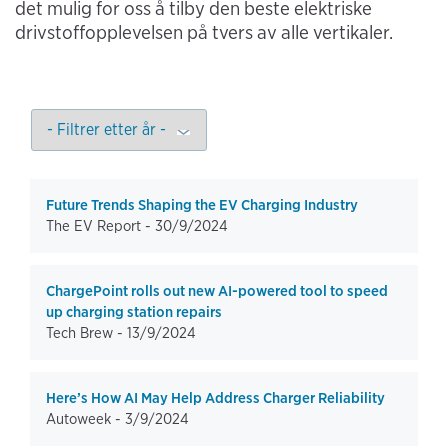
det mulig for oss å tilby den beste elektriske
drivstoffopplevelsen på tvers av alle vertikaler.
Future Trends Shaping the EV Charging Industry
The EV Report -
30/9/2024
ChargePoint rolls out new AI-powered tool to speed
up charging station repairs
Tech Brew -
13/9/2024
Here’s How AI May Help Address Charger Reliability
Autoweek -
3/9/2024