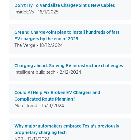
Don't Try To Vandalize ChargePoint's New Cables
InsideEVs -
16/1/2025
GM and ChargePoint plan to install hundreds of fast
EV chargers by the end of 2025
The Verge -
18/12/2024
Charging ahead: Solving EV infrastructure challenges
Intelligent build.tech -
2/12/2024
Could AI Help Fix Broken EV Chargers and
Complicated Route Planning?
MotorTrend -
15/11/2024
Why major automakers embrace Tesla's previously
proprietary charging tech
NPR -
12/11/2024