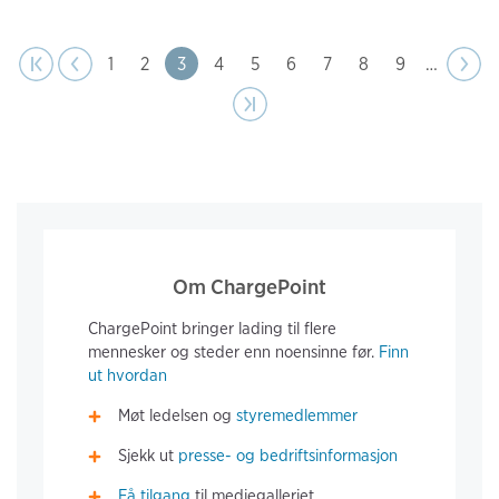
page
Pagination
t page
Previous
|‹
‹‹
Page
1
Page
2
Page
3
Page
4
Page
5
Page
6
Page
7
Page
8
Page
9
…
Next
››
page
Last page
›|
Om ChargePoint
ChargePoint bringer lading til flere
mennesker og steder enn noensinne før.
Finn
ut hvordan
Møt ledelsen og
styremedlemmer
Sjekk ut
presse- og bedriftsinformasjon
Få tilgang
til mediegalleriet