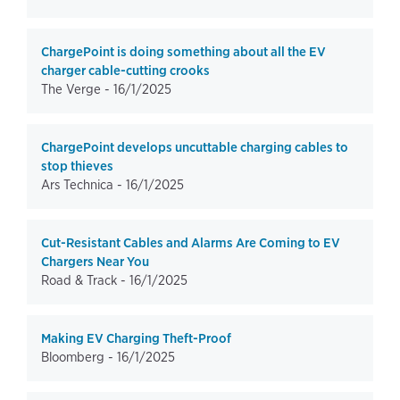
ChargePoint is doing something about all the EV
charger cable-cutting crooks
The Verge -
16/1/2025
ChargePoint develops uncuttable charging cables to
stop thieves
Ars Technica -
16/1/2025
Cut-Resistant Cables and Alarms Are Coming to EV
Chargers Near You
Road & Track -
16/1/2025
Making EV Charging Theft-Proof
Bloomberg -
16/1/2025