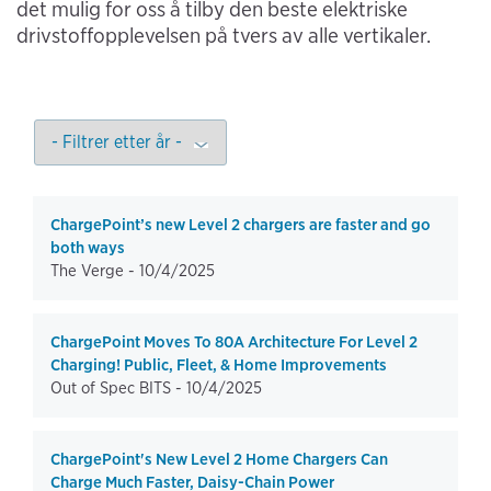
det mulig for oss å tilby den beste elektriske
drivstoffopplevelsen på tvers av alle vertikaler.
ChargePoint’s new Level 2 chargers are faster and go
both ways
The Verge -
10/4/2025
ChargePoint Moves To 80A Architecture For Level 2
Charging! Public, Fleet, & Home Improvements
Out of Spec BITS -
10/4/2025
ChargePoint's New Level 2 Home Chargers Can
Charge Much Faster, Daisy-Chain Power