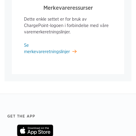
Merkevareressurser
Dette enkle settet er for bruk av
ChargePoint-logoen i forbindelse med våre
varemerkeretningslinjer.
Se
merkevareretningslinjer
Footer
GET THE APP