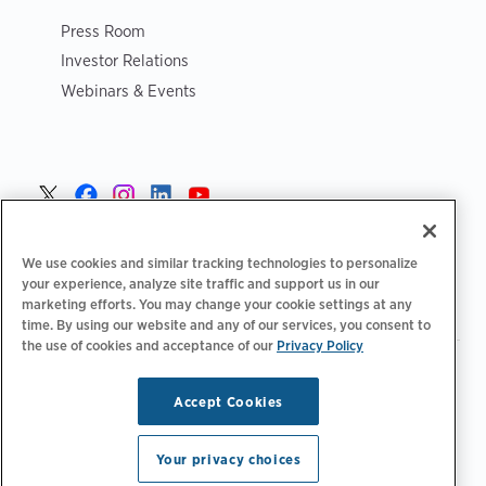
Press Room
Investor Relations
Webinars & Events
Norge >
We use cookies and similar tracking technologies to personalize
your experience, analyze site traffic and support us in our
marketing efforts. You may change your cookie settings at any
time. By using our website and any of our services, you consent to
the use of cookies and acceptance of our
Privacy Policy
|
|
|
Retningslinjer for personvern‌
Personvernvalg
Juridisk
|
|
Tilgjengelighetserklæring
Etiske retningslinjer for leverandører
Accept Cookies
WEEE-informasjon
Copyright © 2026 ChargePoint, Inc. Med enerett.
Your privacy choices