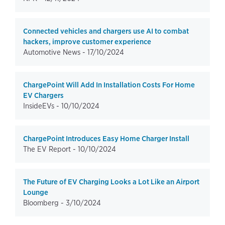
Connected vehicles and chargers use AI to combat
hackers, improve customer experience
Automotive News -
17/10/2024
ChargePoint Will Add In Installation Costs For Home
EV Chargers
InsideEVs -
10/10/2024
ChargePoint Introduces Easy Home Charger Install
The EV Report -
10/10/2024
The Future of EV Charging Looks a Lot Like an Airport
Lounge
Bloomberg -
3/10/2024