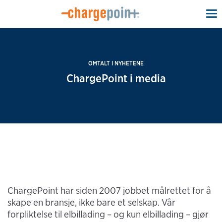
To
na
OMTALT I NYHETENE
ChargePoint i media
ChargePoint har siden 2007 jobbet målrettet for å
skape en bransje, ikke bare et selskap. Vår
forpliktelse til elbillading – og kun elbillading – gjør