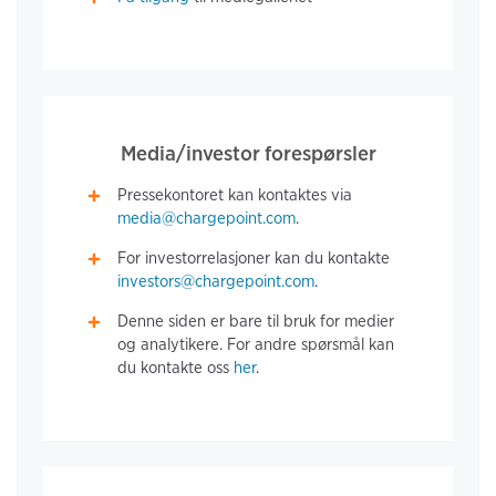
Media/investor forespørsler
Pressekontoret kan kontaktes via
media@chargepoint.com
.
For investorrelasjoner kan du kontakte
investors@chargepoint.com
.
Denne siden er bare til bruk for medier
og analytikere. For andre spørsmål kan
du kontakte oss
her
.