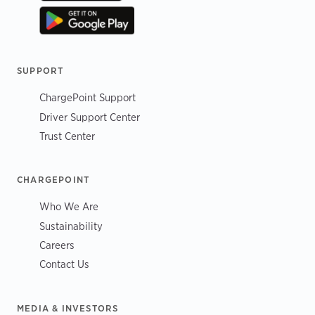
SUPPORT
ChargePoint Support
Driver Support Center
Trust Center
CHARGEPOINT
Who We Are
Sustainability
Careers
Contact Us
MEDIA & INVESTORS