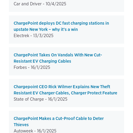
Car and Driver -
10/4/2025
ChargePoint deploys DC fast charging stations in
upstate New York – why it’s a win
Electrek -
13/3/2025
ChargePoint Takes On Vandals With New Cut-
Resistant EV Charging Cables
Forbes -
16/1/2025
Chargepoint CEO Rick Wilmer Explains New Theft
Resistant EV Charger Cables, Charger Protect Feature
State of Charge -
16/1/2025
ChargePoint Makes a Cut-Proof Cable to Deter
Thieves
Autoweek -
16/1/2025