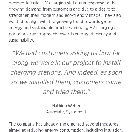
decided to install EV charging stations in response to the
growing demand from customers and due to a desire to
strengthen their modern and eco-friendly image. They also
wanted to align with the growing trend towards green
energy and sustainable practices, viewing EV charging as
part of a larger approach towards energy efficiency and
sustainability.
“We had customers asking us how far
along we were in our project to install
charging stations. And indeed, as soon
as we installed them, customers came
and tried them.”
Mathieu Weber
Associate, Système U
The company has already implemented several measures
aimed at reducing energy consumption, including insulation,