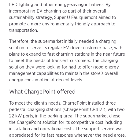
LED lighting and other energy-saving initiatives. By
incorporating EV charging as part of their overall
sustainability strategy, Super U Faulquemont aimed to
promote a more environmentally friendly approach to
transportation.
Therefore, the supermarket initially needed a charging
solution to serve its regular EV driver customer base, with
plans to expand to fast charging stations in the near future
to meet the needs of transient customers. The charging
solution they were looking for had to offer good energy
management capabilities to maintain the store’s overall
energy consumption at decent levels.
What ChargePoint offered
To meet the client’s needs, ChargePoint installed three
pedestal charging stations (ChargePoint CP4121), with two
22 kW ports, in the parking area. The supermarket chose
the ChargePoint solution for its competitive cost including
installation and operational costs. The support service was
appreciated for its fast response whenever the need arose.