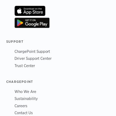
SUPPORT
ChargePoint Support
Driver Support Center
Trust Center
CHARGEPOINT
Who We Are
Sustainability
Careers
Contact Us