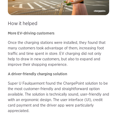
How it helped
More EV-driving customers
Once the charging stations were installed, they found that
many customers took advantage of them, increasing foot
traffic and time spent in store. EV charging did not only
help to draw in new customers, but also to expand and
improve their shopping experience.
A driver-friendly charging solution
Super U Faulquemont found the ChargePoint solution to be
the most customer-friendly and straightforward option
available. The solution is technically sound, user-friendly and
with an ergonomic design. The user interface (UI), credit
card payment and the driver app were particularly
appreciated.