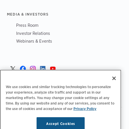
MEDIA & INVESTORS
Press Room
Investor Relations
Webinars & Events
Norge >
We use cookies and similar tracking technologies to personalize
your experience, analyze site traffic and support us in our
marketing efforts. You may change your cookie settings at any
time. By using our website and any of our services, you consent to
the use of cookies and acceptance of our
Privacy Policy
|
|
|
Retningslinjer for personvern‌
Personvernvalg
Juridisk
|
|
Tilgjengelighetserklæring
Etiske retningslinjer for leverandører
Accept Cookies
WEEE-informasjon