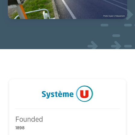
Founded
1898