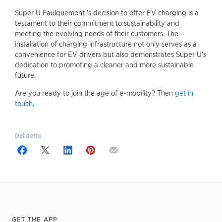
Super U Faulquemont 's decision to offer EV charging is a
testament to their commitment to sustainability and
meeting the evolving needs of their customers. The
installation of charging infrastructure not only serves as a
convenience for EV drivers but also demonstrates Super U's
dedication to promoting a cleaner and more sustainable
future.
Are you ready to join the age of e-mobility? Then
get in
touch
.
Del dette
Footer
GET THE APP