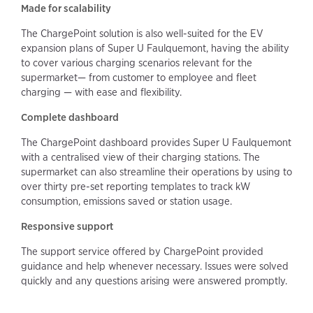
Made for scalability
The ChargePoint solution is also well-suited for the EV
expansion plans of Super U Faulquemont, having the ability
to cover various charging scenarios relevant for the
supermarket— from customer to employee and fleet
charging — with ease and flexibility.
Complete dashboard
The ChargePoint dashboard provides Super U Faulquemont
with a centralised view of their charging stations. The
supermarket can also streamline their operations by using to
over thirty pre-set reporting templates to track kW
consumption, emissions saved or station usage.
Responsive support
The support service offered by ChargePoint provided
guidance and help whenever necessary. Issues were solved
quickly and any questions arising were answered promptly.