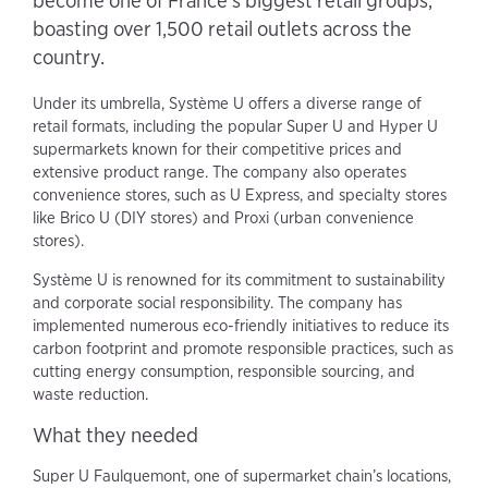
become one of France's biggest retail groups,
boasting over 1,500 retail outlets across the
country.
Under its umbrella, Système U offers a diverse range of
retail formats, including the popular Super U and Hyper U
supermarkets known for their competitive prices and
extensive product range. The company also operates
convenience stores, such as U Express, and specialty stores
like Brico U (DIY stores) and Proxi (urban convenience
stores).
Système U is renowned for its commitment to sustainability
and corporate social responsibility. The company has
implemented numerous eco-friendly initiatives to reduce its
carbon footprint and promote responsible practices, such as
cutting energy consumption, responsible sourcing, and
waste reduction.
What they needed
Super U Faulquemont, one of supermarket chain’s locations,