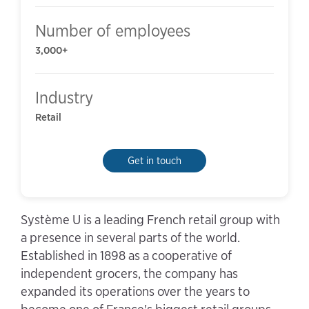
Number of employees
3,000+
Industry
Retail
Get in touch
Système U is a leading French retail group with
a presence in several parts of the world.
Established in 1898 as a cooperative of
independent grocers, the company has
expanded its operations over the years to