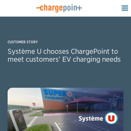
To
na
CUSTOMER STORY
Système U chooses ChargePoint to
meet customers’ EV charging needs