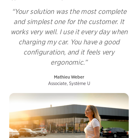
“Your solution was the most complete
and simplest one for the customer. It
works very well. I use it every day when
charging my car. You have a good
configuration, and it feels very
ergonomic.”
Mathieu Weber
Associate, Système U