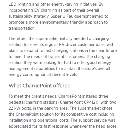
LED lighting and other energy-saving initiatives. By
incorporating EV charging as part of their overall
sustainability strategy, Super U Faulquemont aimed to
promote a more environmentally friendly approach to
transportation.
Therefore, the supermarket initially needed a charging
solution to serve its regular EV driver customer base, with
plans to expand to fast charging stations in the near future
to meet the needs of transient customers. The charging
solution they were looking for had to offer good energy
management capabilities to maintain the store’s overall
energy consumption at decent levels.
What ChargePoint offered
To meet the client’s needs, ChargePoint installed three
pedestal charging stations (ChargePoint CP4121), with two
22 kW ports, in the parking area. The supermarket chose
the ChargePoint solution for its competitive cost including
installation and operational costs. The support service was
appreciated for its fast response whenever the need arose.