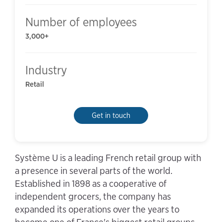
Number of employees
3,000+
Industry
Retail
Get in touch
Système U is a leading French retail group with
a presence in several parts of the world.
Established in 1898 as a cooperative of
independent grocers, the company has
expanded its operations over the years to