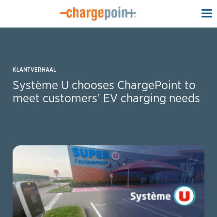
To
na
KLANTVERHAAL
Système U chooses ChargePoint to
meet customers’ EV charging needs