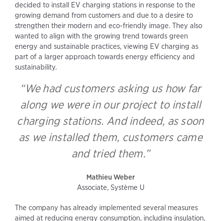
decided to install EV charging stations in response to the
growing demand from customers and due to a desire to
strengthen their modern and eco-friendly image. They also
wanted to align with the growing trend towards green
energy and sustainable practices, viewing EV charging as
part of a larger approach towards energy efficiency and
sustainability.
“We had customers asking us how far
along we were in our project to install
charging stations. And indeed, as soon
as we installed them, customers came
and tried them.”
Mathieu Weber
Associate, Système U
The company has already implemented several measures
aimed at reducing energy consumption, including insulation,