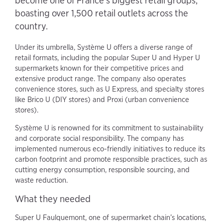
become one of France's biggest retail groups,
boasting over 1,500 retail outlets across the
country.
Under its umbrella, Système U offers a diverse range of
retail formats, including the popular Super U and Hyper U
supermarkets known for their competitive prices and
extensive product range. The company also operates
convenience stores, such as U Express, and specialty stores
like Brico U (DIY stores) and Proxi (urban convenience
stores).
Système U is renowned for its commitment to sustainability
and corporate social responsibility. The company has
implemented numerous eco-friendly initiatives to reduce its
carbon footprint and promote responsible practices, such as
cutting energy consumption, responsible sourcing, and
waste reduction.
What they needed
Super U Faulquemont, one of supermarket chain’s locations,