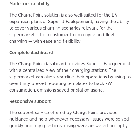
Made for scalability
The ChargePoint solution is also well-suited for the EV
expansion plans of Super U Faulquemont, having the ability
to cover various charging scenarios relevant for the
supermarket— from customer to employee and fleet
charging — with ease and flexibility.
Complete dashboard
The ChargePoint dashboard provides Super U Faulquemont
with a centralised view of their charging stations. The
supermarket can also streamline their operations by using to
over thirty pre-set reporting templates to track kW
consumption, emissions saved or station usage.
Responsive support
The support service offered by ChargePoint provided
guidance and help whenever necessary. Issues were solved
quickly and any questions arising were answered promptly.