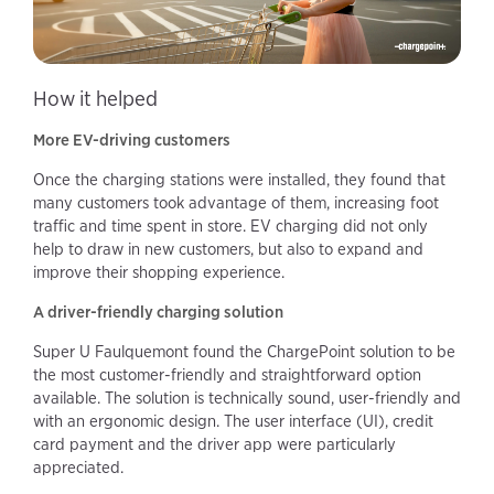
How it helped
More EV-driving customers
Once the charging stations were installed, they found that
many customers took advantage of them, increasing foot
traffic and time spent in store. EV charging did not only
help to draw in new customers, but also to expand and
improve their shopping experience.
A driver-friendly charging solution
Super U Faulquemont found the ChargePoint solution to be
the most customer-friendly and straightforward option
available. The solution is technically sound, user-friendly and
with an ergonomic design. The user interface (UI), credit
card payment and the driver app were particularly
appreciated.