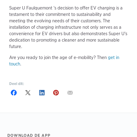
Super U Faulquemont 's decision to offer EV charging is a
testament to their commitment to sustainability and
meeting the evolving needs of their customers. The
installation of charging infrastructure not only serves as a
convenience for EV drivers but also demonstrates Super U's
dedication to promoting a cleaner and more sustainable
future.
Are you ready to join the age of e-mobility? Then
get in
touch
.
Deel dit:
Footer
DOWNLOAD DE APP