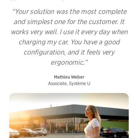
“Your solution was the most complete
and simplest one for the customer. It
works very well. I use it every day when
charging my car. You have a good
configuration, and it feels very
ergonomic.”
Mathieu Weber
Associate, Système U