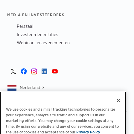
MEDIA EN INVESTEERDERS
Perszaal
Investeerdersrelaties
Webinars en evenementen
Nederland >
We use cookies and similar tracking technologies to personalize
your experience, analyze site traffic and support us in our
|
|
|
Privacybeleid
Uw privacykeuzes
Juridisch
marketing efforts. You may change your cookie settings at any
|
|
time. By using our website and any of our services, you consent to
Toegankelijkheidsafschrift
Gedragscode voor leveranciers
the use of cookies and acceptance of our
Privacy Policy
EPR-informatie