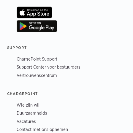
SUPPORT
ChargePoint Support
Support Center voor bestuurders
Vertrouwenscentrum
CHARGEPOINT
Wie zijn wij
Duurzaamheids
Vacatures
Contact met ons opnemen