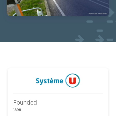
Founded
1898