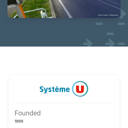
Founded
1898