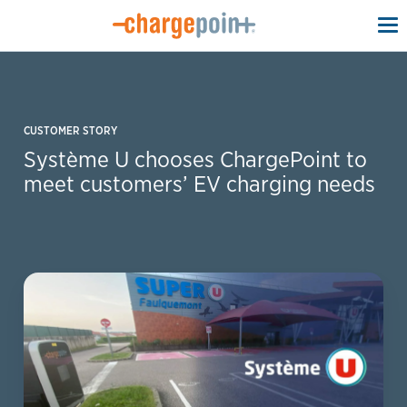
To
na
CUSTOMER STORY
Système U chooses ChargePoint to
meet customers’ EV charging needs