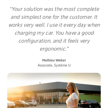
“Your solution was the most complete
and simplest one for the customer. It
works very well. I use it every day when
charging my car. You have a good
configuration, and it feels very
ergonomic.”
Mathieu Weber
Associate, Système U