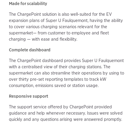
Made for scalability
The ChargePoint solution is also well-suited for the EV
expansion plans of Super U Faulquemont, having the ability
to cover various charging scenarios relevant for the
supermarket— from customer to employee and fleet
charging — with ease and flexibility.
Complete dashboard
The ChargePoint dashboard provides Super U Faulquemont
with a centralised view of their charging stations. The
supermarket can also streamline their operations by using to
over thirty pre-set reporting templates to track kW
consumption, emissions saved or station usage.
Responsive support
The support service offered by ChargePoint provided
guidance and help whenever necessary. Issues were solved
quickly and any questions arising were answered promptly.