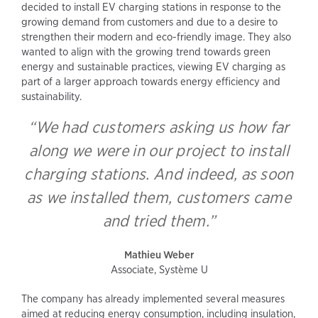
decided to install EV charging stations in response to the
growing demand from customers and due to a desire to
strengthen their modern and eco-friendly image. They also
wanted to align with the growing trend towards green
energy and sustainable practices, viewing EV charging as
part of a larger approach towards energy efficiency and
sustainability.
“We had customers asking us how far
along we were in our project to install
charging stations. And indeed, as soon
as we installed them, customers came
and tried them.”
Mathieu Weber
Associate, Système U
The company has already implemented several measures
aimed at reducing energy consumption, including insulation,