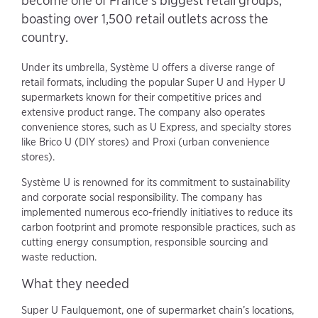
become one of France's biggest retail groups,
boasting over 1,500 retail outlets across the
country.
Under its umbrella, Système U offers a diverse range of
retail formats, including the popular Super U and Hyper U
supermarkets known for their competitive prices and
extensive product range. The company also operates
convenience stores, such as U Express, and specialty stores
like Brico U (DIY stores) and Proxi (urban convenience
stores).
Système U is renowned for its commitment to sustainability
and corporate social responsibility. The company has
implemented numerous eco-friendly initiatives to reduce its
carbon footprint and promote responsible practices, such as
cutting energy consumption, responsible sourcing and
waste reduction.
What they needed
Super U Faulquemont, one of supermarket chain’s locations,