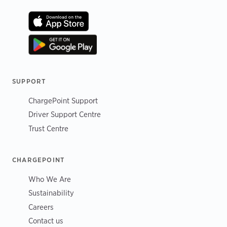
SUPPORT
ChargePoint Support
Driver Support Centre
Trust Centre
CHARGEPOINT
Who We Are
Sustainability
Careers
Contact us