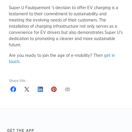
Super U Faulquemont 's decision to offer EV charging is a
testament to their commitment to sustainability and
meeting the evolving needs of their customers. The
installation of charging infrastructure not only serves as a
convenience for EV drivers but also demonstrates Super U's
dedication to promoting a cleaner and more sustainable
future.
Are you ready to join the age of e-mobility? Then
get in
touch
.
Share this
Footer
GET THE APP