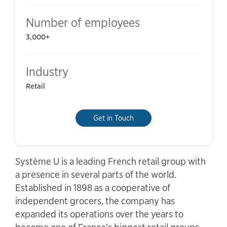
Number of employees
3,000+
Industry
Retail
Get in Touch
Système U is a leading French retail group with
a presence in several parts of the world.
Established in 1898 as a cooperative of
independent grocers, the company has
expanded its operations over the years to