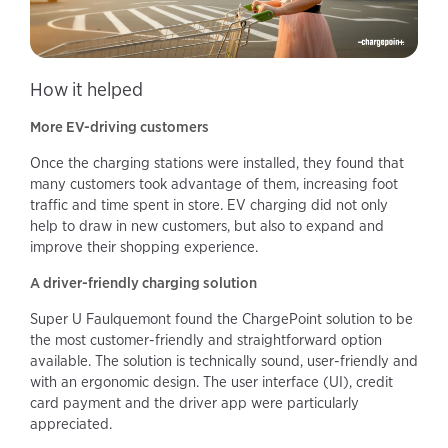
How it helped
More EV-driving customers
Once the charging stations were installed, they found that
many customers took advantage of them, increasing foot
traffic and time spent in store. EV charging did not only
help to draw in new customers, but also to expand and
improve their shopping experience.
A driver-friendly charging solution
Super U Faulquemont found the ChargePoint solution to be
the most customer-friendly and straightforward option
available. The solution is technically sound, user-friendly and
with an ergonomic design. The user interface (UI), credit
card payment and the driver app were particularly
appreciated.