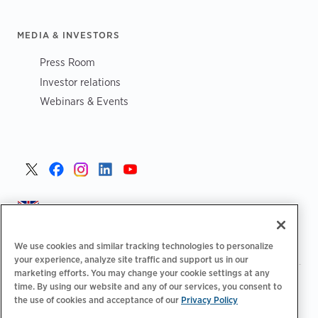
MEDIA & INVESTORS
Press Room
Investor relations
Webinars & Events
United Kingdom >
We use cookies and similar tracking technologies to personalize
your experience, analyze site traffic and support us in our
marketing efforts. You may change your cookie settings at any
|
|
|
Privacy Policy
Your Privacy Choices
Legal
time. By using our website and any of our services, you consent to
|
|
the use of cookies and acceptance of our
Privacy Policy
Accessibility Statement
Supplier Code of Conduct
EPR
|
Information
UK Modern Slavery Act Statement