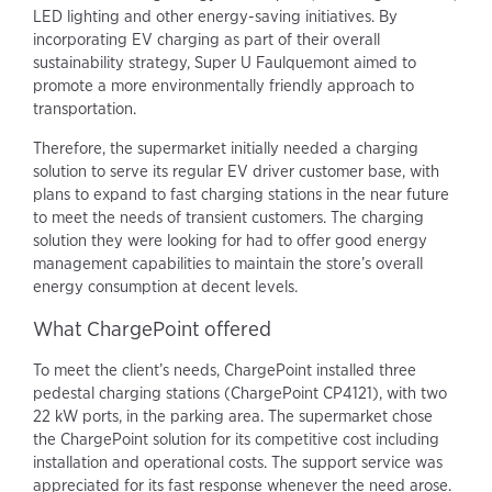
LED lighting and other energy-saving initiatives. By
incorporating EV charging as part of their overall
sustainability strategy, Super U Faulquemont aimed to
promote a more environmentally friendly approach to
transportation.
Therefore, the supermarket initially needed a charging
solution to serve its regular EV driver customer base, with
plans to expand to fast charging stations in the near future
to meet the needs of transient customers. The charging
solution they were looking for had to offer good energy
management capabilities to maintain the store’s overall
energy consumption at decent levels.
What ChargePoint offered
To meet the client’s needs, ChargePoint installed three
pedestal charging stations (ChargePoint CP4121), with two
22 kW ports, in the parking area. The supermarket chose
the ChargePoint solution for its competitive cost including
installation and operational costs. The support service was
appreciated for its fast response whenever the need arose.