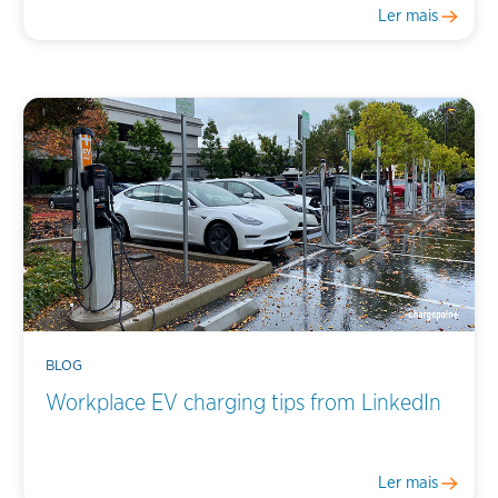
Ler mais
BLOG
Workplace EV charging tips from LinkedIn
Ler mais