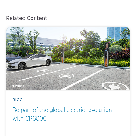
Related Content
BLOG
Be part of the global electric revolution
with CP6000