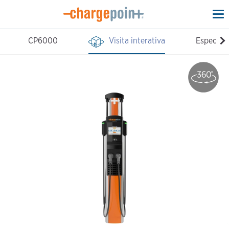
To
na
CP6000
Visita interativa
Especific