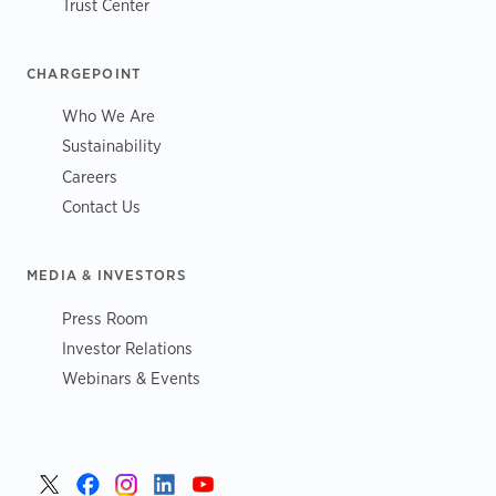
Trust Center
CHARGEPOINT
Who We Are
Sustainability
Careers
Contact Us
MEDIA & INVESTORS
Press Room
Investor Relations
Webinars & Events