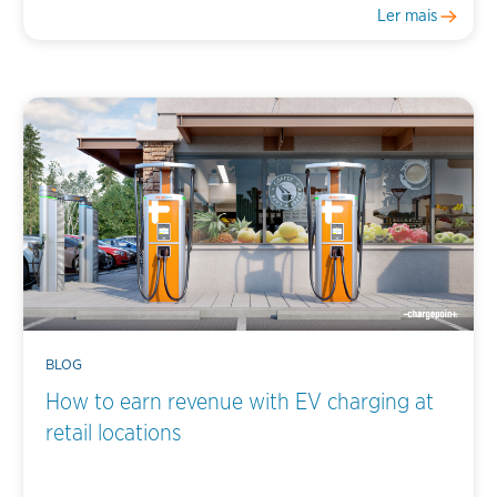
Ler mais
BLOG
How to earn revenue with EV charging at
retail locations