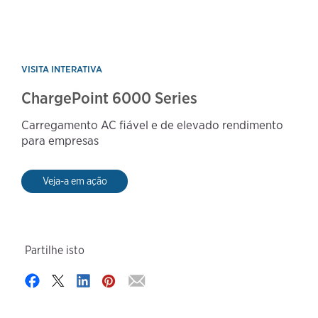
VISITA INTERATIVA
ChargePoint 6000 Series
Carregamento AC fiável e de elevado rendimento
para empresas
Veja-a em ação
Partilhe isto