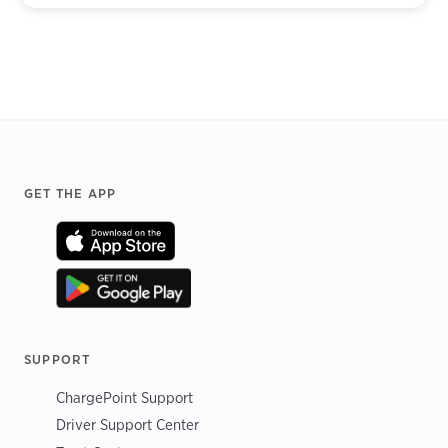
Footer
GET THE APP
SUPPORT
ChargePoint Support
Driver Support Center