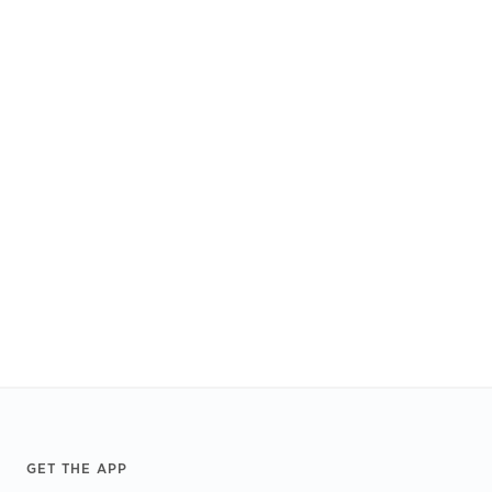
Footer
GET THE APP