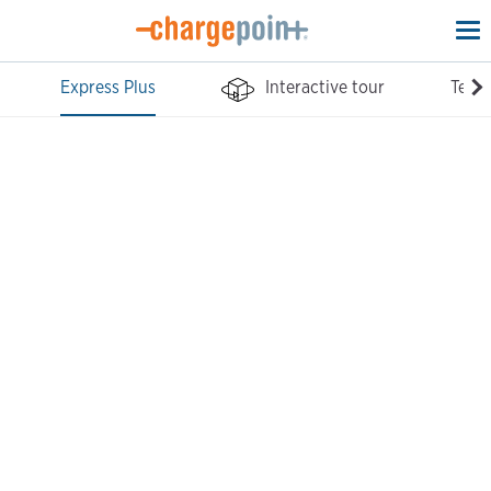
To
na
Express Plus
Interactive tour
Tech