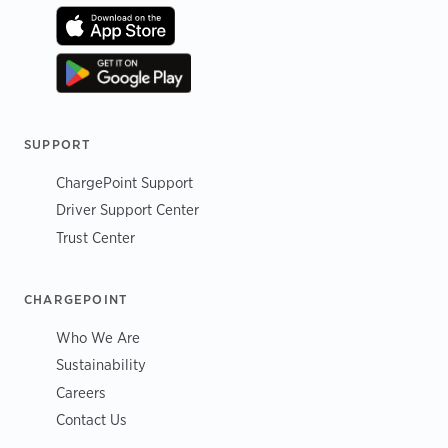
SUPPORT
ChargePoint Support
Driver Support Center
Trust Center
CHARGEPOINT
Who We Are
Sustainability
Careers
Contact Us