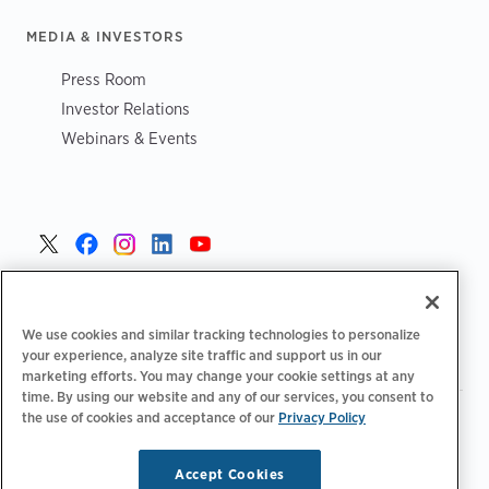
MEDIA & INVESTORS
Press Room
Investor Relations
Webinars & Events
Portugal >
We use cookies and similar tracking technologies to personalize
your experience, analyze site traffic and support us in our
marketing efforts. You may change your cookie settings at any
time. By using our website and any of our services, you consent to
the use of cookies and acceptance of our
Privacy Policy
|
|
|
Política de privacidade
Opções de privacidade
Legal
|
Declaração de acessibilidade
Código de conduta para
|
fornecedores
Informação sobre REEE
Accept Cookies