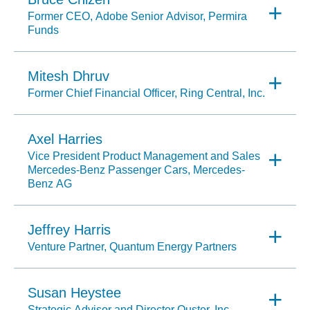
Former CEO, Adobe Senior Advisor, Permira
Funds
Mitesh Dhruv
Former Chief Financial Officer, Ring Central, Inc.
Axel Harries
Vice President Product Management and Sales
Mercedes-Benz Passenger Cars, Mercedes-
Benz AG
Jeffrey Harris
Venture Partner, Quantum Energy Partners
Susan Heystee
Strategic Advisor and Director Ouster, Inc.