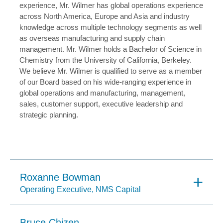
experience, Mr. Wilmer has global operations experience
across North America, Europe and Asia and industry
knowledge across multiple technology segments as well
as overseas manufacturing and supply chain
management. Mr. Wilmer holds a Bachelor of Science in
Chemistry from the University of California, Berkeley.
We believe Mr. Wilmer is qualified to serve as a member
of our Board based on his wide-ranging experience in
global operations and manufacturing, management,
sales, customer support, executive leadership and
strategic planning.
Roxanne Bowman
Operating Executive, NMS Capital
Bruce Chizen