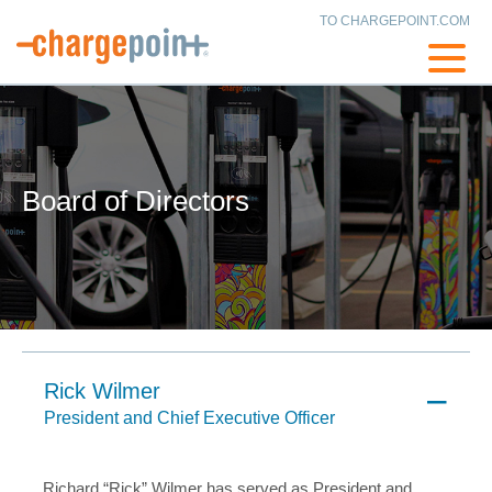
TO CHARGEPOINT.COM
Board of Directors
Rick Wilmer
President and Chief Executive Officer
Richard “Rick” Wilmer has served as President and