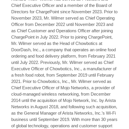
Chief Executive Officer and a member of the Board of
Directors for ChargePoint since November 2023. Prior to
November 2023, Mr. Wilmer served as Chief Operating
Officer from December 2022 until November 2023 and
as Chief Customer and Operations Officer after joining
ChargePoint in July 2022. Prior to joining ChargePoint,
Mr. Wilmer served as the Head of Chowbotics at
DoorDash, Inc., a company that operates an online food
ordering and food delivery platform, from February 2021
until July 2022. Previously, Mr. Wilmer served as Chief
Executive Officer of Chowbotics, Inc., a manufacturer of
a fresh food robot, from September 2019 until February
2021. Prior to Chowbotics, Inc., Mr. Wilmer served as
Chief Executive Officer of Mojo Networks, a provider of
cloud-managed wireless networking, from December
2014 until the acquisition of Mojo Network, Inc. by Arista
Networks in August 2018, and following such acquisition,
as the General Manager of Arista Networks, Inc.’s Wi-Fi
business until September 2019. With more than 30 years
of global technology, operations and customer support