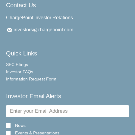
Contact Us
ChargePoint Investor Relations
investors@chargepoint.com
Quick Links
SEC Filings
Investor FAQs
Information Request Form
Investor Email Alerts
Email
Address
News
Events & Presentations