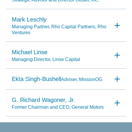
Mark Leschly
Managing Partner, Rho Capital Partners, Rho
Ventures
Michael Linse
Managing Director, Linse Capital
Ekta Singh-Bushell
Adviser, MissionOG
G. Richard Wagoner, Jr.
Former Chairman and CEO, General Motors