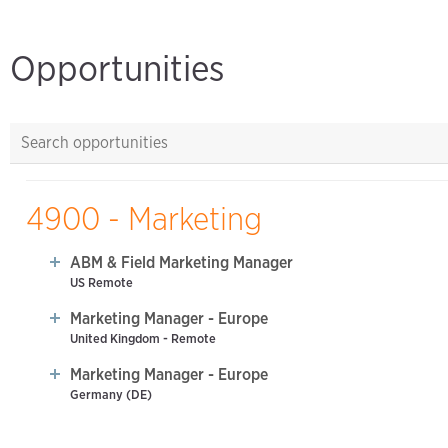
Opportunities
4900 - Marketing
ABM & Field Marketing Manager
US Remote
Marketing Manager - Europe
United Kingdom - Remote
Marketing Manager - Europe
Germany (DE)