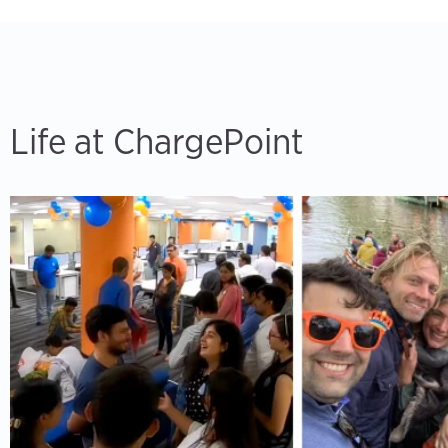
Life at ChargePoint