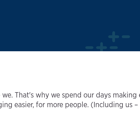
 we. That's why we spend our days making el
ng easier, for more people. (Including us – 