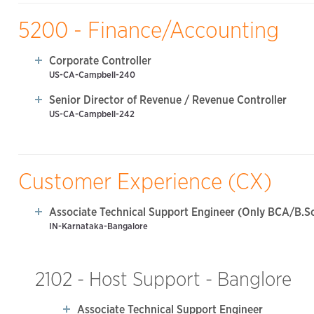
5200 - Finance/Accounting
Corporate Controller
US-CA-Campbell-240
Senior Director of Revenue / Revenue Controller
US-CA-Campbell-242
Customer Experience (CX)
Associate Technical Support Engineer (Only BCA/B.Sc
IN-Karnataka-Bangalore
2102 - Host Support - Banglore
Associate Technical Support Engineer