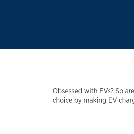
Obsessed with EVs? So are
choice by making EV chargi