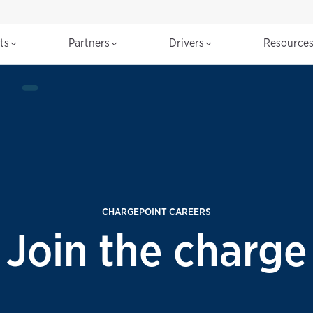
cts
Partners
Drivers
Resource
CHARGEPOINT CAREERS
Join the charge