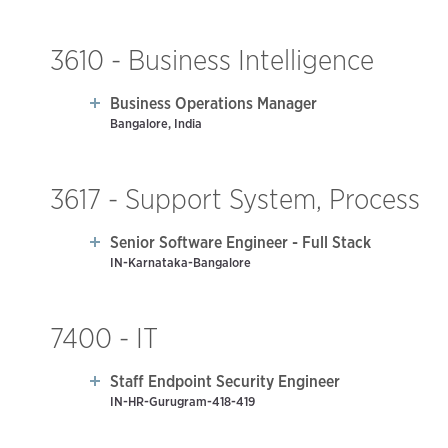
3610 - Business Intelligence
Business Operations Manager
Bangalore, India
3617 - Support System, Process
Senior Software Engineer - Full Stack
IN-Karnataka-Bangalore
7400 - IT
Staff Endpoint Security Engineer
IN-HR-Gurugram-418-419