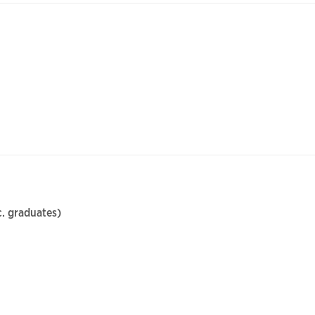
. graduates)