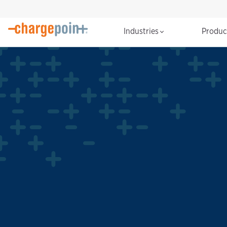
Industries
Produ