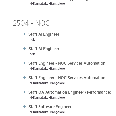
IN-Karnataka-Bangalore
2504 - NOC
Staff AI Engineer
India
Staff AI Engineer
India
Staff Engineer - NOC Services Automation
IN-Karnataka-Bangalore
Staff Engineer - NOC Services Automation
IN-Karnataka-Bangalore
Staff QA Automation Engineer (Performance)
IN-Karnataka-Bangalore
Staff Software Engineer
IN-Karnataka-Bangalore