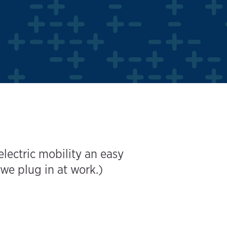
ectric mobility an easy
we plug in at work.)