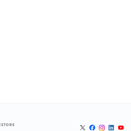
ESTORS