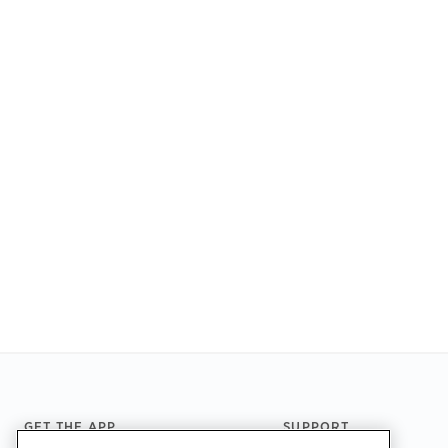
Footer
GET THE APP
SUPPORT