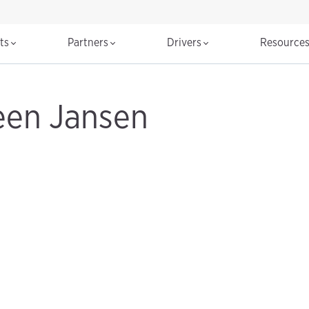
cts
Partners
Drivers
Resource
een Jansen