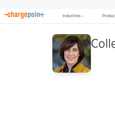
Industries
Produ
Coll