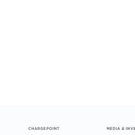
CHARGEPOINT
MEDIA & INV