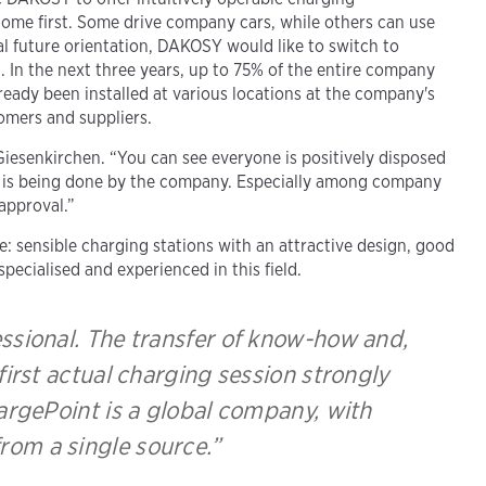
come first. Some drive company cars, while others can use
al future orientation, DAKOSY would like to switch to
. In the next three years, up to 75% of the entire company
already been installed at various locations at the company's
tomers and suppliers.
 Giesenkirchen. “You can see everyone is positively disposed
ng is being done by the company. Especially among company
 approval.”
: sensible charging stations with an attractive design, good
pecialised and experienced in this field.
essional. The transfer of know-how and,
 first actual charging session strongly
hargePoint is a global company, with
from a single source.”