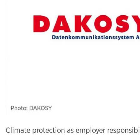
Climate protection as employer responsibi