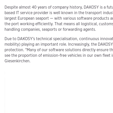
Despite almost 40 years of company history, DAKOSY is a f
based IT service provider is well known in the transport ind
largest European seaport — with various software products an
the port working efficiently. That means all logistical, cust
handling companies, seaports or forwarding agents.
Due to DAKOSY's technical specialisation, continuous innovati
mobility) playing an important role. Increasingly, the DAKOSY
protection. "Many of our software solutions directly ensure tha
see the proportion of emission-free vehicles in our own flee
Giesenkirchen.