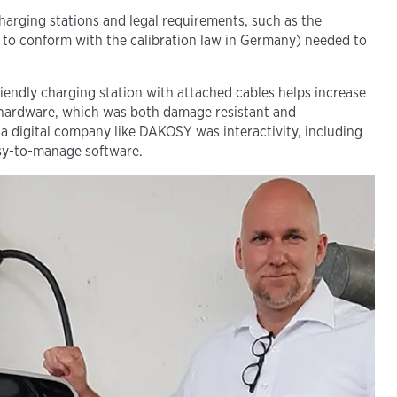
charging stations and legal requirements, such as the
 to conform with the calibration law in Germany) needed to
iendly charging station with attached cables helps increase
hardware, which was both damage resistant and
 a digital company like DAKOSY was interactivity, including
asy-to-manage software.