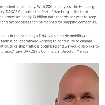
uture-oriented company. With 200 employees, the Hamburg-
ustry. DAKOSY supplies the Port of Hamburg — the third
d processes nearly 10 billion data records per year to keep
oms and tax processes can be mapped for shipping companies,
on is in the company’s DNA, with electric mobility (e-
 team is collaboratively working to contribute to climate
t truck or ship traffic is optimised and we would also like to
t increase," says DAKOSY’s Commercial Director, Markus