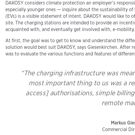
DAKOSY considers climate protection an employer’s responsibi
especially younger ones — inquire about the sustainability of 
(EVs) is a visible statement of intent. DAKOSY would like to 
site. The charging stations are intended to provide an incent
acquainted with, and eventually get involved with, e-mobility
At first, the goal was to get to know and understand the diff
solution would best suit DAKOSY, says Giesenkirchen. After re
was to evaluate the various functions and features of differen
“The charging infrastructure was meant
most important thing to us was a re
access] authorisations, simple billi
remote mai
Markus Gie
Commercial Di