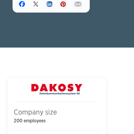
Company size
200 employees