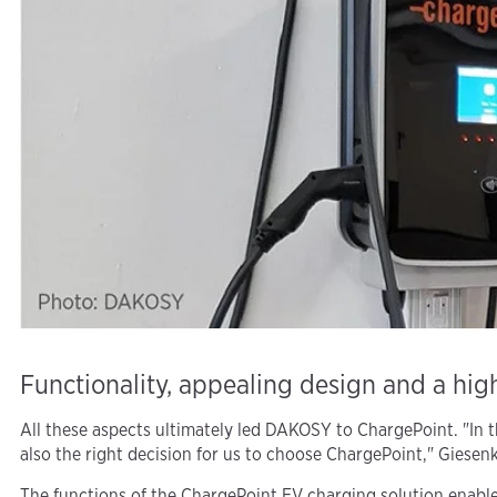
Functionality, appealing design and a high
All these aspects ultimately led DAKOSY to ChargePoint. "In th
also the right decision for us to choose ChargePoint," Giesenk
The functions of the ChargePoint EV charging solution enable