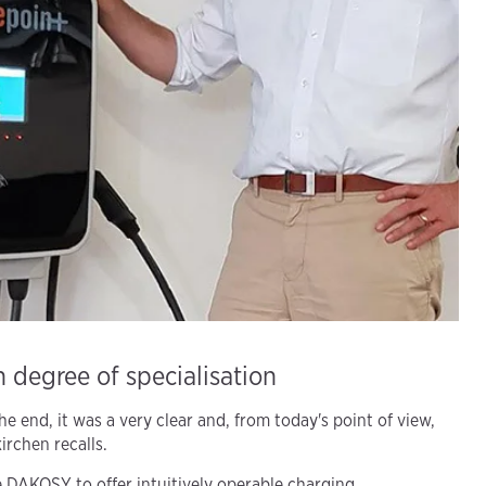
 degree of specialisation
e end, it was a very clear and, from today's point of view,
irchen recalls.
 DAKOSY to offer intuitively operable charging