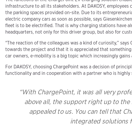
infrastructure to all its stakeholders. At DAKOSY, employees 
the parking spaces provided on-site. Due to its entrepreneuri
electric company cars as soon as possible, says Giesenkirchen
fleet is to be electrified. That is why charging stations have 
headquarters, not only for this driver group, but also for cus
"The reaction of the colleagues was a kind of curiosity,” says
towards the project and that it is appreciated that somethi
car owners, e-mobility is a big topic which increasingly gains
For DAKOSY, choosing ChargePoint was a decision of principle
functionality and in cooperation with a partner who is highly s
“With ChargePoint, it was all very prof
above all, the support right up to the
appealed to us. You can tell that C
integrated solutions 