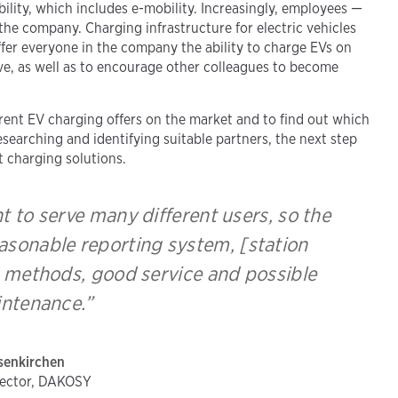
lity, which includes e-mobility. Increasingly, employees —
the company. Charging infrastructure for electric vehicles
offer everyone in the company the ability to charge EVs on
ive, as well as to encourage other colleagues to become
.
erent EV charging offers on the market and to find out which
searching and identifying suitable partners, the next step
t charging solutions.
 to serve many different users, so the
asonable reporting system, [station
ng methods, good service and possible
ntenance.”
senkirchen
rector, DAKOSY