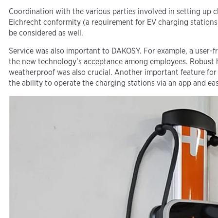
Coordination with the various parties involved in setting up 
Eichrecht conformity (a requirement for EV charging stations
be considered as well.
Service was also important to DAKOSY. For example, a user-fr
the new technology’s acceptance among employees. Robust 
weatherproof was also crucial. Another important feature for
the ability to operate the charging stations via an app and e