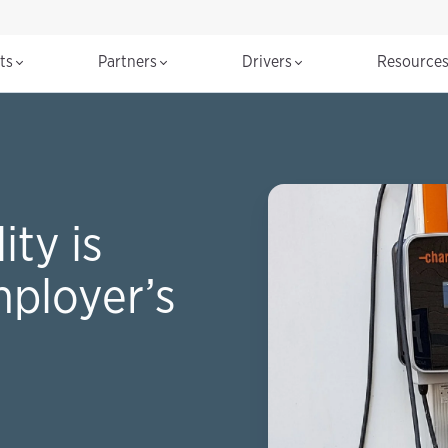
cts
Partners
Drivers
Resource
ty is
mployer’s