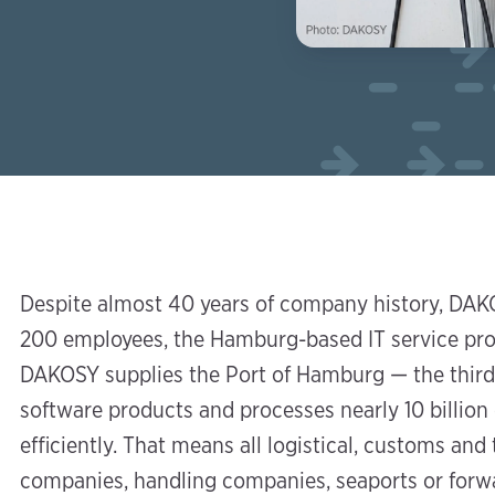
Despite almost 40 years of company history, DAKO
200 employees, the Hamburg-based IT service provi
DAKOSY supplies the Port of Hamburg — the third
software products and processes nearly 10 billion
efficiently. That means all logistical, customs an
companies, handling companies, seaports or forw