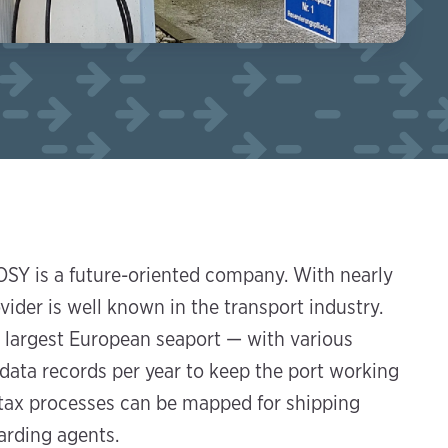
SY is a future-oriented company. With nearly
der is well known in the transport industry.
 largest European seaport — with various
 data records per year to keep the port working
d tax processes can be mapped for shipping
arding agents.