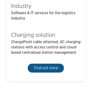
Industry
Software & IT services for the logistics
industry
Charging solution
ChargePoint cable attached, AC charging
stations with access control and cloud-
based centralised station management
Find out more