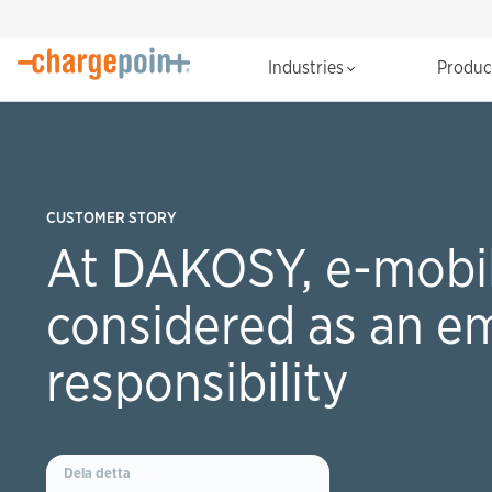
Industries
Produ
CUSTOMER STORY
At DAKOSY, e-mobili
considered as an e
responsibility
Dela detta