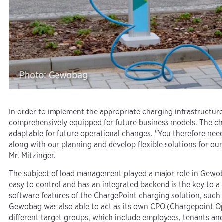
In order to implement the appropriate charging infrastructur
comprehensively equipped for future business models. The char
adaptable for future operational changes. "You therefore need
along with our planning and develop flexible solutions for ou
Mr. Mitzinger.
The subject of load management played a major role in Gewobag
easy to control and has an integrated backend is the key to a
software features of the ChargePoint charging solution, such as
Gewobag was also able to act as its own CPO (Chargepoint Ope
different target groups, which include employees, tenants and 