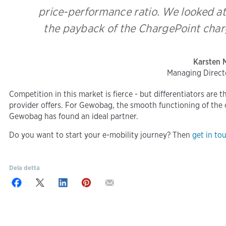
price-performance ratio. We looked at
the payback of the ChargePoint charg
Karsten 
Managing Direc
Competition in this market is fierce - but differentiators are 
provider offers. For Gewobag, the smooth functioning of the ch
Gewobag has found an ideal partner.
Do you want to start your e-mobility journey? Then
get in to
Dela detta