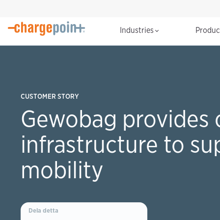
Industries
Produ
CUSTOMER STORY
Gewobag provides 
infrastructure to su
mobility
Dela detta