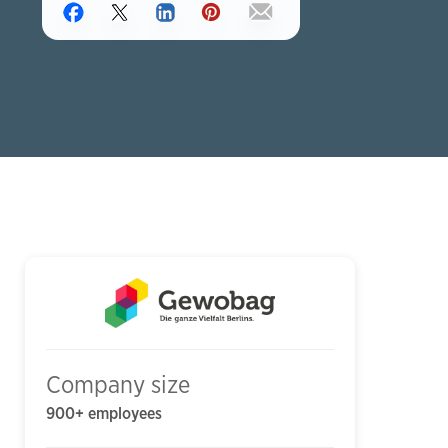
Company size
900+ employees