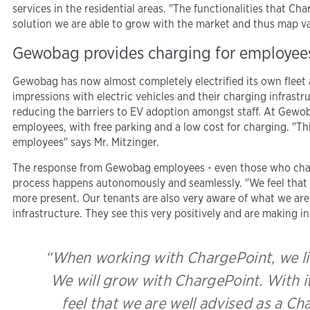
services in the residential areas. "The functionalities that 
solution we are able to grow with the market and thus map va
Gewobag provides charging for employee
Gewobag has now almost completely electrified its own fleet an
impressions with electric vehicles and their charging infrastr
reducing the barriers to EV adoption amongst staff. At Gewoba
employees, with free parking and a low cost for charging. "Th
employees" says Mr. Mitzinger.
The response from Gewobag employees - even those who charge
process happens autonomously and seamlessly. "We feel that 
more present. Our tenants are also very aware of what we are 
infrastructure. They see this very positively and are making in
“When working with ChargePoint, we lik
We will grow with ChargePoint. With its
feel that we are well advised as a Cha