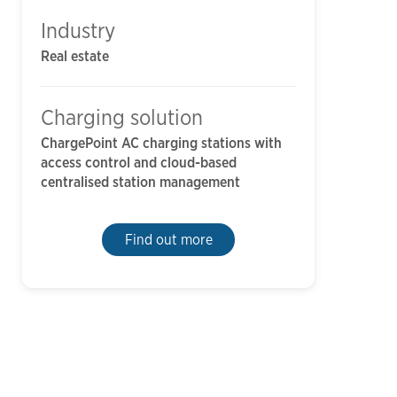
Industry
Real estate
Charging solution
ChargePoint AC charging stations with
access control and cloud-based
centralised station management
Find out more