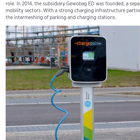
role. In 2014, the subsidiary Gewobag ED was founded, a sep
mobility sectors. With a strong charging infrastructure part
the intermeshing of parking and charging stations.