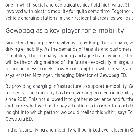
one in which social and ecological ethics hold high value. St
involved with electric mobility for quite some time. Together
vehicle charging stations in their residential areas, as well a
Gewobag as a key player for e-mobility
Since EV charging is associated with parking, the company, wit
driving e-mobility. As the demands of tenants and customers g
e-mobility. The company’s young and agile team, which reflects
will be the driving method of the future - especially in large, 
future business models. Power consumption will increase, and 
says Karsten Mitzinger, Managing Director of Gewobag ED.
By providing charging infrastructure to support e-mobility, G
residents. The company has been working on electric mobility 
since 2015. This has allowed it to gather experience and fur
and more what we had to pay attention to in order to reach th
insight into which partner we could realize this with”, says 
Gewobag ED.
In the future, living and mobility will be linked ever closer 