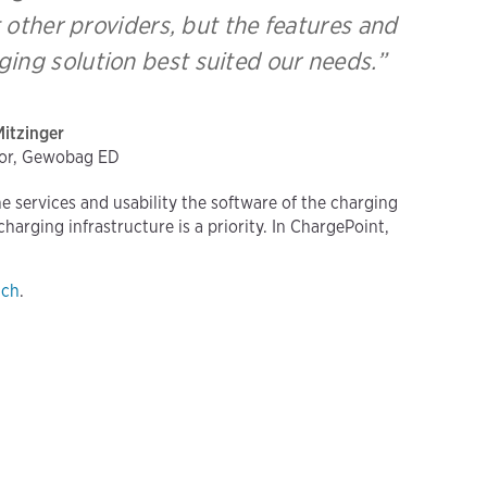
 other providers, but the features and
ing solution best suited our needs.”
Mitzinger
tor, Gewobag ED
the services and usability the software of the charging
arging infrastructure is a priority. In ChargePoint,
uch
.