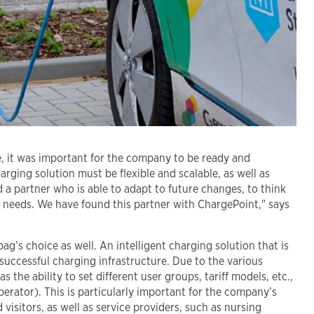
e, it was important for the company to be ready and
ging solution must be flexible and scalable, as well as
 a partner who is able to adapt to future changes, to think
r needs. We have found this partner with ChargePoint," says
’s choice as well. An intelligent charging solution that is
 successful charging infrastructure. Due to the various
 the ability to set different user groups, tariff models, etc.,
rator). This is particularly important for the company’s
visitors, as well as service providers, such as nursing