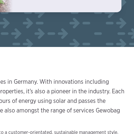
ies in Germany. With innovations including
roperties, it’s also a pioneer in the industry. Each
urs of energy using solar and passes the
are also amongst the range of services Gewobag
 to a customer-orientated, sustainable management style,