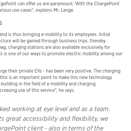
ChargePoint can offer us are paramount. With the ChargePoint
rious use cases", explains Mr. Lange.
s
d is thus bringing e-mobility to its employees. Initial
ucture will be gained through business trips, thereby
g, charging stations are also available exclusively for
is is one of our ways to promote electric mobility among our
 their private EVs - has been very positive. The charging
this is an important point to make this new technology
building in the field of e-mobility and charging
creasing use of this service", he says.
ed working at eye level and as a team.
 great accessibility and flexibility, we
rgePoint client - also in terms of the