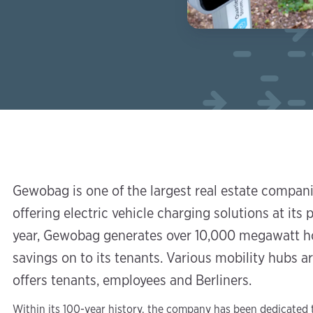
Gewobag is one of the largest real estate compan
offering electric vehicle charging solutions at its p
year, Gewobag generates over 10,000 megawatt ho
savings on to its tenants. Various mobility hubs 
offers tenants, employees and Berliners.
Within its 100-year history, the company has been dedicated