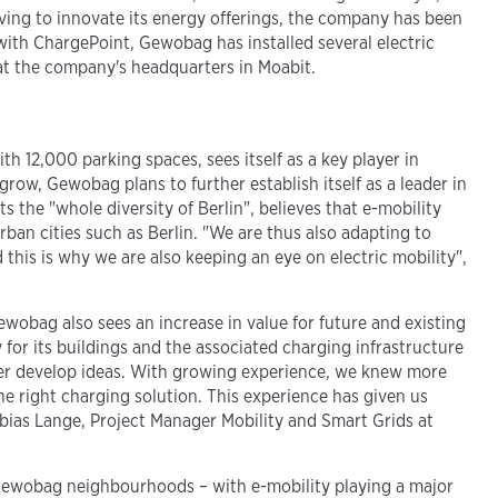
riving to innovate its energy offerings, the company has been
 with ChargePoint, Gewobag has installed several electric
s at the company's headquarters in Moabit.
h 12,000 parking spaces, sees itself as a key player in
row, Gewobag plans to further establish itself as a leader in
 the "whole diversity of Berlin", believes that e-mobility
urban cities such as Berlin. "We are thus also adapting to
this is why we are also keeping an eye on electric mobility",
ewobag also sees an increase in value for future and existing
for its buildings and the associated charging infrastructure
ther develop ideas. With growing experience, we knew more
e right charging solution. This experience has given us
Tobias Lange, Project Manager Mobility and Smart Grids at
in Gewobag neighbourhoods – with e-mobility playing a major