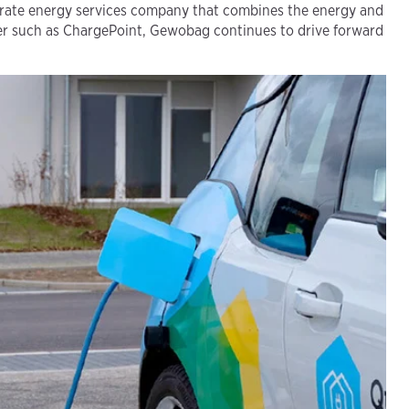
arate energy services company that combines the energy and
ner such as ChargePoint, Gewobag continues to drive forward