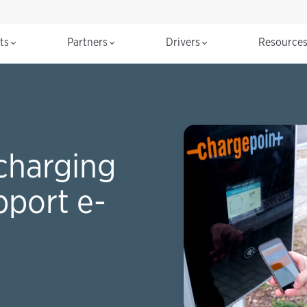
cts
Partners
Drivers
Resource
charging
pport e-