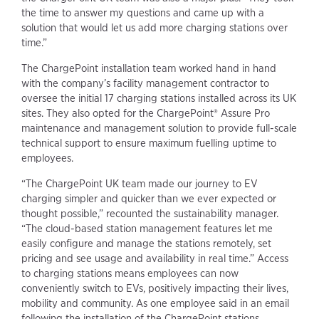
the time to answer my questions and came up with a
solution that would let us add more charging stations over
time.”
The ChargePoint installation team worked hand in hand
with the company’s facility management contractor to
oversee the initial 17 charging stations installed across its UK
sites. They also opted for the ChargePoint® Assure Pro
maintenance and management solution to provide full-scale
technical support to ensure maximum fuelling uptime to
employees.
“The ChargePoint UK team made our journey to EV
charging simpler and quicker than we ever expected or
thought possible,” recounted the sustainability manager.
“The cloud-based station management features let me
easily configure and manage the stations remotely, set
pricing and see usage and availability in real time.” Access
to charging stations means employees can now
conveniently switch to EVs, positively impacting their lives,
mobility and community. As one employee said in an email
following the installation of the ChargePoint stations,