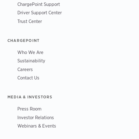
ChargePoint Support
Driver Support Center
Trust Center
CHARGEPOINT
Who We Are
Sustainability
Careers
Contact Us
MEDIA & INVESTORS
Press Room
Investor Relations
Webinars & Events