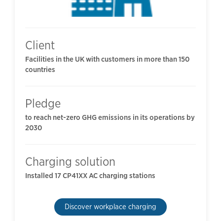
Client
Facilities in the UK with customers in more than 150
countries
Pledge
to reach net-zero GHG emissions in its operations by
2030
Charging solution
Installed 17 CP41XX AC charging stations
Discover workplace charging