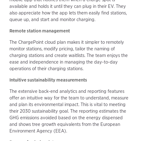
available and holds it until they can plug in their EV. They
also appreciate how the app lets them easily find stations,
queue up, and start and monitor charging.
Remote station management
The ChargePoint cloud plan makes it simpler to remotely
monitor stations, modify pricing, tailor the naming of
charging stations and create waitlists. The team enjoys the
ease and independence in managing the day-to-day
operations of their charging stations.
Intuitive sustainability measurements
The extensive back-end analytics and reporting features
offer an intuitive way for the team to understand, measure
and plan its environmental impact. This is vital to meeting
their 2030 sustainability goal. The reporting estimates the
GHG emissions avoided based on the energy dispensed
and shows tree growth equivalents from the European
Environment Agency (EEA).