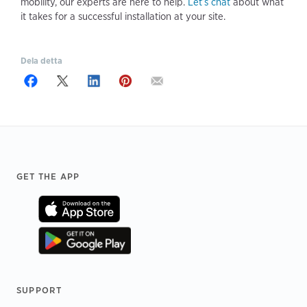
mobility, our experts are here to help.
Let’s chat
about what
it takes for a successful installation at your site.
Dela detta
Footer
GET THE APP
SUPPORT