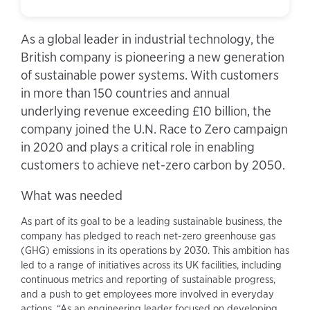
As a global leader in industrial technology, the
British company is pioneering a new generation
of sustainable power systems. With customers
in more than 150 countries and annual
underlying revenue exceeding £10 billion, the
company joined the U.N. Race to Zero campaign
in 2020 and plays a critical role in enabling
customers to achieve net-zero carbon by 2050.
What was needed
As part of its goal to be a leading sustainable business, the
company has pledged to reach net-zero greenhouse gas
(GHG) emissions in its operations by 2030. This ambition has
led to a range of initiatives across its UK facilities, including
continuous metrics and reporting of sustainable progress,
and a push to get employees more involved in everyday
actions. “As an engineering leader focused on developing