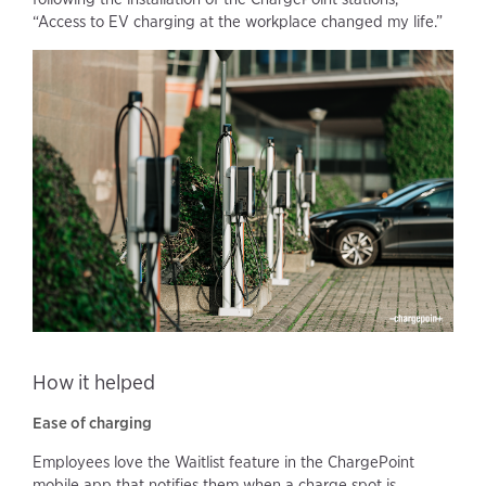
“Access to EV charging at the workplace changed my life.”
How it helped
Ease of charging
Employees love the Waitlist feature in the ChargePoint
mobile app that notifies them when a charge spot is