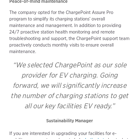
Peace-of-mind maintenance
The company opted for the ChargePoint Assure Pro
program to simplify its charging stations’ overall
maintenance and management. In addition to providing
24/7 proactive station health monitoring and remote
troubleshooting and support, the ChargePoint support team
proactively conducts monthly visits to ensure overall
maintenance.
“We selected ChargePoint as our sole
provider for EV charging. Going
forward, we will significantly increase
the number of charging stations to get
all our key facilities EV ready.”
Sustainability Manager
If you are interested in upgrading your facilities for e-