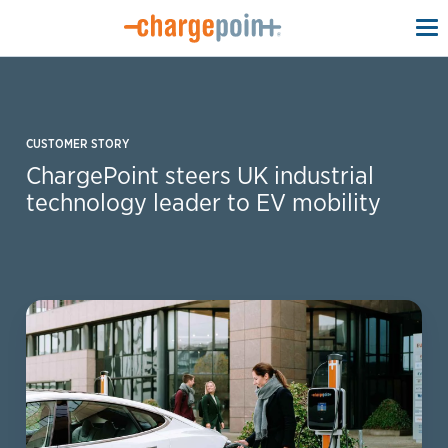
To
na
CUSTOMER STORY
ChargePoint steers UK industrial
technology leader to EV mobility