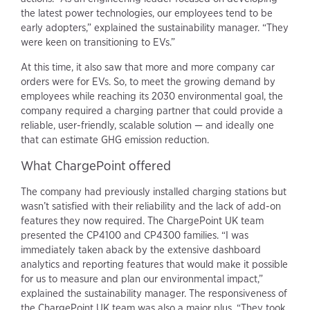
the latest power technologies, our employees tend to be
early adopters,” explained the sustainability manager. “They
were keen on transitioning to EVs.”
At this time, it also saw that more and more company car
orders were for EVs. So, to meet the growing demand by
employees while reaching its 2030 environmental goal, the
company required a charging partner that could provide a
reliable, user-friendly, scalable solution — and ideally one
that can estimate GHG emission reduction.
What ChargePoint offered
The company had previously installed charging stations but
wasn’t satisfied with their reliability and the lack of add-on
features they now required. The ChargePoint UK team
presented the CP4100 and CP4300 families. “I was
immediately taken aback by the extensive dashboard
analytics and reporting features that would make it possible
for us to measure and plan our environmental impact,”
explained the sustainability manager. The responsiveness of
the ChargePoint UK team was also a major plus. “They took