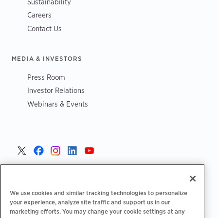
Sustainability
Careers
Contact Us
MEDIA & INVESTORS
Press Room
Investor Relations
Webinars & Events
United States >
We use cookies and similar tracking technologies to personalize
your experience, analyze site traffic and support us in our
marketing efforts. You may change your cookie settings at any