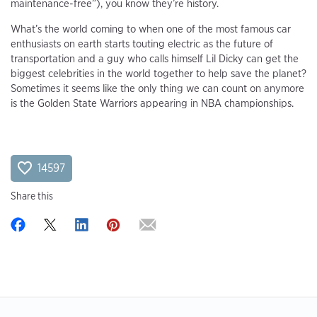
maintenance-free”), you know they’re history.
What’s the world coming to when one of the most famous car
enthusiasts on earth starts touting electric as the future of
transportation and a guy who calls himself Lil Dicky can get the
biggest celebrities in the world together to help save the planet?
Sometimes it seems like the only thing we can count on anymore
is the Golden State Warriors appearing in NBA championships.
14597
Share this