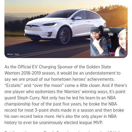
As the Official EV Charging Sponsor of the Golden State
Warriors 2018-2019 season, it would be an understatement to
say we are proud of our hometown heroes’ achievements.
“Ecstatic” and “over the moon” come a little closer. And if there’s
one player who epitomizes the Warriors’ winning ways, it’s point
guard Steph Curry. Not only has he led his team to an NBA
championship four of the past five years, he broke the NBA
record for most 3-point shots made in a season and then broke
his own record twice more. He’s also the only player in NBA
history to ever be unanimously elected league MVP.