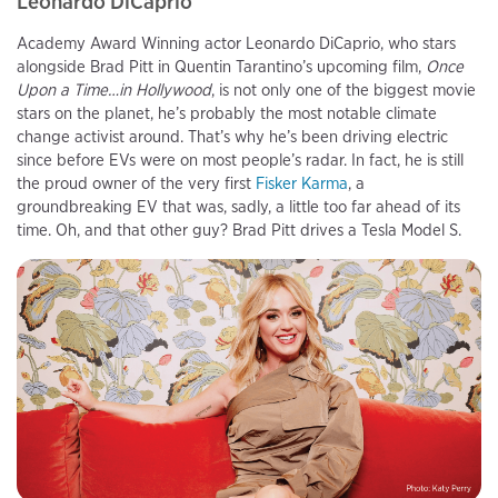
Leonardo DiCaprio
Academy Award Winning actor Leonardo DiCaprio, who stars
alongside Brad Pitt in Quentin Tarantino’s upcoming film,
Once
Upon a Time…in Hollywood
, is not only one of the biggest movie
stars on the planet, he’s probably the most notable climate
change activist around. That’s why he’s been driving electric
since before EVs were on most people’s radar. In fact, he is still
the proud owner of the very first
Fisker Karma
, a
groundbreaking EV that was, sadly, a little too far ahead of its
time. Oh, and that other guy? Brad Pitt drives a Tesla Model S.