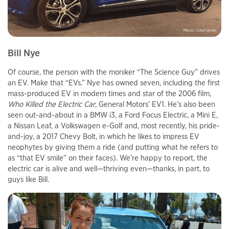
Bill Nye
Of course, the person with the moniker “The Science Guy” drives
an EV. Make that “EVs.” Nye has owned seven, including the first
mass-produced EV in modern times and star of the 2006 film,
Who Killed the Electric Car
, General Motors’ EV1. He’s also been
seen out-and-about in a BMW i3, a Ford Focus Electric, a Mini E,
a Nissan Leaf, a Volkswagen e-Golf and, most recently, his pride-
and-joy, a 2017 Chevy Bolt, in which he likes to impress EV
neophytes by giving them a ride (and putting what he refers to
as “that EV smile” on their faces). We’re happy to report, the
electric car is alive and well—thriving even—thanks, in part, to
guys like Bill.