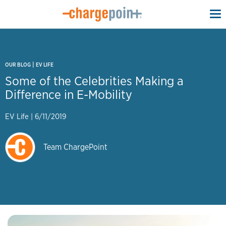
To
na
|
OUR BLOG
EV LIFE
Some of the Celebrities Making a
Difference in E-Mobility
EV Life
|
6/11/2019
Team ChargePoint