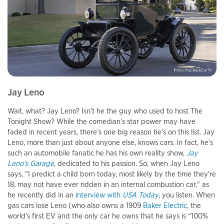
Jay Leno
Wait, what? Jay Leno? Isn’t he the guy who used to host The
Tonight Show? While the comedian’s star power may have
faded in recent years, there’s one big reason he’s on this list. Jay
Leno, more than just about anyone else, knows cars. In fact, he’s
such an automobile fanatic he has his own reality show,
Jay
Leno’s Garage
, dedicated to his passion. So, when Jay Leno
says, "I predict a child born today, most likely by the time they're
18, may not have ever ridden in an internal combustion car," as
he recently did in an
interview with
USA Today
, you listen. When
gas cars lose Leno (who also owns a 1909
Baker Electric
, the
world’s first EV and the only car he owns that he says is “100%