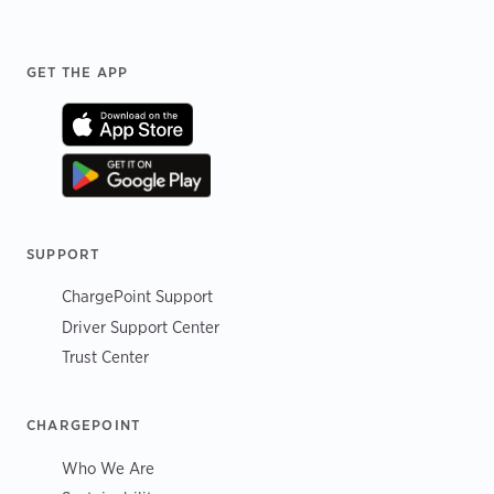
Footer
GET THE APP
SUPPORT
ChargePoint Support
Driver Support Center
Trust Center
CHARGEPOINT
Who We Are