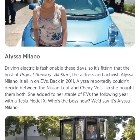
Alyssa Milano
Driving electric is fashionable these days, so it’s fitting that the
host of
Project Runway: All Stars
, the actress and activist, Alyssa
Milano, is all in on EVs. Back in 2011, Alyssa reportedly couldn’t
decide between the Nissan Leaf and Chevy Volt—so she bought
them both. She added to her stable of EVs the following year
with a Tesla Model X. Who’s the boss now? We’d say it’s Alyssa
Milano.