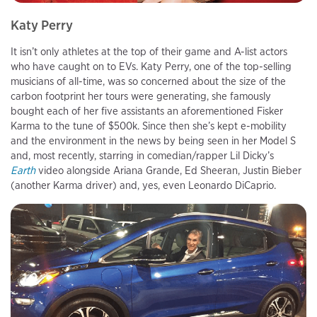
Katy Perry
It isn’t only athletes at the top of their game and A-list actors
who have caught on to EVs. Katy Perry, one of the top-selling
musicians of all-time, was so concerned about the size of the
carbon footprint her tours were generating, she famously
bought each of her five assistants an aforementioned Fisker
Karma to the tune of $500k. Since then she’s kept e-mobility
and the environment in the news by being seen in her Model S
and, most recently, starring in comedian/rapper Lil Dicky’s
Earth
video alongside Ariana Grande, Ed Sheeran, Justin Bieber
(another Karma driver) and, yes, even Leonardo DiCaprio.