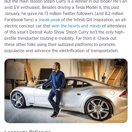
But the main reason Steph Curry is a winner in our book? He’s an
avid EV enthusiast. Besides driving a Tesla Model X, this past
January, he gave his 13 million Twitter followers (and 8.2 million
Facebook fans) a
sneak peak
of the Infiniti QX Inspiration, an all-
electric concept car that
won the hearts and minds
of attendees
of this year’s Detroit Auto Show. Steph Curry isn’t the only high-
profile trendsetter touting e-mobility. Far from it. Check out
these other folks using their outsized platforms to promote,
popularize and advance the electrification of transportation.