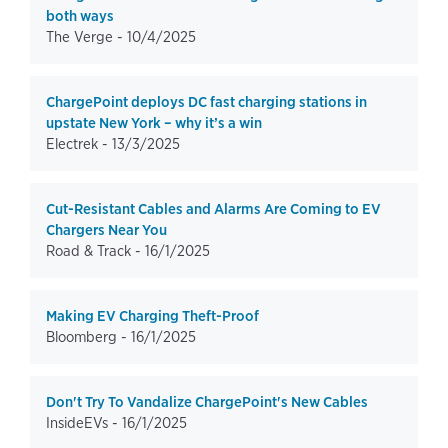
both ways
The Verge -
10/4/2025
ChargePoint deploys DC fast charging stations in
upstate New York – why it’s a win
Electrek -
13/3/2025
Cut-Resistant Cables and Alarms Are Coming to EV
Chargers Near You
Road & Track -
16/1/2025
Making EV Charging Theft-Proof
Bloomberg -
16/1/2025
Don't Try To Vandalize ChargePoint's New Cables
InsideEVs -
16/1/2025