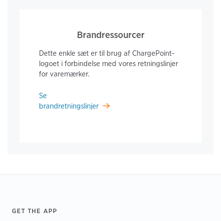
Brandressourcer
Dette enkle sæt er til brug af ChargePoint-
logoet i forbindelse med vores retningslinjer
for varemærker.
Se
brandretningslinjer
Footer
GET THE APP