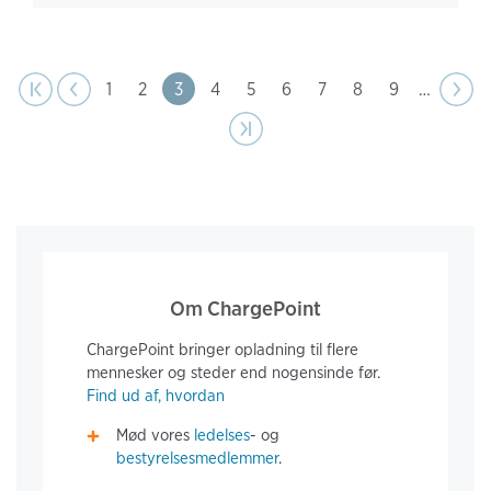
page
Pagination
t page
Previous
|‹
‹‹
Page
1
Page
2
Page
3
Page
4
Page
5
Page
6
Page
7
Page
8
Page
9
…
Next
››
page
Last page
›|
Om ChargePoint
ChargePoint bringer opladning til flere
mennesker og steder end nogensinde før.
Find ud af, hvordan
Mød vores
ledelses
- og
bestyrelsesmedlemmer
.