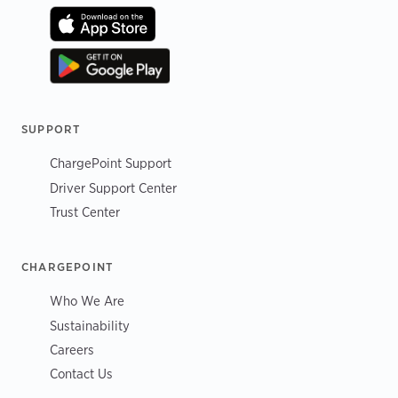
SUPPORT
ChargePoint Support
Driver Support Center
Trust Center
CHARGEPOINT
Who We Are
Sustainability
Careers
Contact Us