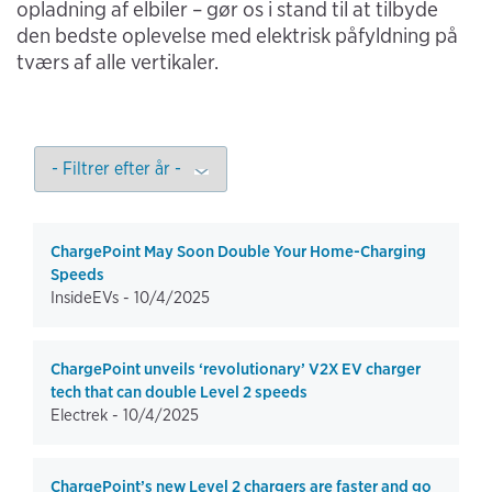
opladning af elbiler – gør os i stand til at tilbyde
den bedste oplevelse med elektrisk påfyldning på
tværs af alle vertikaler.
ChargePoint May Soon Double Your Home-Charging
Speeds
InsideEVs -
10/4/2025
ChargePoint unveils ‘revolutionary’ V2X EV charger
tech that can double Level 2 speeds
Electrek -
10/4/2025
ChargePoint’s new Level 2 chargers are faster and go