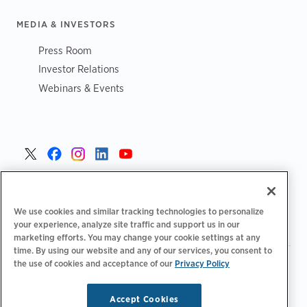
MEDIA & INVESTORS
Press Room
Investor Relations
Webinars & Events
Danmark >
We use cookies and similar tracking technologies to personalize
your experience, analyze site traffic and support us in our
marketing efforts. You may change your cookie settings at any
time. By using our website and any of our services, you consent to
the use of cookies and acceptance of our
|
Privacy Policy
|
|
Fortrolighedspolitik‌‌
Privatlivsvalg
Juridisk
|
|
Tilgængelighedserklæring
Adfærdskodeks for leverandører
Oplysninger om WEEE
Accept Cookies