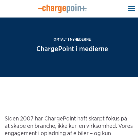
To
na
OMTALT I NYHEDERNE
ChargePoint i medierne
Siden 2007 har ChargePoint haft skarpt fokus på
at skabe en branche, ikke kun en virksomhed. Vores
engagement i opladning af elbiler – og kun