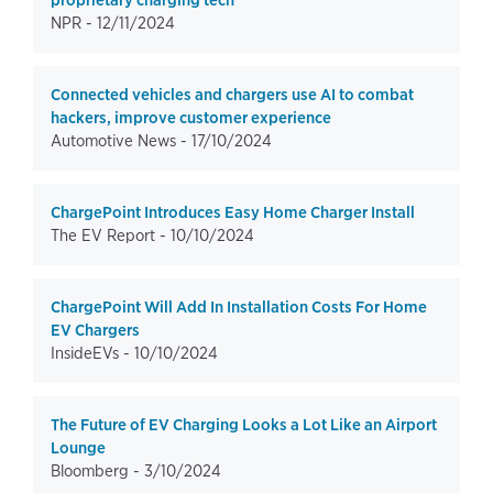
proprietary charging tech
NPR -
12/11/2024
Connected vehicles and chargers use AI to combat
hackers, improve customer experience
Automotive News -
17/10/2024
ChargePoint Introduces Easy Home Charger Install
The EV Report -
10/10/2024
ChargePoint Will Add In Installation Costs For Home
EV Chargers
InsideEVs -
10/10/2024
The Future of EV Charging Looks a Lot Like an Airport
Lounge
Bloomberg -
3/10/2024