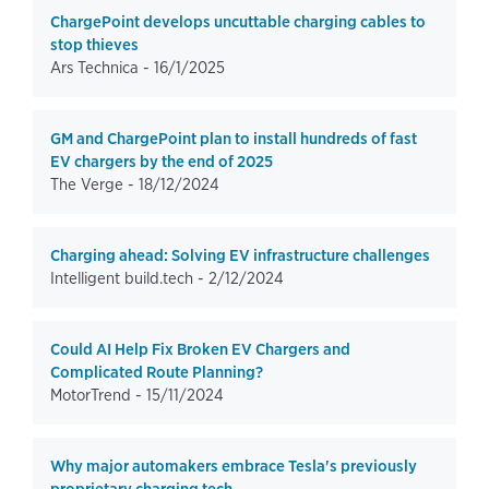
ChargePoint develops uncuttable charging cables to
stop thieves
Ars Technica -
16/1/2025
GM and ChargePoint plan to install hundreds of fast
EV chargers by the end of 2025
The Verge -
18/12/2024
Charging ahead: Solving EV infrastructure challenges
Intelligent build.tech -
2/12/2024
Could AI Help Fix Broken EV Chargers and
Complicated Route Planning?
MotorTrend -
15/11/2024
Why major automakers embrace Tesla's previously