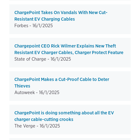
ChargePoint Takes On Vandals With New Cut-
Resistant EV Charging Cables
Forbes -
16/1/2025
Chargepoint CEO Rick Wilmer Explains New Theft
Resistant EV Charger Cables, Charger Protect Feature
State of Charge -
16/1/2025
ChargePoint Makes a Cut-Proof Cable to Deter
Thieves
Autoweek -
16/1/2025
ChargePoint is doing something about all the EV
charger cable-cutting crooks
The Verge -
16/1/2025