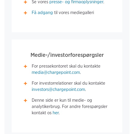
Se vores
presse- og firmaoplysninger
.
Få adgang
til vores mediegalleri
Medie-/investorforespørgsler
For pressekontoret skal du kontakte
media@chargepoint.com
.
For investorrelationer skal du kontakte
investors@chargepoint.com
.
Denne side er kun til medie- og
analytikerbrug. For andre forespørgsler
kontakt os
her
.