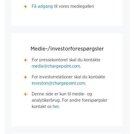
Få adgang
til vores mediegalleri
Medie-/investorforespørgsler
For pressekontoret skal du kontakte
media@chargepoint.com
.
For investorrelationer skal du kontakte
investors@chargepoint.com
.
Denne side er kun til medie- og
analytikerbrug. For andre forespørgsler
kontakt os
her
.