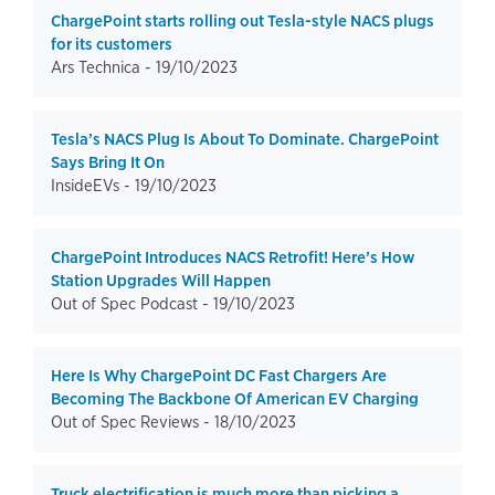
ChargePoint starts rolling out Tesla-style NACS plugs
for its customers
Ars Technica -
19/10/2023
Tesla’s NACS Plug Is About To Dominate. ChargePoint
Says Bring It On
InsideEVs -
19/10/2023
ChargePoint Introduces NACS Retrofit! Here’s How
Station Upgrades Will Happen
Out of Spec Podcast -
19/10/2023
Here Is Why ChargePoint DC Fast Chargers Are
Becoming The Backbone Of American EV Charging
Out of Spec Reviews -
18/10/2023
Truck electrification is much more than picking a