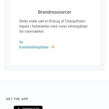
Brandressourcer
Dette enkle sæt er til brug af ChargePoint-
logoet i forbindelse med vores retningslinjer
for varemærker.
Se
brandretningslinjer
Footer
GET THE APP