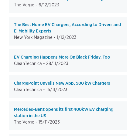
The Verge -
6/12/2023
The Best Home EV Chargers, According to Drivers and
E-Mobility Experts
New York Magazine -
1/12/2023
EV Charging Happens More On Black Friday, Too
CleanTechnica -
28/11/2023
ChargePoint Unveils New App, 500 kW Chargers
CleanTechnica -
15/11/2023
Mercedes-Benz opens its first 400kW EV charging
station in the US
The Verge -
15/11/2023