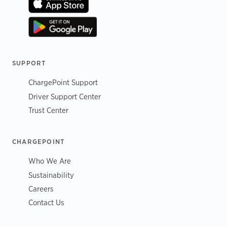
SUPPORT
ChargePoint Support
Driver Support Center
Trust Center
CHARGEPOINT
Who We Are
Sustainability
Careers
Contact Us