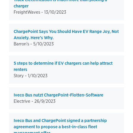
charger
FreightWaves -
13/10/2023
ChargePoint Says You Should Have EV Range Joy, Not
Anxiety. Here’s Why.
Barron's -
5/10/2023
5 steps to determine if EV chargers can help attract
renters
Story -
1/10/2023
Iveco Bus nutzt ChargePoint-Flotten-Software
Electrive -
26/9/2023
Iveco Bus and ChargePoint signed a partnership
agreement to propose a best-in-class fleet