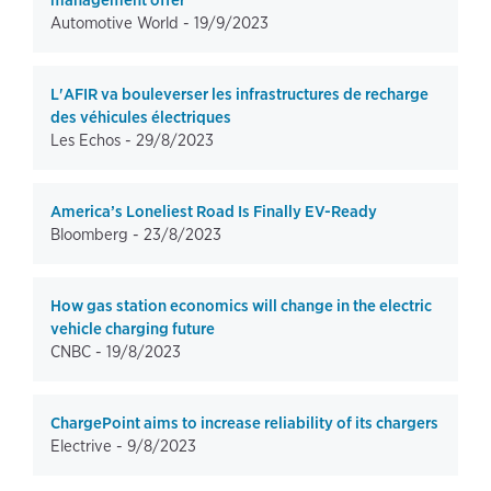
management offer
Automotive World -
19/9/2023
L'AFIR va bouleverser les infrastructures de recharge
des véhicules électriques
Les Echos -
29/8/2023
America’s Loneliest Road Is Finally EV-Ready
Bloomberg -
23/8/2023
How gas station economics will change in the electric
vehicle charging future
CNBC -
19/8/2023
ChargePoint aims to increase reliability of its chargers
Electrive -
9/8/2023