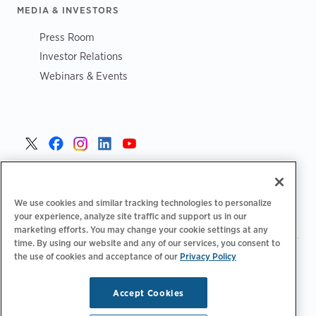
MEDIA & INVESTORS
Press Room
Investor Relations
Webinars & Events
Danmark >
We use cookies and similar tracking technologies to personalize
your experience, analyze site traffic and support us in our
marketing efforts. You may change your cookie settings at any
time. By using our website and any of our services, you consent to
the use of cookies and acceptance of our
|
Privacy Policy
|
|
Fortrolighedspolitik‌‌
Privatlivsvalg
Juridisk
|
|
Tilgængelighedserklæring
Adfærdskodeks for leverandører
Oplysninger om WEEE
Accept Cookies
Copyright © 2026 ChargePoint, Inc. Alle rettigheder