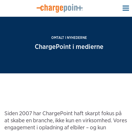
To
na
OMTALT I NYHEDERNE
ChargePoint i medierne
Siden 2007 har ChargePoint haft skarpt fokus på
at skabe en branche, ikke kun en virksomhed. Vores
engagement i opladning af elbiler – og kun