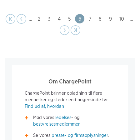
page
Pagination
t page
Previous
|‹
‹‹
…
Page
2
Page
3
Page
4
Page
5
Page
6
Page
7
Page
8
Page
9
Page
10
…
Next
››
Last page
›|
page
Om ChargePoint
ChargePoint bringer opladning til flere
mennesker og steder end nogensinde før.
Find ud af, hvordan
Mød vores
ledelses
- og
bestyrelsesmedlemmer
.
Se vores
presse- og firmaoplysninger
.