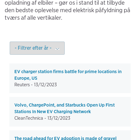
opladning af elbiler – gør os i stand til at tilbyde
den bedste oplevelse med elektrisk påfyldning på
tværs af alle vertikaler.
EV charger station firms battle for prime locations in
Europe, US
Reuters -
13/12/2023
Volvo, ChargePoint, and Starbucks Open Up First
Stations In New EV Charging Network
CleanTechnica -
13/12/2023
The road ahead for EV adoption is made of gravel