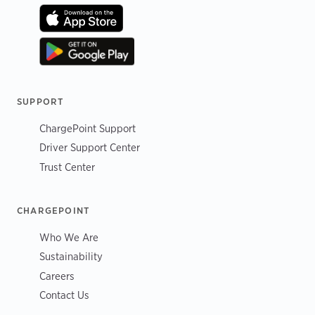
SUPPORT
ChargePoint Support
Driver Support Center
Trust Center
CHARGEPOINT
Who We Are
Sustainability
Careers
Contact Us