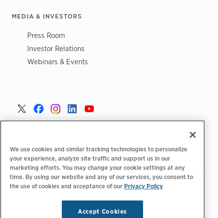
MEDIA & INVESTORS
Press Room
Investor Relations
Webinars & Events
Danmark >
We use cookies and similar tracking technologies to personalize
your experience, analyze site traffic and support us in our
marketing efforts. You may change your cookie settings at any
time. By using our website and any of our services, you consent to
the use of cookies and acceptance of our
Privacy Policy
|
|
|
Fortrolighedspolitik‌‌
Privatlivsvalg
Juridisk
|
|
Tilgængelighedserklæring
Adfærdskodeks for leverandører
Oplysninger om WEEE
Accept Cookies