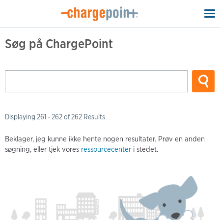
To
na
Søg på ChargePoint
Displaying 261 - 262 of 262 Results
Beklager, jeg kunne ikke hente nogen resultater. Prøv en anden
søgning, eller tjek vores
ressourcecenter
i stedet.