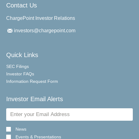
Contact Us
ChargePoint Investor Relations
investors@chargepoint.com
Quick Links
SEC Filings
Investor FAQs
Information Request Form
Investor Email Alerts
Email
Address
News
Events & Presentations