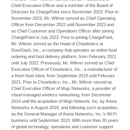
Chief Executive Officer and a member of the Board of
Directors for ChargePoint since November 2023. Prior to
November 2023, Mr. Wilmer served as Chief Operating
Officer from December 2022 until November 2023 and
as Chief Customer and Operations Officer after joining
ChargePoint in July 2022. Prior to joining ChargePoint,
Mr. Wilmer served as the Head of Chowbotics at
DoorDash, Inc., a company that operates an online food
ordering and food delivery platform, from February 2021
until July 2022. Previously, Mr. Wilmer served as Chief
Executive Officer of Chowbotics, Inc., a manufacturer of
a fresh food robot, from September 2019 until February
2021. Prior to Chowbotics, Inc., Mr. Wilmer served as
Chief Executive Officer of Mojo Networks, a provider of
cloud-managed wireless networking, from December
2014 until the acquisition of Mojo Network, Inc. by Arista
Networks in August 2018, and following such acquisition,
as the General Manager of Arista Networks, Inc.’s Wi-Fi
business until September 2019. With more than 30 years
of global technology, operations and customer support