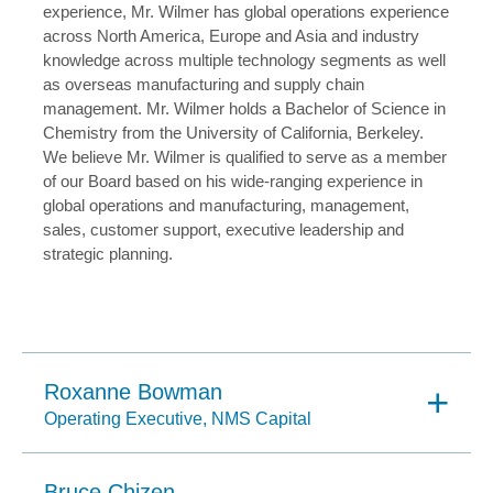
experience, Mr. Wilmer has global operations experience
across North America, Europe and Asia and industry
knowledge across multiple technology segments as well
as overseas manufacturing and supply chain
management. Mr. Wilmer holds a Bachelor of Science in
Chemistry from the University of California, Berkeley.
We believe Mr. Wilmer is qualified to serve as a member
of our Board based on his wide-ranging experience in
global operations and manufacturing, management,
sales, customer support, executive leadership and
strategic planning.
Roxanne Bowman
Operating Executive, NMS Capital
Bruce Chizen