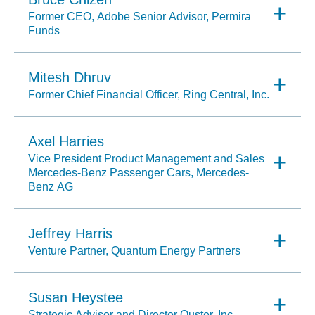
Former CEO, Adobe Senior Advisor, Permira
Funds
Mitesh Dhruv
Former Chief Financial Officer, Ring Central, Inc.
Axel Harries
Vice President Product Management and Sales
Mercedes-Benz Passenger Cars, Mercedes-
Benz AG
Jeffrey Harris
Venture Partner, Quantum Energy Partners
Susan Heystee
Strategic Advisor and Director Ouster, Inc.