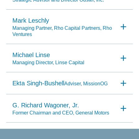
Mark Leschly
Managing Partner, Rho Capital Partners, Rho
Ventures
Michael Linse
Managing Director, Linse Capital
Ekta Singh-Bushell
Adviser, MissionOG
G. Richard Wagoner, Jr.
Former Chairman and CEO, General Motors