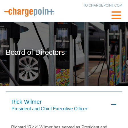
TO CHARGEPOINT.COM
Board of Directors
Rick Wilmer
President and Chief Executive Officer
Richard “Rick” Wilmer has served as President and