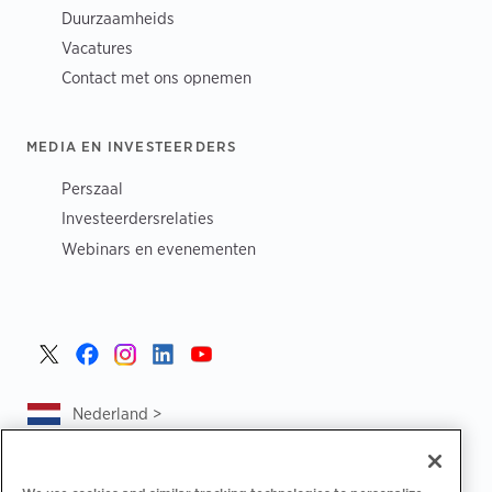
Duurzaamheids
Vacatures
Contact met ons opnemen
MEDIA EN INVESTEERDERS
Perszaal
Investeerdersrelaties
Webinars en evenementen
Nederland >