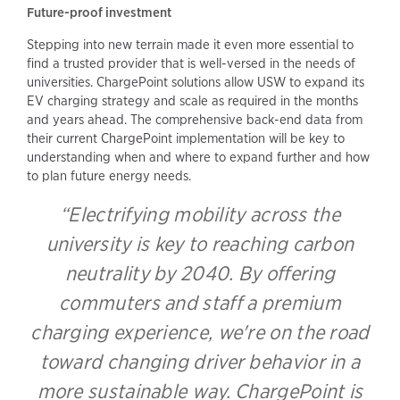
Future-proof investment
Stepping into new terrain made it even more essential to
find a trusted provider that is well-versed in the needs of
universities. ChargePoint solutions allow USW to expand its
EV charging strategy and scale as required in the months
and years ahead. The comprehensive back-end data from
their current ChargePoint implementation will be key to
understanding when and where to expand further and how
to plan future energy needs.
“Electrifying mobility across the
university is key to reaching carbon
neutrality by 2040. By offering
commuters and staff a premium
charging experience, we're on the road
toward changing driver behavior in a
more sustainable way. ChargePoint is