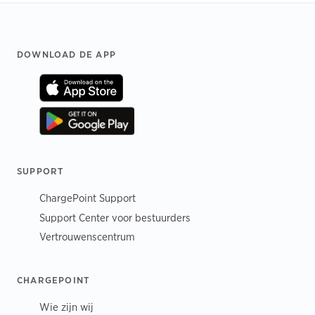
Footer
DOWNLOAD DE APP
SUPPORT
ChargePoint Support
Support Center voor bestuurders
Vertrouwenscentrum
CHARGEPOINT
Wie zijn wij