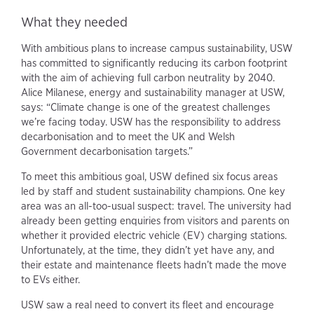
What they needed
With ambitious plans to increase campus sustainability, USW
has committed to significantly reducing its carbon footprint
with the aim of achieving full carbon neutrality by 2040.
Alice Milanese, energy and sustainability manager at USW,
says: “Climate change is one of the greatest challenges
we’re facing today. USW has the responsibility to address
decarbonisation and to meet the UK and Welsh
Government decarbonisation targets.”
To meet this ambitious goal, USW defined six focus areas
led by staff and student sustainability champions. One key
area was an all-too-usual suspect: travel. The university had
already been getting enquiries from visitors and parents on
whether it provided electric vehicle (EV) charging stations.
Unfortunately, at the time, they didn’t yet have any, and
their estate and maintenance fleets hadn’t made the move
to EVs either.
USW saw a real need to convert its fleet and encourage