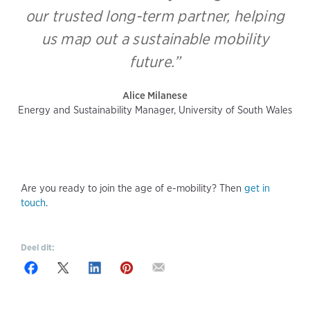
our trusted long-term partner, helping
us map out a sustainable mobility
future.”
Alice Milanese
Energy and Sustainability Manager, University of South Wales
Are you ready to join the age of e-mobility? Then
get in
touch
.
Deel dit: