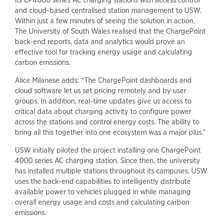
its CP4000 series AC charging stations with access control
and cloud-based centralised station management to USW.
Within just a few minutes of seeing the solution in action,
The University of South Wales realised that the ChargePoint
back-end reports, data and analytics would prove an
effective tool for tracking energy usage and calculating
carbon emissions.
Alice Milanese adds: “The ChargePoint dashboards and
cloud software let us set pricing remotely and by user
groups. In addition, real-time updates give us access to
critical data about charging activity to configure power
across the stations and control energy costs. The ability to
bring all this together into one ecosystem was a major plus.”
USW initially piloted the project installing one ChargePoint
4000 series AC charging station. Since then, the university
has installed multiple stations throughout its campuses. USW
uses the back-end capabilities to intelligently distribute
available power to vehicles plugged in while managing
overall energy usage and costs and calculating carbon
emissions.