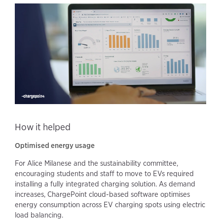
How it helped
Optimised energy usage
For Alice Milanese and the sustainability committee,
encouraging students and staff to move to EVs required
installing a fully integrated charging solution. As demand
increases, ChargePoint cloud-based software optimises
energy consumption across EV charging spots using electric
load balancing.