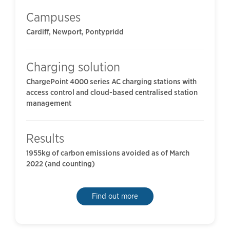
Campuses
Cardiff, Newport, Pontypridd
Charging solution
ChargePoint 4000 series AC charging stations with
access control and cloud-based centralised station
management
Results
1955kg of carbon emissions avoided as of March
2022 (and counting)
Find out more