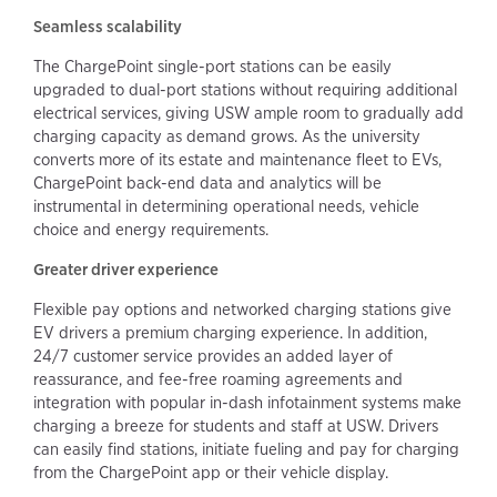
Seamless scalability
The ChargePoint single-port stations can be easily
upgraded to dual-port stations without requiring additional
electrical services, giving USW ample room to gradually add
charging capacity as demand grows. As the university
converts more of its estate and maintenance fleet to EVs,
ChargePoint back-end data and analytics will be
instrumental in determining operational needs, vehicle
choice and energy requirements.
Greater driver experience
Flexible pay options and networked charging stations give
EV drivers a premium charging experience. In addition,
24/7 customer service provides an added layer of
reassurance, and fee-free roaming agreements and
integration with popular in-dash infotainment systems make
charging a breeze for students and staff at USW. Drivers
can easily find stations, initiate fueling and pay for charging
from the ChargePoint app or their vehicle display.