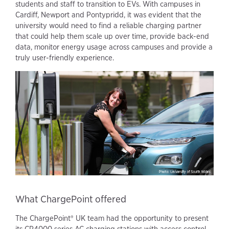
students and staff to transition to EVs. With campuses in
Cardiff, Newport and Pontypridd, it was evident that the
university would need to find a reliable charging partner
that could help them scale up over time, provide back-end
data, monitor energy usage across campuses and provide a
truly user-friendly experience.
What ChargePoint offered
The ChargePoint® UK team had the opportunity to present