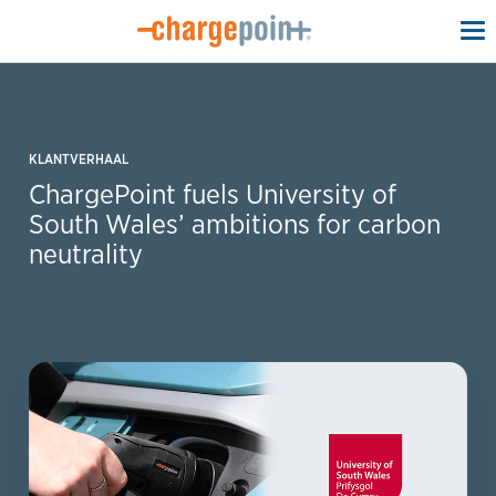
To
na
KLANTVERHAAL
ChargePoint fuels University of
South Wales’ ambitions for carbon
neutrality