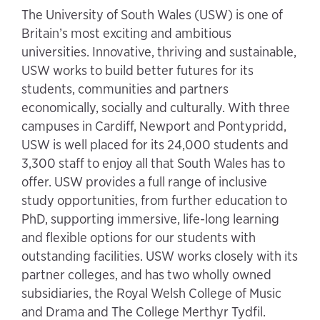
The University of South Wales (USW) is one of
Britain’s most exciting and ambitious
universities. Innovative, thriving and sustainable,
USW works to build better futures for its
students, communities and partners
economically, socially and culturally. With three
campuses in Cardiff, Newport and Pontypridd,
USW is well placed for its 24,000 students and
3,300 staff to enjoy all that South Wales has to
offer. USW provides a full range of inclusive
study opportunities, from further education to
PhD, supporting immersive, life-long learning
and flexible options for our students with
outstanding facilities. USW works closely with its
partner colleges, and has two wholly owned
subsidiaries, the Royal Welsh College of Music
and Drama and The College Merthyr Tydfil.