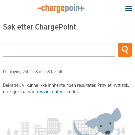
To
na
Søk etter ChargePoint
Displaying 251 - 258 of 258 Results
Beklager, vi kunne ikke innhente noen resultater. Prøv et nytt søk,
eller sjekk ut vårt
ressurssenter
i stedet.