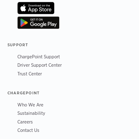
SUPPORT
ChargePoint Support
Driver Support Center
Trust Center
CHARGEPOINT
Who We Are
Sustainability
Careers
Contact Us