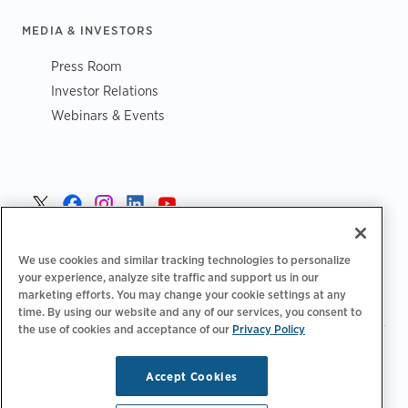
MEDIA & INVESTORS
Press Room
Investor Relations
Webinars & Events
Norge >
We use cookies and similar tracking technologies to personalize
your experience, analyze site traffic and support us in our
marketing efforts. You may change your cookie settings at any
time. By using our website and any of our services, you consent to
the use of cookies and acceptance of our
Privacy Policy
|
|
|
Retningslinjer for personvern‌
Personvernvalg
Juridisk
|
|
Tilgjengelighetserklæring
Etiske retningslinjer for leverandører
Accept Cookies
WEEE-informasjon