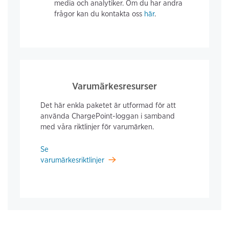
media och analytiker. Om du har andra
frågor kan du kontakta oss
här
.
Varumärkesresurser
Det här enkla paketet är utformad för att
använda ChargePoint-loggan i samband
med våra riktlinjer för varumärken.
Se
varumärkesriktlinjer