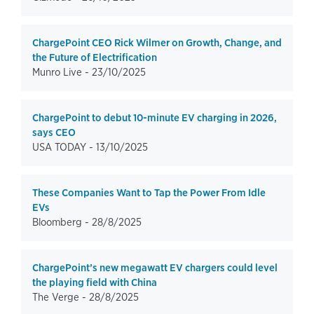
ChargePoint CEO Rick Wilmer on Growth, Change, and
the Future of Electrification
Munro Live -
23/10/2025
ChargePoint to debut 10-minute EV charging in 2026,
says CEO
USA TODAY -
13/10/2025
These Companies Want to Tap the Power From Idle
EVs
Bloomberg -
28/8/2025
ChargePoint’s new megawatt EV chargers could level
the playing field with China
The Verge -
28/8/2025