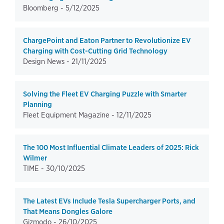
Bloomberg -
5/12/2025
ChargePoint and Eaton Partner to Revolutionize EV
Charging with Cost-Cutting Grid Technology
Design News -
21/11/2025
Solving the Fleet EV Charging Puzzle with Smarter
Planning
Fleet Equipment Magazine -
12/11/2025
The 100 Most Influential Climate Leaders of 2025: Rick
Wilmer
TIME -
30/10/2025
The Latest EVs Include Tesla Supercharger Ports, and
That Means Dongles Galore
Gizmodo -
26/10/2025