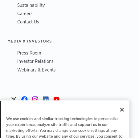
Sustainability
Careers
Contact Us
MEDIA & INVESTORS
Press Room
Investor Relations
Webinars & Events
Sverige >
We use cookies and similar tracking technologies to personalize
your experience, analyze site traffic and support us in our
marketing efforts. You may change your cookie settings at any
time. By using our website and any of our services, you consent to