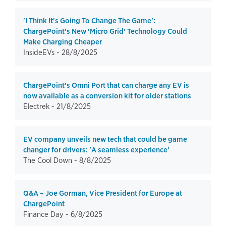
'I Think It's Going To Change The Game':
ChargePoint's New 'Micro Grid' Technology Could
Make Charging Cheaper
InsideEVs -
28/8/2025
ChargePoint’s Omni Port that can charge any EV is
now available as a conversion kit for older stations
Electrek -
21/8/2025
EV company unveils new tech that could be game
changer for drivers: 'A seamless experience'
The Cool Down -
8/8/2025
Q&A – Joe Gorman, Vice President for Europe at
ChargePoint
Finance Day -
6/8/2025