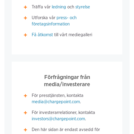
Träffa vår
ledning
och
styrelse
Utforska vår
press- och
företagsinformation
Få åtkomst
till vårt mediegalleri
Förfrågningar från
media/investerare
För presstjänsten, kontakta
media@chargepoint.com
.
För investerarrelationer, kontakta
investors@chargepoint.com
.
Den här sidan är endast avsedd för