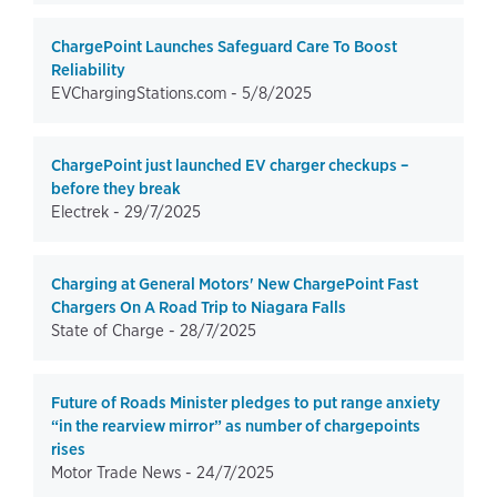
ChargePoint Launches Safeguard Care To Boost
Reliability
EVChargingStations.com -
5/8/2025
ChargePoint just launched EV charger checkups –
before they break
Electrek -
29/7/2025
Charging at General Motors' New ChargePoint Fast
Chargers On A Road Trip to Niagara Falls
State of Charge -
28/7/2025
Future of Roads Minister pledges to put range anxiety
“in the rearview mirror” as number of chargepoints
rises
Motor Trade News -
24/7/2025