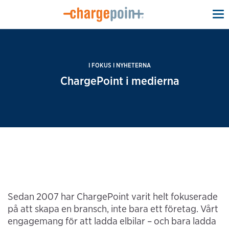
To
na
I FOKUS I NYHETERNA
ChargePoint i medierna
Sedan 2007 har ChargePoint varit helt fokuserade
på att skapa en bransch, inte bara ett företag. Vårt
engagemang för att ladda elbilar – och bara ladda