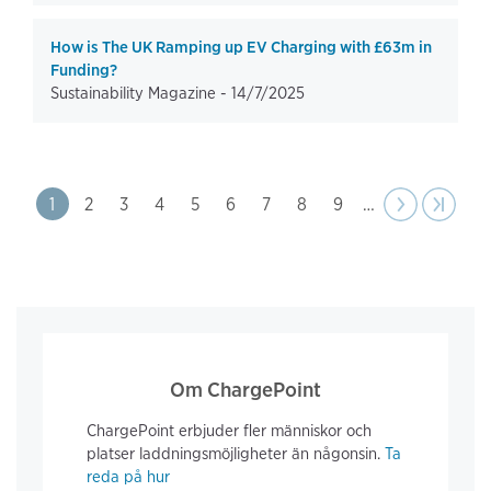
How is The UK Ramping up EV Charging with £63m in
Funding?
Sustainability Magazine -
14/7/2025
Pagination
Page
1
Page
2
Page
3
Page
4
Page
5
Page
6
Page
7
Page
8
Page
9
…
Next
››
Last pa
›|
page
Om ChargePoint
ChargePoint erbjuder fler människor och
platser laddningsmöjligheter än någonsin.
Ta
reda på hur