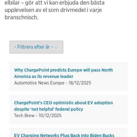
elbilar – gör att vi kan erbjuda den bästa
upplevelsen av el som drivmedel i varje
branschnisch.
Why ChargePoint predicts Europe will pass North
America as its revenue leader
Automotive News Europe -
18/12/2025
ChargePoint’s CEO optimistic about EV adoption
despite ‘not helpful’ federal policy
Tech Brew -
10/12/2025
EV Charging Networks Plug Back Into Biden Bucks