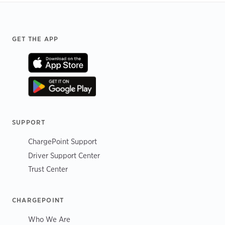
Footer
GET THE APP
SUPPORT
ChargePoint Support
Driver Support Center
Trust Center
CHARGEPOINT
Who We Are