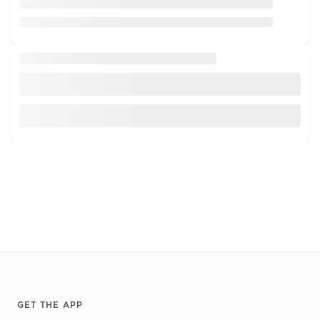
Footer
GET THE APP