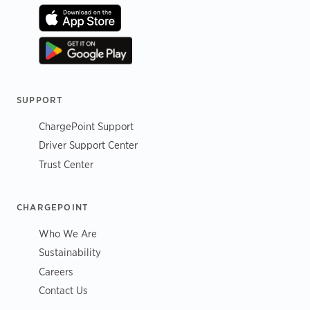
SUPPORT
ChargePoint Support
Driver Support Center
Trust Center
CHARGEPOINT
Who We Are
Sustainability
Careers
Contact Us