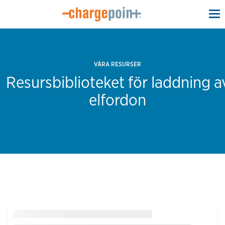
To
na
VÅRA RESURSER
Resursbiblioteket för laddning a
elfordon