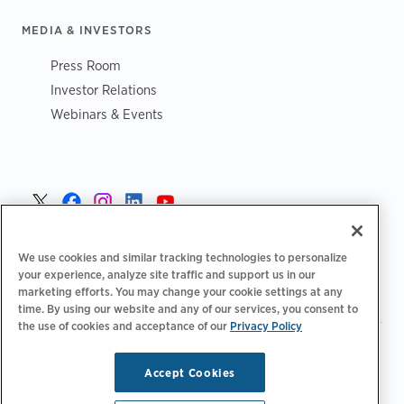
MEDIA & INVESTORS
Press Room
Investor Relations
Webinars & Events
Sverige >
We use cookies and similar tracking technologies to personalize
your experience, analyze site traffic and support us in our
marketing efforts. You may change your cookie settings at any
time. By using our website and any of our services, you consent to
the use of cookies and acceptance of our
Privacy Policy
|
|
|
Integritetspolicy‌‌
Sekretess val
Juridiskt
|
|
Tillgänglighetsutlåtande
Uppförandekod för leverantörer
Accept Cookies
Information om WEEE