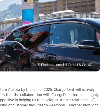
rn Austria by the end of 2025. ChargePoint will actively
els that the collaboration with ChargePoint has been highly
upportive in helping us to develop customer relationships”,
ding of customer inquiries to
da
emobil”. Another highlight