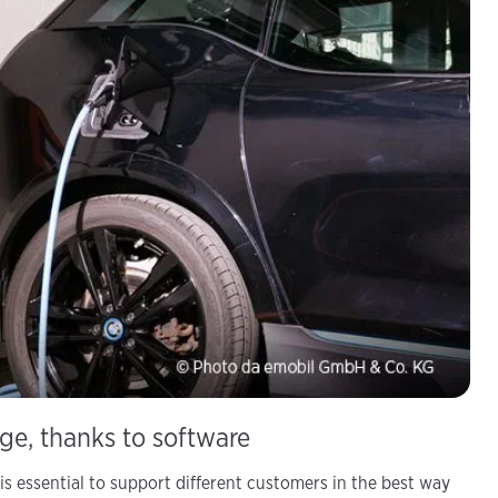
age, thanks to software
is essential to support different customers in the best way