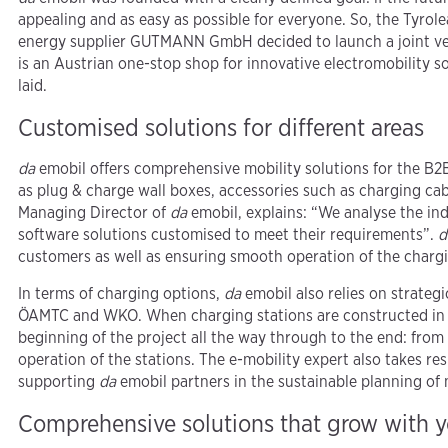
appealing and as easy as possible for everyone. So, the Tyro
energy supplier GUTMANN GmbH decided to launch a joint ven
is an Austrian one-stop shop for innovative electromobility s
laid.
Customised solutions for different areas
da
emobil offers comprehensive mobility solutions for the B2
as plug & charge wall boxes, accessories such as charging cab
Managing Director of
da
emobil, explains: “We analyse the in
software solutions customised to meet their requirements”.
d
customers as well as ensuring smooth operation of the chargi
In terms of charging options,
da
emobil also relies on strateg
ÖAMTC and WKO. When charging stations are constructed in t
beginning of the project all the way through to the end: from
operation of the stations. The e-mobility expert also takes r
supporting
da
emobil partners in the sustainable planning of 
Comprehensive solutions that grow with 