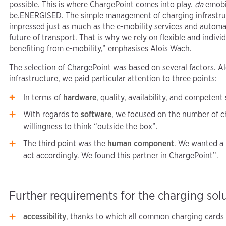
possible. This is where ChargePoint comes into play.
da
emobil
be.ENERGISED. The simple management of charging infrastru
impressed just as much as the e-mobility services and automa
future of transport. That is why we rely on flexible and indiv
benefiting from e-mobility,” emphasises Alois Wach.
The selection of ChargePoint was based on several factors. A
infrastructure, we paid particular attention to three points:
In terms of
hardware
, quality, availability, and competent
With regards to
software
, we focused on the number of c
willingness to think “outside the box”.
The third point was the
human component
. We wanted a 
act accordingly. We found this partner in ChargePoint”.
Further requirements for the charging sol
accessibility
, thanks to which all common charging cards c