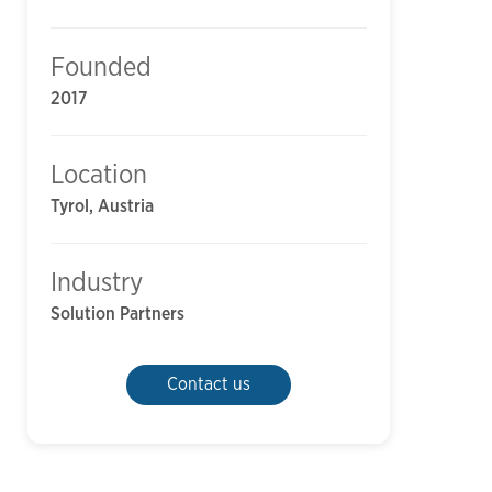
Founded
2017
Location
Tyrol, Austria
Industry
Solution Partners
Contact us