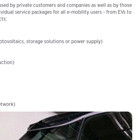
sed by private customers and companies as well as by those
vidual service packages for all e-mobility users - from EVs to
cts:
otovoltaics, storage solutions or power supply)
uction)
etwork)