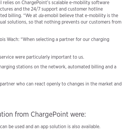
 relies on ChargePoint’s scalable e-mobility software
ctures and the 24/7 support and customer hotline
ted billing. “We at
da
emobil believe that e-mobility is the
idual solutions, so that nothing prevents our customers from
lois Wach: “When selecting a partner for our charging
 service were particularly important to us.
harging stations on the network, automated billing and a
partner who can react openly to changes in the market and
ution from ChargePoint were:
an be used and an app solution is also available.