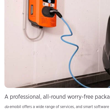
A professional, all-round worry-free pack
da
emobil offers a wide range of services, and smart software 