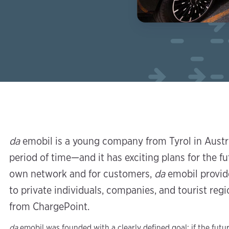
da
emobil is a young company from Tyrol in Austri
period of time—and it has exciting plans for the fu
own network and for customers,
da
emobil provide
to private individuals, companies, and tourist re
from ChargePoint.
da
emobil was founded with a clearly defined goal: if the futur