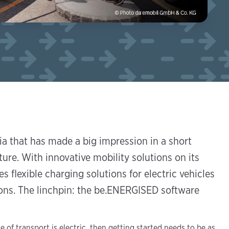
a that has made a big impression in a short
ture. With innovative mobility solutions on its
s flexible charging solutions for electric vehicles
gions. The linchpin: the be.ENERGISED software
e of transport is electric, then getting started needs to be as