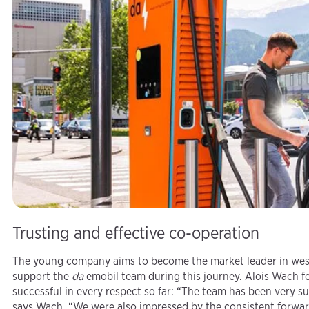
Trusting and effective co-operation
The young company aims to become the market leader in weste
support the
da
emobil team during this journey. Alois Wach fe
successful in every respect so far: “The team has been very s
says Wach. “We were also impressed by the consistent forwar