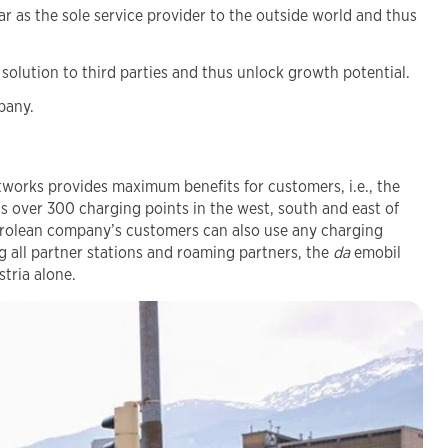
r as the sole service provider to the outside world and thus
 solution to third parties and thus unlock growth potential.
pany.
works provides maximum benefits for customers, i.e., the
 over 300 charging points in the west, south and east of
Tyrolean company’s customers can also use any charging
g all partner stations and roaming partners, the
da
emobil
tria alone.