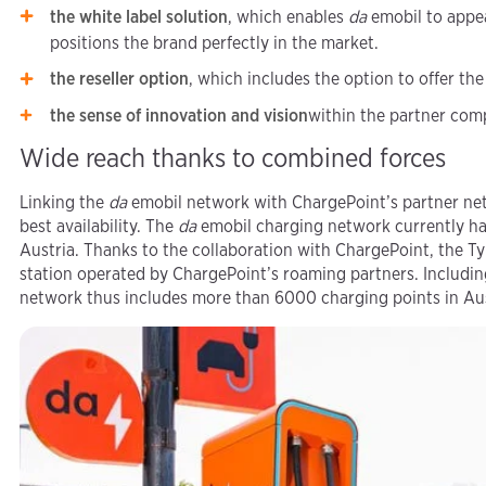
the white label solution
, which enables
da
emobil to appea
positions the brand perfectly in the market.
the reseller option
, which includes the option to offer the
the sense of innovation and vision
within the partner com
Wide reach thanks to combined forces
Linking the
da
emobil network with ChargePoint’s partner net
best availability. The
da
emobil charging network currently has
Austria. Thanks to the collaboration with ChargePoint, the 
station operated by ChargePoint’s roaming partners. Includin
network thus includes more than 6000 charging points in Aus