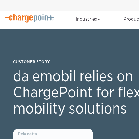
Industries
Produ
CUSTOMER STORY
da emobil relies on
ChargePoint for flex
mobility solutions
Dela detta