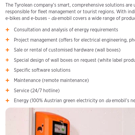
The Tyrolean company’s smart, comprehensive solutions are u
responsible for fleet management or tourist regions. With indi
e-bikes and e-buses -
da
emobil covers a wide range of produ
Consultation and analysis of energy requirements
Project management (offers for electrical engineering, ph
Sale or rental of customised hardware (wall boxes)
Special design of wall boxes on request (white label prod
Specific software solutions
Maintenance (remote maintenance)
Service (24/7 hotline)
Energy (100% Austrian green electricity on
da
emobil’s n