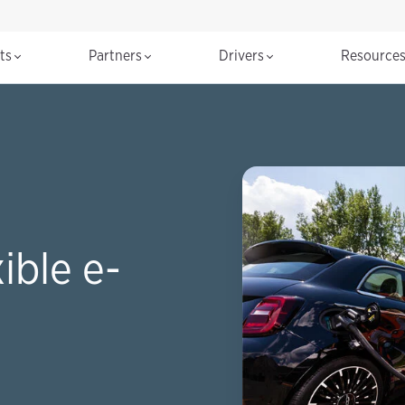
cts
Partners
Drivers
Resource
ible e-