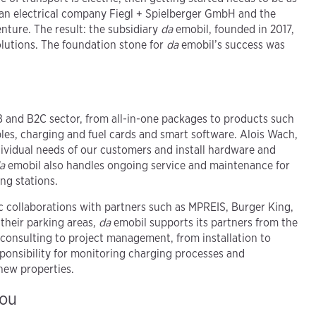
lean electrical company Fiegl + Spielberger GmbH and the
ture. The result: the subsidiary
da
emobil, founded in 2017,
olutions. The foundation stone for
da
emobil’s success was
B and B2C sector, from all-in-one packages to products such
les, charging and fuel cards and smart software. Alois Wach,
dividual needs of our customers and install hardware and
a
emobil also handles ongoing service and maintenance for
ng stations.
ic collaborations with partners such as MPREIS, Burger King,
heir parking areas,
da
emobil supports its partners from the
 consulting to project management, from installation to
esponsibility for monitoring charging processes and
new properties.
you