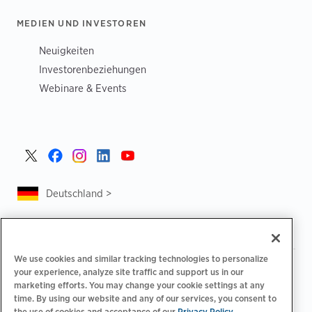
MEDIEN UND INVESTOREN
Neuigkeiten
Investorenbeziehungen
Webinare & Events
Deutschland >
We use cookies and similar tracking technologies to personalize
|
|
Datenschutzrichtlinie
Ihre Datenschutzoptionen
your experience, analyze site traffic and support us in our
|
|
Rechtliches
Abrechnung zur Barrierefreiheit
marketing efforts. You may change your cookie settings at any
|
|
time. By using our website and any of our services, you consent to
Verhaltenskodex für Lieferanten
EPR-Informationen
the use of cookies and acceptance of our
Privacy Policy