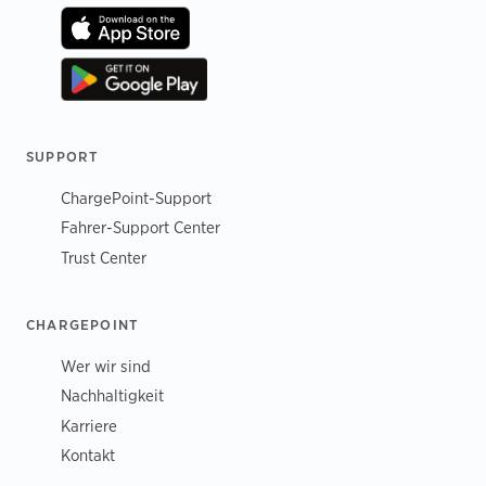
SUPPORT
ChargePoint-Support
Fahrer-Support Center
Trust Center
CHARGEPOINT
Wer wir sind
Nachhaltigkeit
Karriere
Kontakt