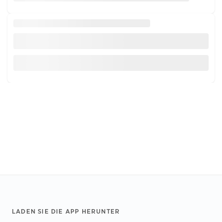
Footer
LADEN SIE DIE APP HERUNTER