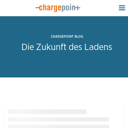
To
na
CHARGEPOINT BLOG
Die Zukunft des Ladens