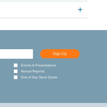
Sign Up
Events & Presentations
Annual Reports
End of Day Stock Quote