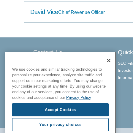
item
having
David Vice
a
Chief Revenue Officer
name
that
starts
with
the
typed
character.
Contact Us
Quick
SEC Fil
ChargePoint Investor Relations
We use cookies and similar tracking technologies to
Investo
personalize your experience, analyze site traffic and
investors@chargepoint.com
Informa
support us in our marketing efforts. You may change
your cookie settings at any time. By using our website
and any of our services, you consent to the use of
cookies and acceptance of our
Privacy Policy
Accept Cookies
Your privacy choices