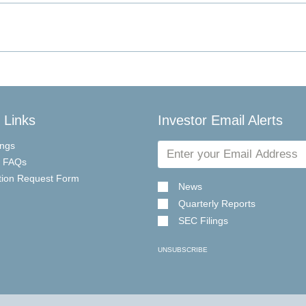
 Links
Investor Email Alerts
Email
ings
Address
r FAQs
tion Request Form
News
Quarterly Reports
SEC Filings
UNSUBSCRIBE