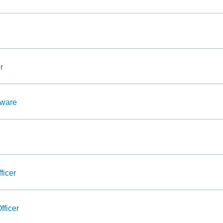
r
dware
ficer
fficer