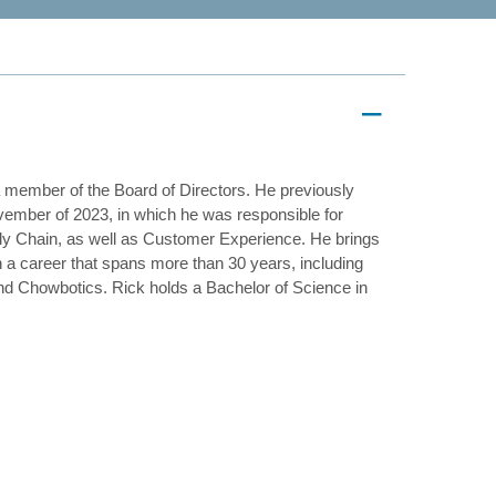
a member of the Board of Directors. He previously
vember of 2023, in which he was responsible for
y Chain, as well as Customer Experience. He brings
n a career that spans more than 30 years, including
nd Chowbotics. Rick holds a Bachelor of Science in