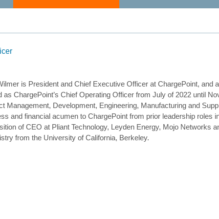
icer
ilmer is President and Chief Executive Officer at ChargePoint, and 
 as ChargePoint’s Chief Operating Officer from July of 2022 until No
ct Management, Development, Engineering, Manufacturing and Suppl
ss and financial acumen to ChargePoint from prior leadership roles i
sition of CEO at Pliant Technology, Leyden Energy, Mojo Networks a
try from the University of California, Berkeley.