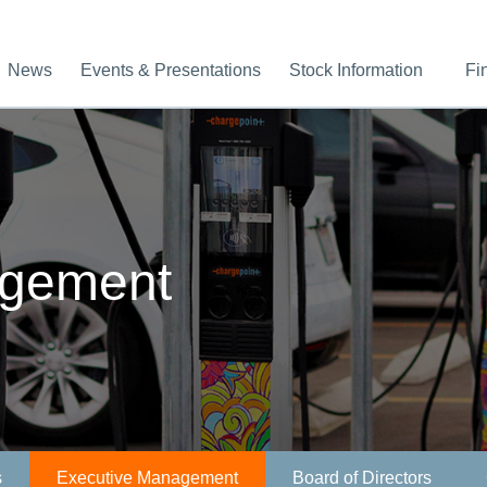
News
Events & Presentations
Stock Information
Fi
agement
s
Executive Management
Board of Directors