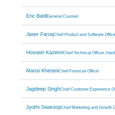
Use
Home
to
select
Eric Batill
General Counsel
the
first
item
in
Jaser Faruq
Chief Product and Software Office
the
menu
and
End
to
Hossein Kazemi
Chief Technical Officer, Har
select
the
last
item
Mansi Khetani
Chief Financial Officer
in
the
menu.
6.
Jagdeep Singh
Use
Chief Customer Experience Of
character
keys
to
select
Jyothi Swaroop
Chief Marketing and Growth O
the
next