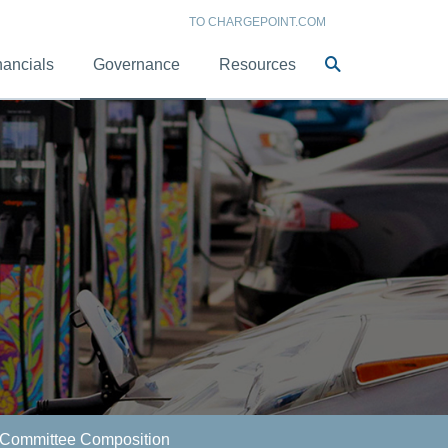
TO CHARGEPOINT.COM
Site
nancials
Governance
Resources
Search
Committee Composition