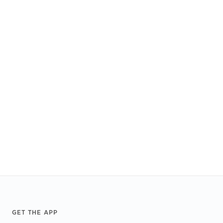
Footer
GET THE APP