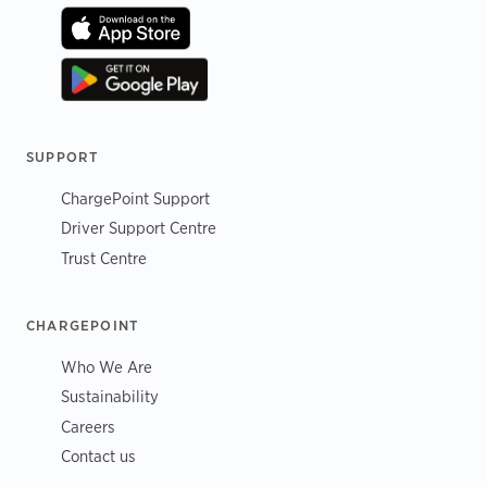
SUPPORT
ChargePoint Support
Driver Support Centre
Trust Centre
CHARGEPOINT
Who We Are
Sustainability
Careers
Contact us