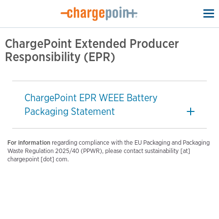
To
na
ChargePoint Extended Producer
Responsibility (EPR)
ChargePoint EPR WEEE Battery
Packaging Statement
For information
regarding compliance with the EU Packaging and Packaging
Waste Regulation 2025/40 (PPWR), please contact sustainability [at]
chargepoint [dot] com.