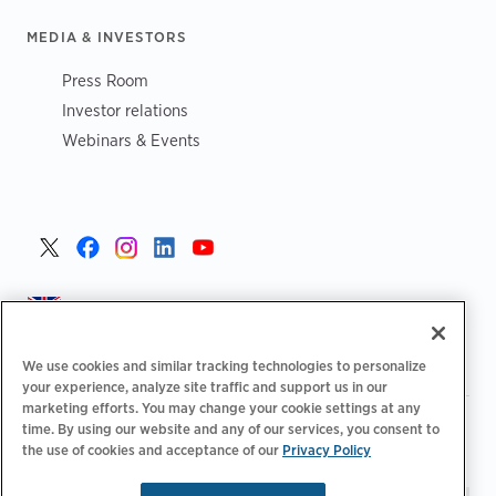
MEDIA & INVESTORS
Press Room
Investor relations
Webinars & Events
United Kingdom >
We use cookies and similar tracking technologies to personalize
your experience, analyze site traffic and support us in our
marketing efforts. You may change your cookie settings at any
|
|
|
Privacy Policy
Your Privacy Choices
Legal
time. By using our website and any of our services, you consent to
|
|
the use of cookies and acceptance of our
Privacy Policy
Accessibility Statement
Supplier Code of Conduct
EPR
|
Information
UK Modern Slavery Act Statement