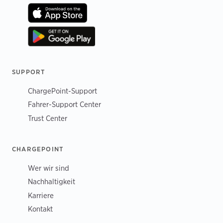
SUPPORT
ChargePoint-Support
Fahrer-Support Center
Trust Center
CHARGEPOINT
Wer wir sind
Nachhaltigkeit
Karriere
Kontakt