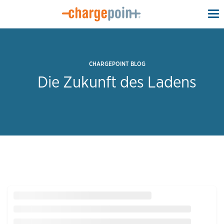
To
na
CHARGEPOINT BLOG
Die Zukunft des Ladens