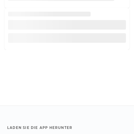
Footer
LADEN SIE DIE APP HERUNTER