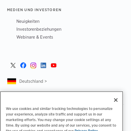
MEDIEN UND INVESTOREN
Neuigkeiten
Investorenbeziehungen
Webinare & Events
Deutschland >
We use cookies and similar tracking technologies to personalize
|
|
Datenschutzrichtlinie
Ihre Datenschutzoptionen
your experience, analyze site traffic and support us in our
|
|
Rechtliches
Abrechnung zur Barrierefreiheit
marketing efforts. You may change your cookie settings at any
|
|
time. By using our website and any of our services, you consent to
Verhaltenskodex für Lieferanten
EPR-Informationen
the use of cookies and acceptance of our
Privacy Policy