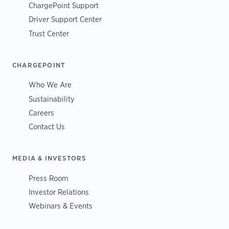
ChargePoint Support
Driver Support Center
Trust Center
CHARGEPOINT
Who We Are
Sustainability
Careers
Contact Us
MEDIA & INVESTORS
Press Room
Investor Relations
Webinars & Events