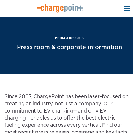
To
na
MEDIA & INSIGHTS
Press room & corporate information
Since 2007, ChargePoint has been laser-focused on
creating an industry, not just a company. Our
commitment to EV charging—and only EV
charging—enables us to offer the best electric
fueling experience across every vertical. Find our
most recent press releases, coverage and key facts