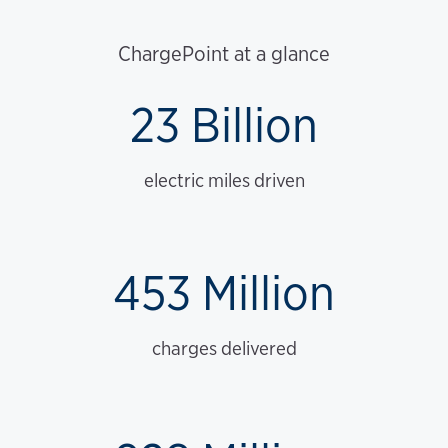
ChargePoint at a glance
23 Billion
electric miles driven
453 Million
charges delivered