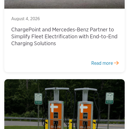
August 4, 2026
ChargePoint and Mercedes-Benz Partner to
Simplify Fleet Electrification with End-to-End
Charging Solutions
Read more