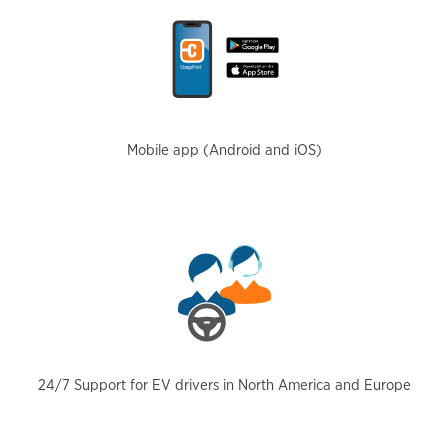
Mobile app (Android and iOS)
24/7 Support for EV drivers in North America and Europe