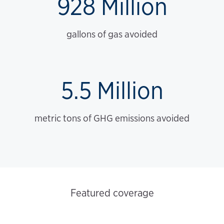
928 Million
gallons of gas avoided
5.5 Million
metric tons of GHG emissions avoided
Featured coverage