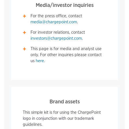
Media/investor inquiries
For the press office, contact
media@chargepoint.com
.
For investor relations, contact
investors@chargepoint.com
.
This page is for media and analyst use
only. For other inquiries please contact
us
here
.
Brand assets
This simple kit is for using the ChargePoint
logo in conjunction with our trademark
guidelines.