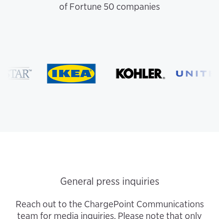
of Fortune 50 companies
General press inquiries
Reach out to the ChargePoint Communications
team for media inquiries. Please note that only