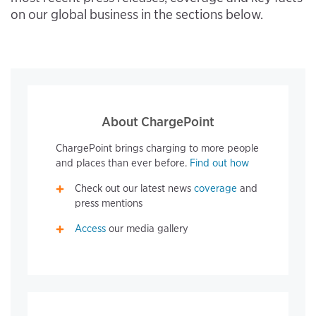
on our global business in the sections below.
About ChargePoint
ChargePoint brings charging to more people
and places than ever before.
Find out how
Check out our latest news
coverage
and
press mentions
Access
our media gallery