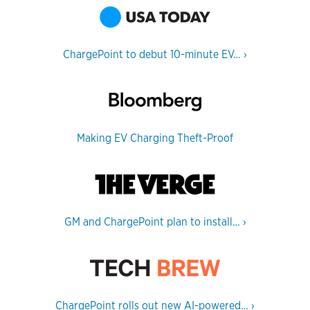
ChargePoint to debut 10-minute EV…
›
Making EV Charging Theft-Proof
GM and ChargePoint plan to install…
›
ChargePoint rolls out new AI-powered…
›