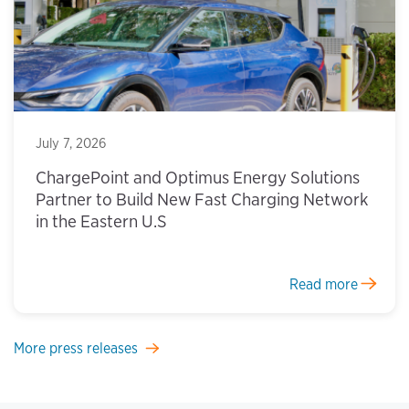
July 7, 2026
ChargePoint and Optimus Energy Solutions
Partner to Build New Fast Charging Network
in the Eastern U.S
Read more
More press releases