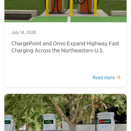
July 14, 2026
ChargePoint and Onvo Expand Highway Fast
Charging Across the Northeastern U.S.
Read more