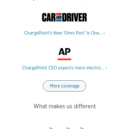
ChargePoint's New 'Omni Port' Is One…
›
ChargePoint CEO expects more electric…
›
More coverage
What makes us different