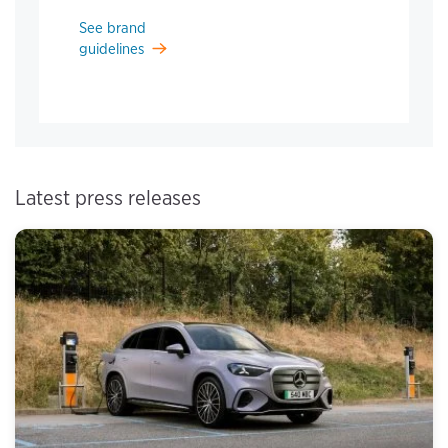
See brand
guidelines
Latest press releases