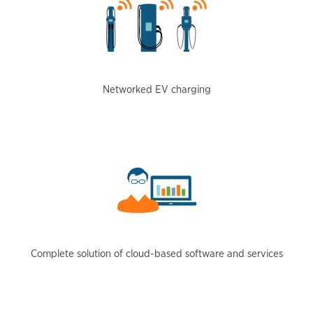
Networked EV charging
Complete solution of cloud-based software and services