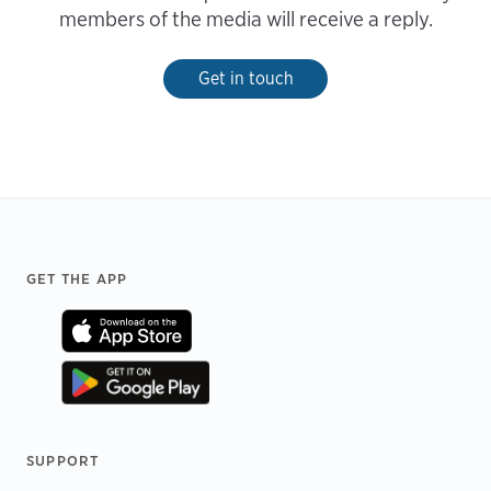
members of the media will receive a reply.
Get in touch
Footer
GET THE APP
SUPPORT