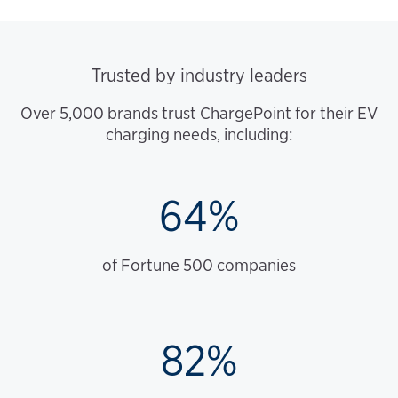
Trusted by industry leaders
Over 5,000 brands trust ChargePoint for their EV
charging needs, including:
64%
of Fortune 500 companies
82%