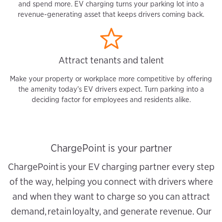
and spend more. EV charging turns your parking lot into a
revenue-generating asset that keeps drivers coming back.
Attract tenants and talent
Make your property or workplace more competitive by offering
the amenity today's EV drivers expect. Turn parking into a
deciding factor for employees and residents alike.
ChargePoint is your partner
ChargePoint is your EV charging partner every step
of the way, helping you connect with drivers where
and when they want to charge so you can attract
demand, retain loyalty, and generate revenue. Our