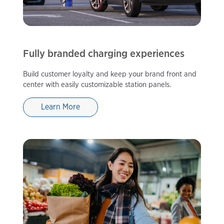
Fully branded charging experiences
Build customer loyalty and keep your brand front and
center with easily customizable station panels.
Learn More