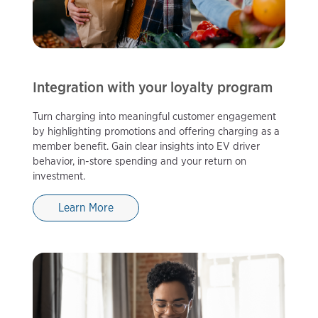
Integration with your loyalty program
Turn charging into meaningful customer engagement
by highlighting promotions and offering charging as a
member benefit. Gain clear insights into EV driver
behavior, in-store spending and your return on
investment.
Learn More