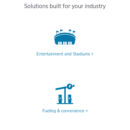
Solutions built for your industry
Entertainment and Stadiums
Fueling & convenience