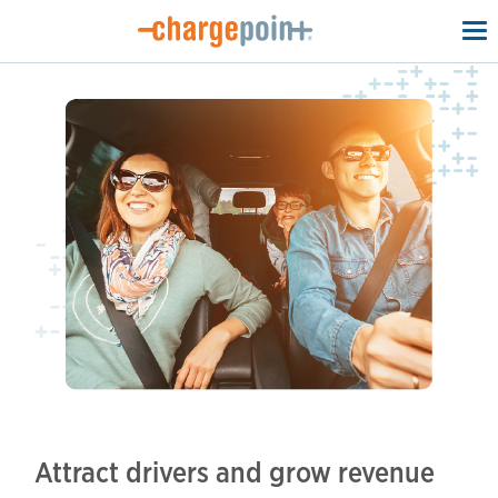
To
na
Attract drivers and grow revenue