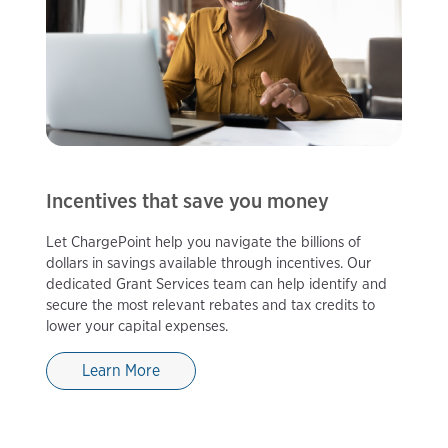
Incentives that save you money
Let ChargePoint help you navigate the billions of
dollars in savings available through incentives. Our
dedicated Grant Services team can help identify and
secure the most relevant rebates and tax credits to
lower your capital expenses.
Learn More