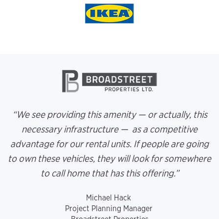
“We see providing this amenity — or actually, this
necessary infrastructure — as a competitive
advantage for our rental units. If people are going
to own these vehicles, they will look for somewhere
to call home that has this offering.”
Michael Hack
Project Planning Manager