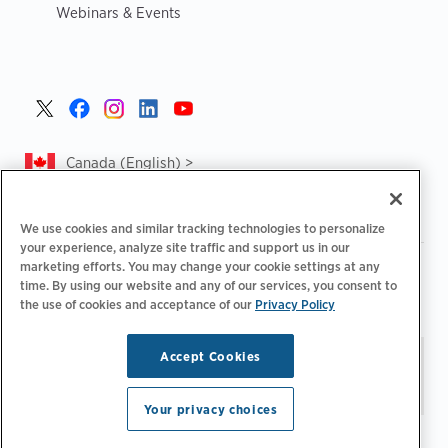
Webinars & Events
Canada (English) >
We use cookies and similar tracking technologies to personalize
your experience, analyze site traffic and support us in our
marketing efforts. You may change your cookie settings at any
|
|
|
Privacy Policy
Privacy Choices
Legal
time. By using our website and any of our services, you consent to
|
|
Accessibility Statement
Supplier Code of Conduct
CA
the use of cookies and acceptance of our
Privacy Policy
Forced and Child Labour Report
Accept Cookies
Stay updated.
Manage
© 2026 ChargePoint, Inc.
Email Preferences
All rights reserved.
Your privacy choices