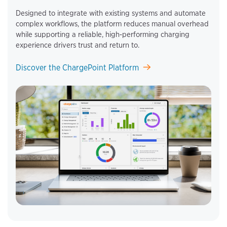
Designed to integrate with existing systems and automate
complex workflows, the platform reduces manual overhead
while supporting a reliable, high‑performing charging
experience drivers trust and return to.
Discover the ChargePoint Platform