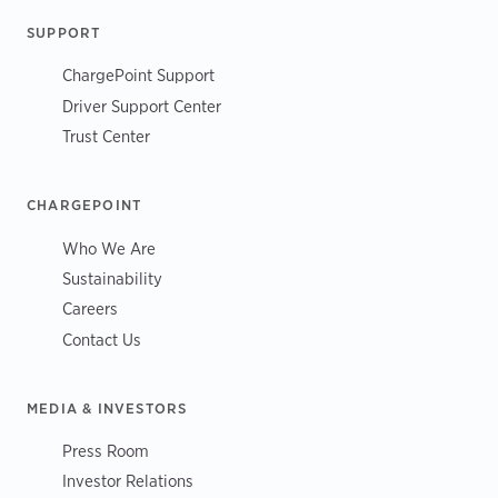
SUPPORT
ChargePoint Support
Driver Support Center
Trust Center
CHARGEPOINT
Who We Are
Sustainability
Careers
Contact Us
MEDIA & INVESTORS
Press Room
Investor Relations