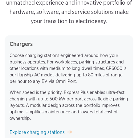
unmatched experience and innovative portfolio of
hardware, software, and service solutions make
your transition to electric easy.
Chargers
Choose charging stations engineered around how your
business operates. For workplaces, parking structures and
other locations with medium to long dwell times, CP6000 is
our flagship AC model, delivering up to 80 miles of range
per hour to any EV via Omni Port.
When speed is the priority, Express Plus enables ultra-fast
charging with up to 500 kW per port across flexible parking
layouts. A modular design across the portfolio improves
uptime, simplifies maintenance and lowers total cost of
ownership.
Explore charging stations