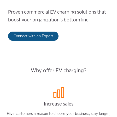
Proven commercial EV charging solutions that
boost your organization’s bottom line.
Connect with an Expert
Why offer EV charging?
Increase sales
Give customers a reason to choose your business, stay longer,