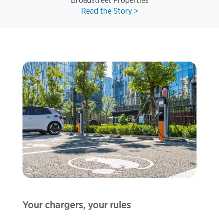
Broadstreet Properties
Read the Story >
Your chargers, your rules