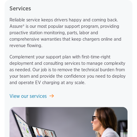
Services
Reliable service keeps drivers happy and coming back.
Assure® is our most popular support program, providing
proactive station monitoring, parts, labor and
comprehensive warranties that keep chargers online and
revenue flowing.
Complement your support plan with first-time-right
deployment and consulting services to manage complexity
as needed. Our job is to remove the technical burden from
your team and provide the confidence you need to deploy
and operate EV charging at any scale.
View our services