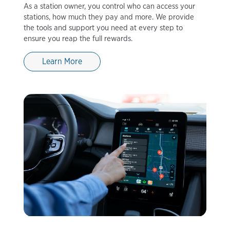
As a station owner, you control who can access your
stations, how much they pay and more. We provide
the tools and support you need at every step to
ensure you reap the full rewards.
Learn More