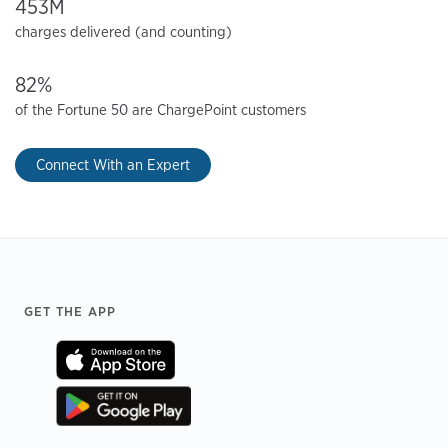
453M
charges delivered (and counting)
82%
of the Fortune 50 are ChargePoint customers
Connect With an Expert
Footer
GET THE APP