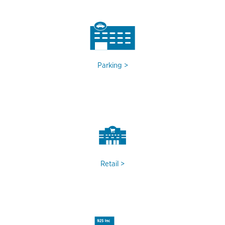
Parking
Retail