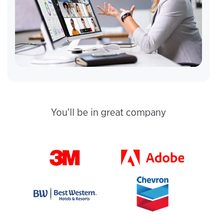
You’ll be in great company