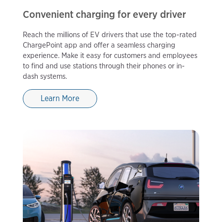
Convenient charging for every driver
Reach the millions of EV drivers that use the top-rated
ChargePoint app and offer a seamless charging
experience. Make it easy for customers and employees
to find and use stations through their phones or in-
dash systems.
Learn More