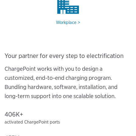
Workplace
Your partner for every step to electrification
ChargePoint works with you to design a
customized, end-to-end charging program.
Bundling hardware, software, installation, and
long-term support into one scalable solution.
406K+
activated ChargePoint ports