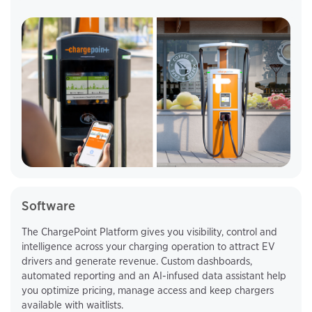
Software
The ChargePoint Platform gives you visibility, control and
intelligence across your charging operation to attract EV
drivers and generate revenue. Custom dashboards,
automated reporting and an AI-infused data assistant help
you optimize pricing, manage access and keep chargers
available with waitlists.