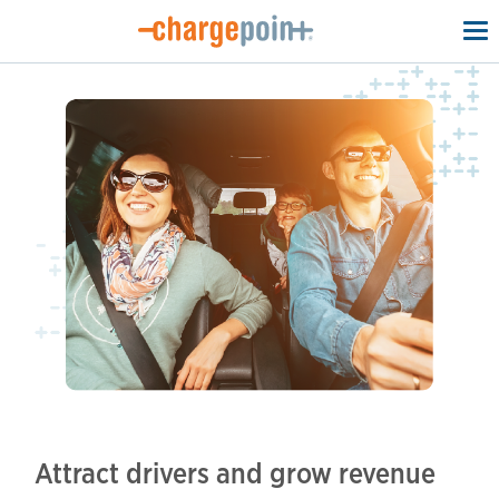
To
na
Attract drivers and grow revenue