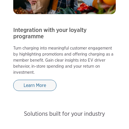
Integration with your loyalty
programme
Turn charging into meaningful customer engagement
by highlighting promotions and offering charging as a
member benefit. Gain clear insights into EV driver
behavior, in-store spending and your return on
investment.
Learn More
Solutions built for your industry