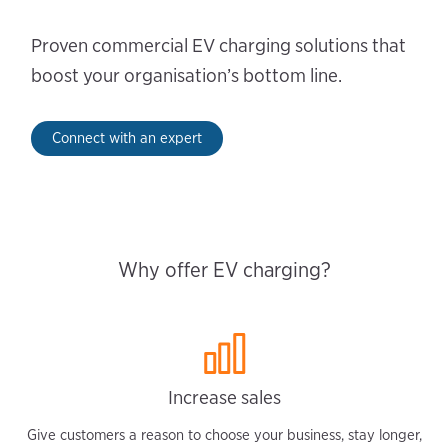
Proven commercial EV charging solutions that
boost your organisation’s bottom line.
Connect with an expert
Why offer EV charging?
Increase sales
Give customers a reason to choose your business, stay longer,