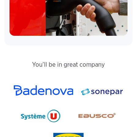
You’ll be in great company