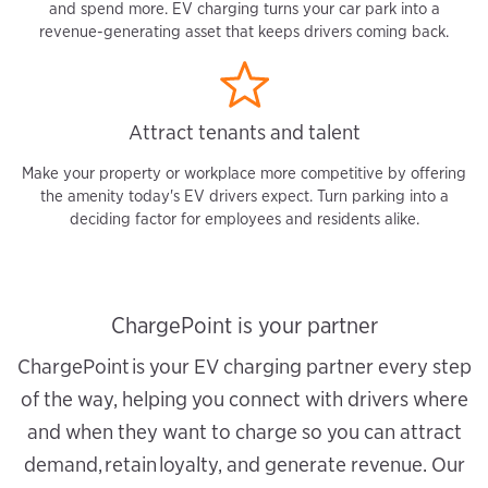
and spend more. EV charging turns your car park into a
revenue-generating asset that keeps drivers coming back.
Attract tenants and talent
Make your property or workplace more competitive by offering
the amenity today's EV drivers expect. Turn parking into a
deciding factor for employees and residents alike.
ChargePoint is your partner
ChargePoint is your EV charging partner every step
of the way, helping you connect with drivers where
and when they want to charge so you can attract
demand, retain loyalty, and generate revenue. Our