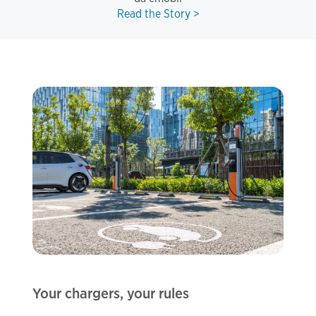
Read the Story >
Your chargers, your rules