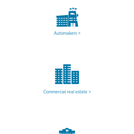
Automakers
Commercial real estate