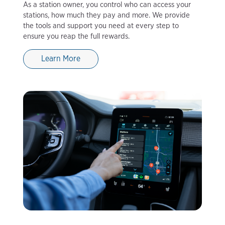
As a station owner, you control who can access your
stations, how much they pay and more. We provide
the tools and support you need at every step to
ensure you reap the full rewards.
Learn More