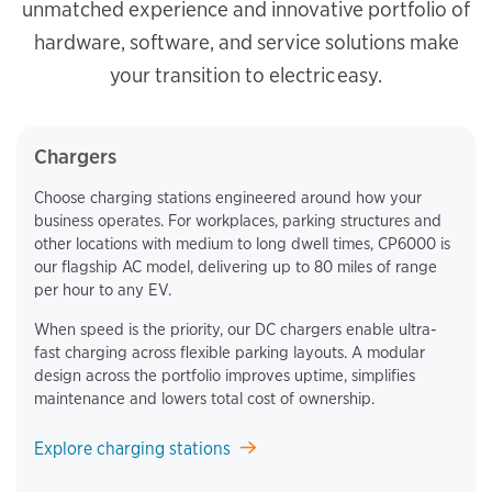
unmatched experience and innovative portfolio of
hardware, software, and service solutions make
your transition to electric easy.
Chargers
Choose charging stations engineered around how your
business operates. For workplaces, parking structures and
other locations with medium to long dwell times, CP6000 is
our flagship AC model, delivering up to 80 miles of range
per hour to any EV.
When speed is the priority, our DC chargers enable ultra-
fast charging across flexible parking layouts. A modular
design across the portfolio improves uptime, simplifies
maintenance and lowers total cost of ownership.
Explore charging stations