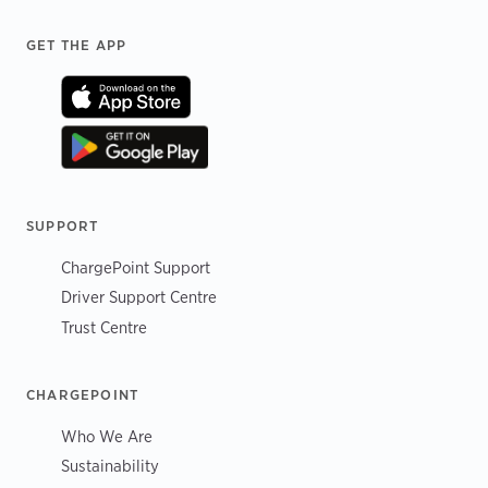
Footer
GET THE APP
SUPPORT
ChargePoint Support
Driver Support Centre
Trust Centre
CHARGEPOINT
Who We Are
Sustainability