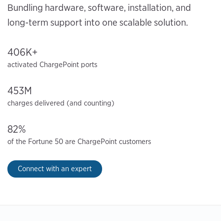
Bundling hardware, software, installation, and
long-term support into one scalable solution.
406K+
activated ChargePoint ports
453M
charges delivered (and counting)
82%
of the Fortune 50 are ChargePoint customers
Connect with an expert