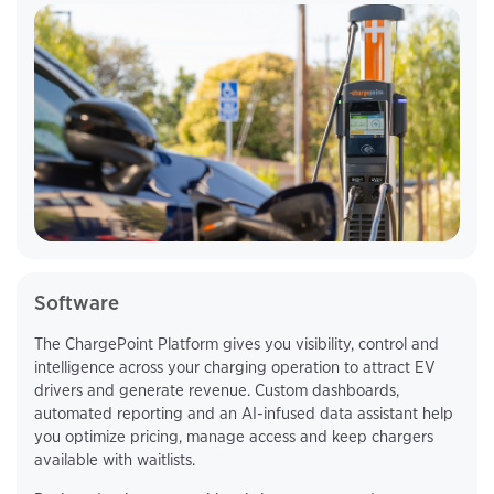
Software
The ChargePoint Platform gives you visibility, control and
intelligence across your charging operation to attract EV
drivers and generate revenue. Custom dashboards,
automated reporting and an AI-infused data assistant help
you optimize pricing, manage access and keep chargers
available with waitlists.