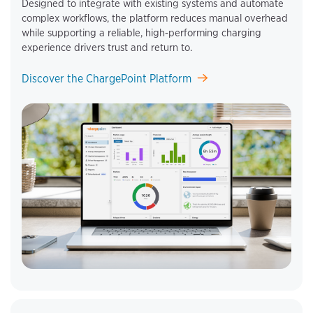
Designed to integrate with existing systems and automate
complex workflows, the platform reduces manual overhead
while supporting a reliable, high‑performing charging
experience drivers trust and return to.
Discover the ChargePoint Platform