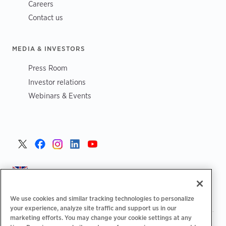
Careers
Contact us
MEDIA & INVESTORS
Press Room
Investor relations
Webinars & Events
United Kingdom >
We use cookies and similar tracking technologies to personalize
your experience, analyze site traffic and support us in our
marketing efforts. You may change your cookie settings at any
|
|
|
Privacy Policy
Your Privacy Choices
Legal