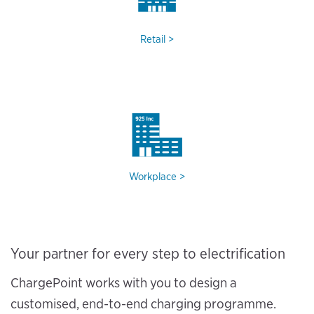
Retail
Workplace
Your partner for every step to electrification
ChargePoint works with you to design a
customised, end-to-end charging programme.