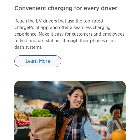
Convenient charging for every driver
Reach the EV drivers that use the top-rated
ChargePoint app and offer a seamless charging
experience. Make it easy for customers and employees
to find and use stations through their phones or in-
dash systems.
Learn More