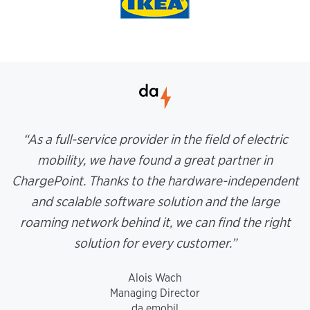
“As a full-service provider in the field of electric
mobility, we have found a great partner in
ChargePoint. Thanks to the hardware-independent
and scalable software solution and the large
roaming network behind it, we can find the right
solution for every customer.”
Alois Wach
Managing Director
da emobil