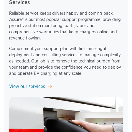
Services
Reliable service keeps drivers happy and coming back.
Assure® is our most popular support programme, providing
proactive station monitoring, parts, labor and
comprehensive warranties that keep chargers online and
revenue flowing.
Complement your support plan with first-time-right
deployment and consulting services to manage complexity
as needed. Our job is to remove the technical burden from
your team and provide the confidence you need to deploy
and operate EV charging at any scale.
View our services