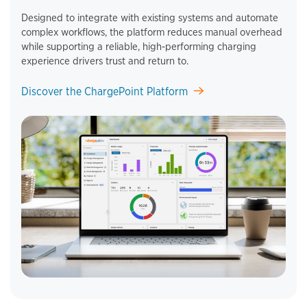
Designed to integrate with existing systems and automate
complex workflows, the platform reduces manual overhead
while supporting a reliable, high‑performing charging
experience drivers trust and return to.
Discover the ChargePoint Platform