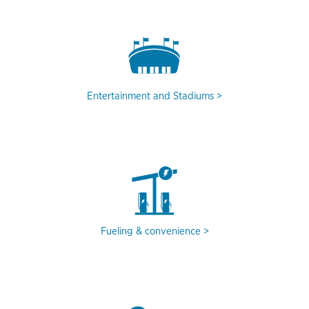
Entertainment and Stadiums
Fueling & convenience