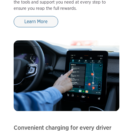
the tools and support you need at every step to
ensure you reap the full rewards.
Learn More
Convenient charging for every driver