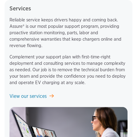
Services
Reliable service keeps drivers happy and coming back.
Assure® is our most popular support program, providing
proactive station monitoring, parts, labor and
comprehensive warranties that keep chargers online and
revenue flowing.
Complement your support plan with first-time-right
deployment and consulting services to manage complexity
as needed. Our job is to remove the technical burden from
your team and provide the confidence you need to deploy
and operate EV charging at any scale.
View our services