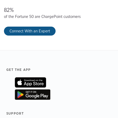
82%
of the Fortune 50 are ChargePoint customers
Connect With an Expert
Footer
GET THE APP
SUPPORT