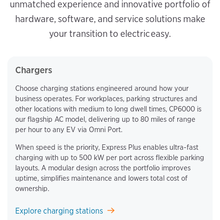
unmatched experience and innovative portfolio of
hardware, software, and service solutions make
your transition to electric easy.
Chargers
Choose charging stations engineered around how your
business operates. For workplaces, parking structures and
other locations with medium to long dwell times, CP6000 is
our flagship AC model, delivering up to 80 miles of range
per hour to any EV via Omni Port.
When speed is the priority, Express Plus enables ultra-fast
charging with up to 500 kW per port across flexible parking
layouts. A modular design across the portfolio improves
uptime, simplifies maintenance and lowers total cost of
ownership.
Explore charging stations