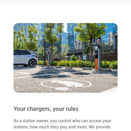
Your chargers, your rules
As a station owner, you control who can access your
stations, how much they pay and more. We provide