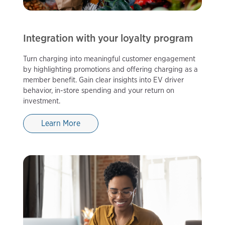
Integration with your loyalty program
Turn charging into meaningful customer engagement
by highlighting promotions and offering charging as a
member benefit. Gain clear insights into EV driver
behavior, in-store spending and your return on
investment.
Learn More