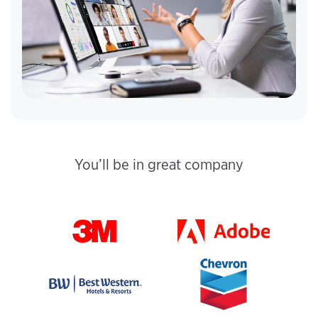
You’ll be in great company