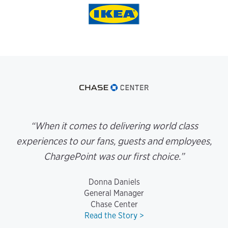
“When it comes to delivering world class
experiences to our fans, guests and employees,
ChargePoint was our first choice.”
Donna Daniels
General Manager
Chase Center
Read the Story >