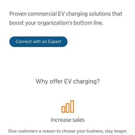
Proven commercial EV charging solutions that
boost your organization’s bottom line.
Connect with an Expert
Why offer EV charging?
Increase sales
Give customers a reason to choose your business, stay longer,