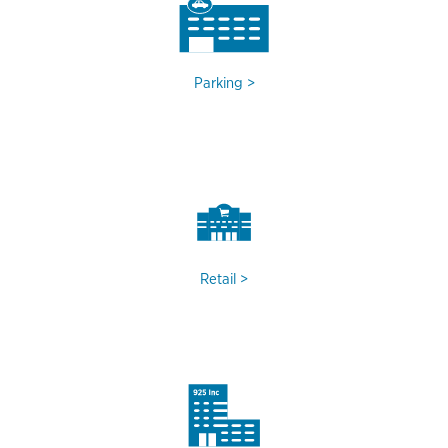
Parking
Retail