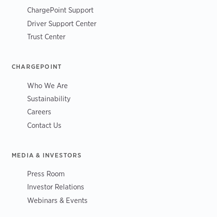
ChargePoint Support
Driver Support Center
Trust Center
CHARGEPOINT
Who We Are
Sustainability
Careers
Contact Us
MEDIA & INVESTORS
Press Room
Investor Relations
Webinars & Events