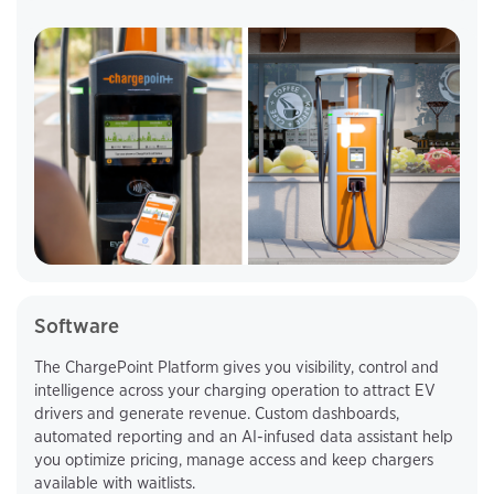
Software
The ChargePoint Platform gives you visibility, control and
intelligence across your charging operation to attract EV
drivers and generate revenue. Custom dashboards,
automated reporting and an AI-infused data assistant help
you optimize pricing, manage access and keep chargers
available with waitlists.