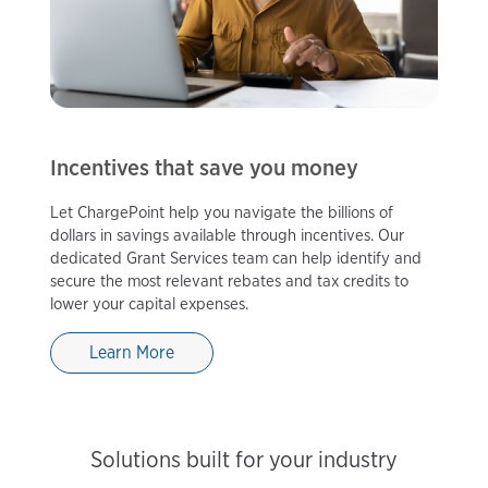
Incentives that save you money
Let ChargePoint help you navigate the billions of
dollars in savings available through incentives. Our
dedicated Grant Services team can help identify and
secure the most relevant rebates and tax credits to
lower your capital expenses.
Learn More
Solutions built for your industry