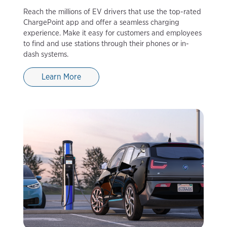
Reach the millions of EV drivers that use the top-rated
ChargePoint app and offer a seamless charging
experience. Make it easy for customers and employees
to find and use stations through their phones or in-
dash systems.
Learn More