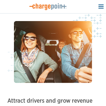
To
na
Attract drivers and grow revenue