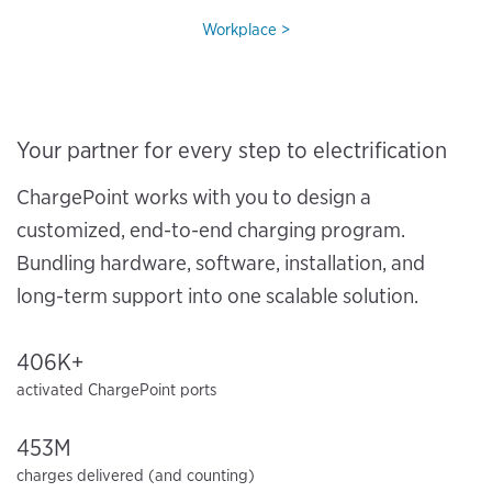
Workplace
Your partner for every step to electrification
ChargePoint works with you to design a
customized, end-to-end charging program.
Bundling hardware, software, installation, and
long-term support into one scalable solution.
406K+
activated ChargePoint ports
453M
charges delivered (and counting)