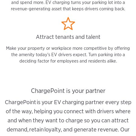
and spend more. EV charging turns your parking lot into a
revenue-generating asset that keeps drivers coming back.
Attract tenants and talent
Make your property or workplace more competitive by offering
the amenity today's EV drivers expect. Turn parking into a
deciding factor for employees and residents alike.
ChargePoint is your partner
ChargePoint is your EV charging partner every step
of the way, helping you connect with drivers where
and when they want to charge so you can attract
demand, retain loyalty, and generate revenue. Our