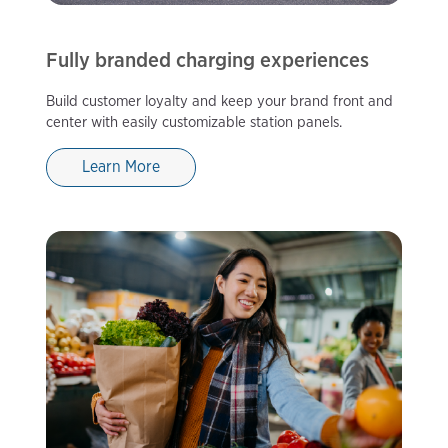
Fully branded charging experiences
Build customer loyalty and keep your brand front and
center with easily customizable station panels.
Learn More