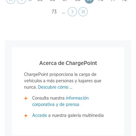
Page
73
…
Next
››
Last page
›|
page
Acerca de ChargePoint
ChargePoint proporciona la carga de
vehículos a más personas y lugares que
nunca.
Descubre cómo ...
Consulta nuestra
información
corporativa y de prensa
Accede
a nuestra galería multimedia