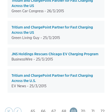
Tritium and ChargePoint Partner for Fast Charging
Across the US
Green Car Congress -
26/3/2015
Tritium and ChargePoint Partner for Fast Charging
Across the US
Green Living Guy -
25/3/2015
JNS Holdings Rescues Chicago EV Charging Program
BusinessWire -
25/3/2015
Tritium and ChargePoint Partner for Fast Charging
Across the U.S.
EV News -
25/3/2015
page
Pagination
t page
Previous
|‹
‹‹
…
Page
65
Page
66
Page
67
Page
68
Page
69
Page
70
Page
71
Page
72