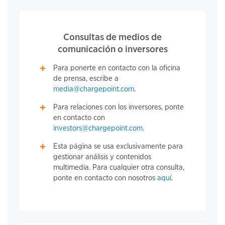
Consultas de medios de
comunicación o inversores
Para ponerte en contacto con la oficina
de prensa, escribe a
media@chargepoint.com
.
Para relaciones con los inversores, ponte
en contacto con
investors@chargepoint.com
.
Esta página se usa exclusivamente para
gestionar análisis y contenidos
multimedia. Para cualquier otra consulta,
ponte en contacto con nosotros
aquí
.