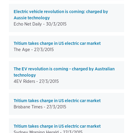
Electric vehicle revolution is coming: charged by
Aussie technology
Echo Net Daily -
30/3/2015
Tritium takes charge in US electric car market
The Age -
27/3/2015
The EV revolution is coming - charged by Australian
technology
4EV Riders -
27/3/2015
Tritium takes charge in US electric car market
Brisbane Times -
27/3/2015
Tritium takes charge in US electric car market
Sydney Morning Herald -
27/3/2015