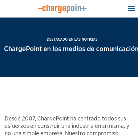
To
na
DESTACADO EN LAS NOTICIAS
ChargePoint en los medios de comunicación
Desde 2007, ChargePoint ha centrado todos sus
esfuerzos en construir una industria en sí misma, y
no una simple empresa. Nuestro compromiso