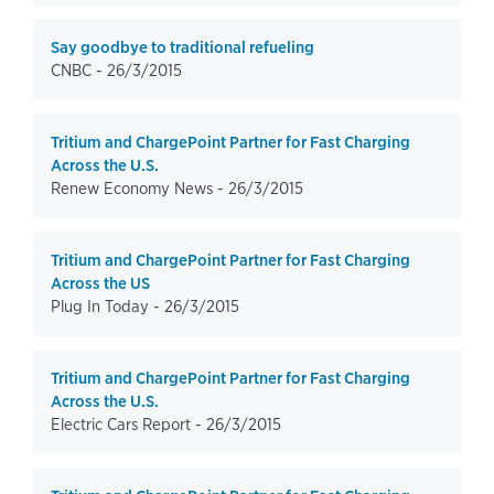
Say goodbye to traditional refueling
CNBC -
26/3/2015
Tritium and ChargePoint Partner for Fast Charging
Across the U.S.
Renew Economy News -
26/3/2015
Tritium and ChargePoint Partner for Fast Charging
Across the US
Plug In Today -
26/3/2015
Tritium and ChargePoint Partner for Fast Charging
Across the U.S.
Electric Cars Report -
26/3/2015