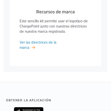
Recursos de marca
Este sencillo kit permite usar el logotipo de
ChargePoint junto con nuestras directrices
de nuestra marca registrada.
Ver las directrices de la
marca
Footer
OBTENER LA APLICACIÓN