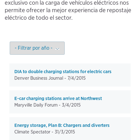
exclusivo con la carga de vehículos eléctricos nos
permite ofrecer la mejor experiencia de repostaje
eléctrico de todo el sector.
DIA to double charging stations for electric cars
Denver Business Journal -
7/4/2015
E-car charging stations arrive at Northwest
Maryville Daily Forum -
3/4/2015
Energy storage, Plan B: Chargers and diverters
Climate Spectator -
31/3/2015