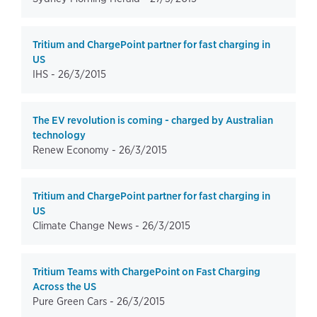
Tritium and ChargePoint partner for fast charging in
US
IHS -
26/3/2015
The EV revolution is coming - charged by Australian
technology
Renew Economy -
26/3/2015
Tritium and ChargePoint partner for fast charging in
US
Climate Change News -
26/3/2015
Tritium Teams with ChargePoint on Fast Charging
Across the US
Pure Green Cars -
26/3/2015