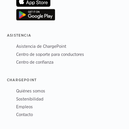
ASISTENCIA
Asistencia de ChargePoint
Centro de soporte para conductores
Centro de confianza
CHARGEPOINT
Quiénes somos
Sostenibilidad
Empleos
Contacto