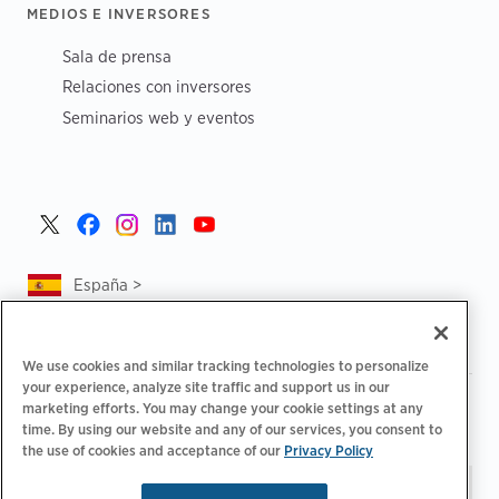
MEDIOS E INVERSORES
Sala de prensa
Relaciones con inversores
Seminarios web y eventos
España >
We use cookies and similar tracking technologies to personalize
your experience, analyze site traffic and support us in our
|
|
Política de privacidad
Tus opciones de privacidad
marketing efforts. You may change your cookie settings at any
|
|
Aviso legal
Estado de cuenta de accesibilidad
Código de
time. By using our website and any of our services, you consent to
the use of cookies and acceptance of our
Privacy Policy
|
conducta para proveedores
Información sobre EPR
Mantente al día.
© 2026 ChargePoint,