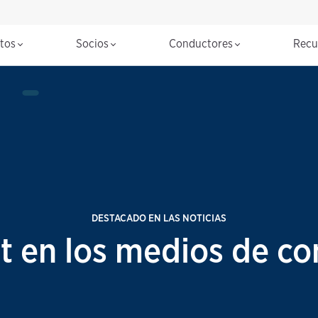
ctos
Socios
Conductores
Recu
DESTACADO EN LAS NOTICIAS
t en los medios de co