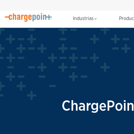
Industrias
Produ
ChargePoin