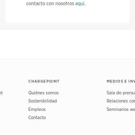
contacto con nosotros
aquí
.
CHARGEPOINT
MEDIOS E I
nt
Quiénes somos
Sala de prens
Sostenibilidad
Relaciones co
Empleos
Seminarios we
Contacto