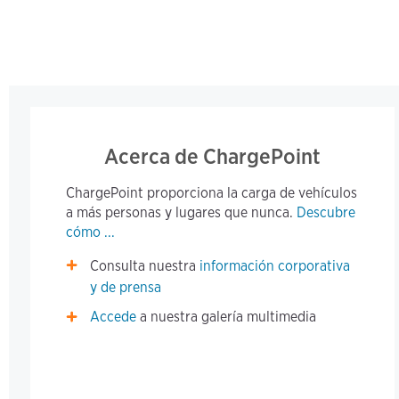
Acerca de ChargePoint
ChargePoint proporciona la carga de vehículos
a más personas y lugares que nunca.
Descubre
cómo ...
Consulta nuestra
información corporativa
y de prensa
Accede
a nuestra galería multimedia