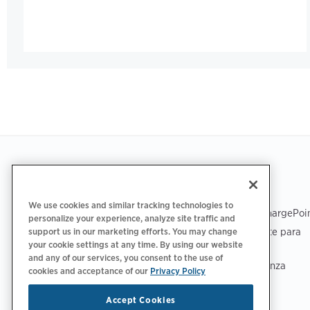
Footer
OBTENER LA APLICACIÓN
ASISTENCIA
We use cookies and similar tracking technologies to
Asistencia de ChargePoi
personalize your experience, analyze site traffic and
Centro de soporte para
support us in our marketing efforts. You may change
your cookie settings at any time. By using our website
conductores
and any of our services, you consent to the use of
Centro de confianza
cookies and acceptance of our
Privacy Policy
Accept Cookies