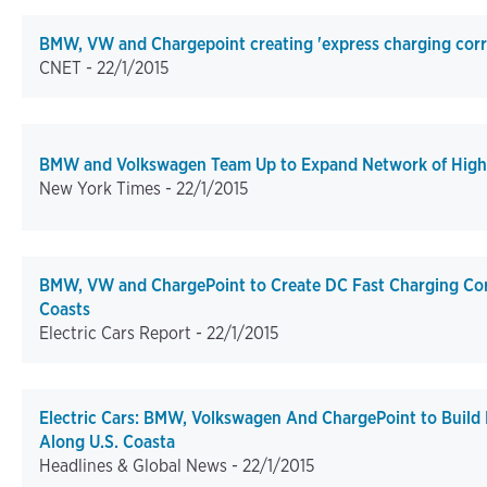
BMW, VW and Chargepoint creating 'express charging corri
CNET -
22/1/2015
BMW and Volkswagen Team Up to Expand Network of High
New York Times -
22/1/2015
BMW, VW and ChargePoint to Create DC Fast Charging Cor
Coasts
Electric Cars Report -
22/1/2015
Electric Cars: BMW, Volkswagen And ChargePoint to Build 
Along U.S. Coasta
Headlines & Global News -
22/1/2015