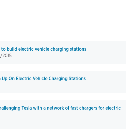
 build electric vehicle charging stations
1/2015
p On Electric Vehicle Charging Stations
lenging Tesla with a network of fast chargers for electric