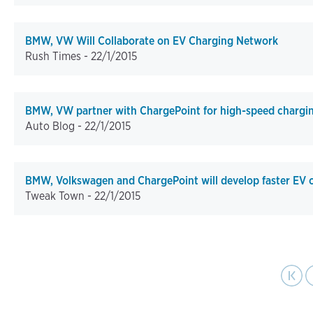
BMW, VW Will Collaborate on EV Charging Network
Rush Times -
22/1/2015
BMW, VW partner with ChargePoint for high-speed chargi
Auto Blog -
22/1/2015
BMW, Volkswagen and ChargePoint will develop faster EV c
Tweak Town -
22/1/2015
pa
Pagination
First page
Previo
|‹