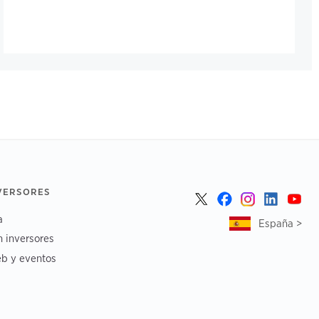
NVERSORES
a
España >
n inversores
b y eventos