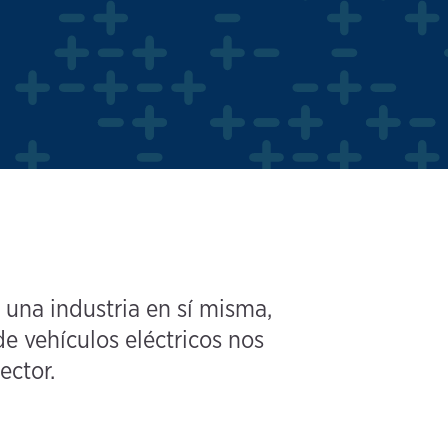
 una industria en sí misma,
e vehículos eléctricos nos
ector.