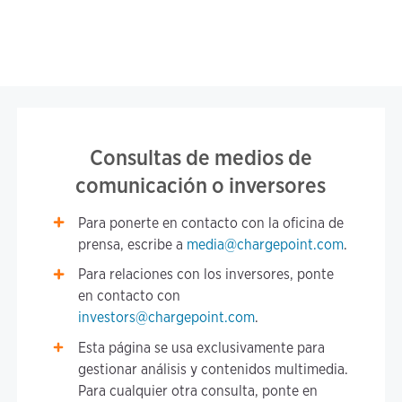
Consultas de medios de
comunicación o inversores
Para ponerte en contacto con la oficina de
prensa, escribe a
media@chargepoint.com
.
Para relaciones con los inversores, ponte
en contacto con
investors@chargepoint.com
.
Esta página se usa exclusivamente para
gestionar análisis y contenidos multimedia.
Para cualquier otra consulta, ponte en