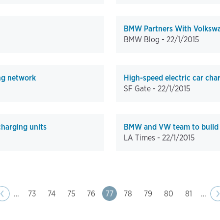
BMW Partners With Volkswag
BMW Blog -
22/1/2015
ng network
High-speed electric car char
SF Gate -
22/1/2015
harging units
BMW and VW team to build e
LA Times -
22/1/2015
ge
us
‹‹
…
Page
73
Page
74
Page
75
Page
76
Page
77
Page
78
Page
79
Page
80
Page
81
…
N
›
p