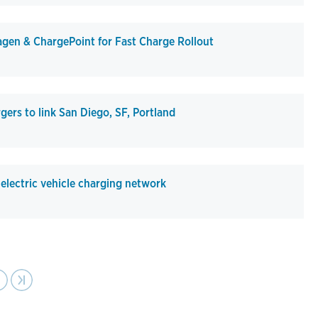
en & ChargePoint for Fast Charge Rollout
gers to link San Diego, SF, Portland
lectric vehicle charging network
ext
›
Last page
›|
age