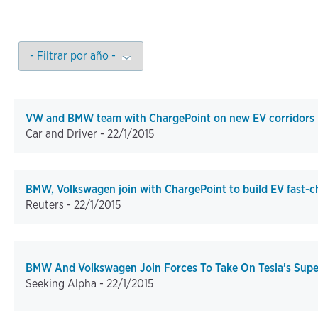
VW and BMW team with ChargePoint on new EV corridors
Car and Driver -
22/1/2015
BMW, Volkswagen join with ChargePoint to build EV fast-c
Reuters -
22/1/2015
BMW And Volkswagen Join Forces To Take On Tesla's Sup
Seeking Alpha -
22/1/2015