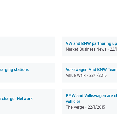
VW and BMW partnering up to
Market Business News -
22/
harging stations
Volkswagen And BMW Team U
Value Walk -
22/1/2015
BMW and Volkswagen are chal
ercharger Network
vehicles
The Verge -
22/1/2015