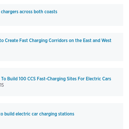
chargers across both coasts
 Create Fast Charging Corridors on the East and West
o Build 100 CCS Fast-Charging Sites For Electric Cars
15
build electric car charging stations