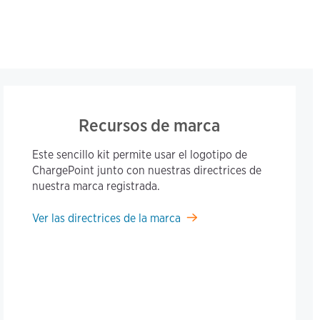
Recursos de marca
Este sencillo kit permite usar el logotipo de
ChargePoint junto con nuestras directrices de
nuestra marca registrada.
Ver las directrices de la marca