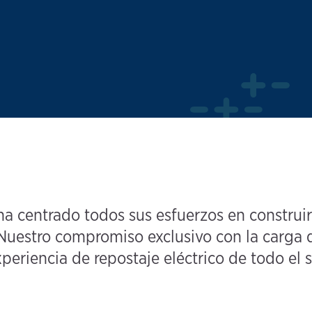
 centrado todos sus esfuerzos en construir
uestro compromiso exclusivo con la carga d
periencia de repostaje eléctrico de todo el s