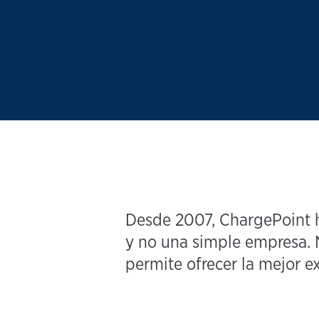
Desde 2007, ChargePoint ha
y no una simple empresa. N
permite ofrecer la mejor ex