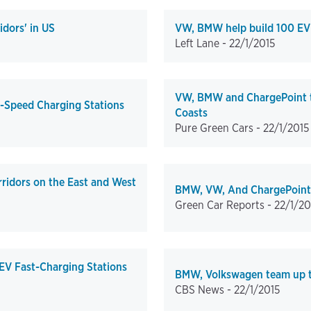
dors' in US
VW, BMW help build 100 EV 
Left Lane -
22/1/2015
VW, BMW and ChargePoint to
-Speed Charging Stations
Coasts
Pure Green Cars -
22/1/2015
ridors on the East and West
BMW, VW, And ChargePoint T
Green Car Reports -
22/1/20
EV Fast-Charging Stations
BMW, Volkswagen team up to 
CBS News -
22/1/2015