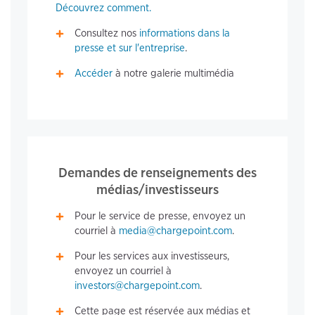
Découvrez comment.
Consultez nos
informations dans la
presse et sur l'entreprise
.
Accéder
à notre galerie multimédia
Demandes de renseignements des
médias/investisseurs
Pour le service de presse, envoyez un
courriel à
media@chargepoint.com
.
Pour les services aux investisseurs,
envoyez un courriel à
investors@chargepoint.com
.
Cette page est réservée aux médias et