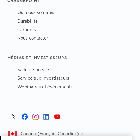
CHARGEPOINT
Qui nous sommes
Durabilité
Carrières
Nous contacter
MÉDIAS ET INVESTISSEURS
Salle de presse
Service aux investisseurs
Webinaires et événements
Canada (Français Canadien) >