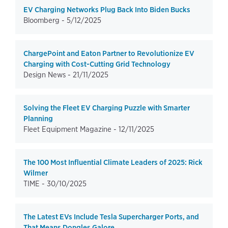
EV Charging Networks Plug Back Into Biden Bucks
Bloomberg -
5/12/2025
ChargePoint and Eaton Partner to Revolutionize EV
Charging with Cost-Cutting Grid Technology
Design News -
21/11/2025
Solving the Fleet EV Charging Puzzle with Smarter
Planning
Fleet Equipment Magazine -
12/11/2025
The 100 Most Influential Climate Leaders of 2025: Rick
Wilmer
TIME -
30/10/2025
The Latest EVs Include Tesla Supercharger Ports, and
That Means Dongles Galore