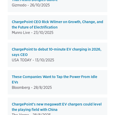
Gizmodo -
26/10/2025
ChargePoint CEO Rick Wilmer on Growth, Change, and
the Future of Electrification
Munro Live -
23/10/2025
ChargePoint to debut 10-minute EV charging in 2026,
says CEO
USA TODAY -
13/10/2025
These Companies Want to Tap the Power From Idle
EVs
Bloomberg -
28/8/2025
ChargePoint’s new megawatt EV chargers could level
the playing field with China