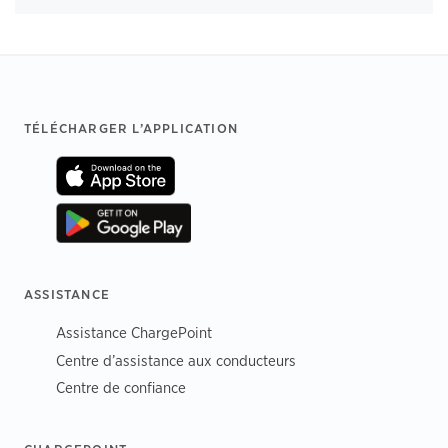
Footer
TÉLÉCHARGER L’APPLICATION
ASSISTANCE
Assistance ChargePoint
Centre d’assistance aux conducteurs
Centre de confiance