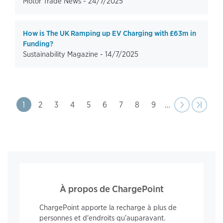
Motor Trade News -
24/7/2025
How is The UK Ramping up EV Charging with £63m in
Funding?
Sustainability Magazine -
14/7/2025
Pagination
Page
1
Page
2
Page
3
Page
4
Page
5
Page
6
Page
7
Page
8
Page
9
…
Next
››
Last pa
›|
page
À propos de ChargePoint
ChargePoint apporte la recharge à plus de
personnes et d'endroits qu’auparavant.