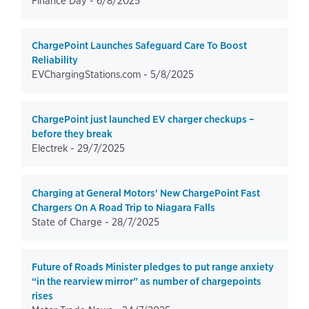
Finance Day -
6/8/2025
ChargePoint Launches Safeguard Care To Boost
Reliability
EVChargingStations.com -
5/8/2025
ChargePoint just launched EV charger checkups –
before they break
Electrek -
29/7/2025
Charging at General Motors' New ChargePoint Fast
Chargers On A Road Trip to Niagara Falls
State of Charge -
28/7/2025
Future of Roads Minister pledges to put range anxiety
“in the rearview mirror” as number of chargepoints
rises