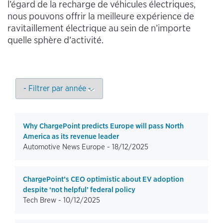
l’égard de la recharge de véhicules électriques,
nous pouvons offrir la meilleure expérience de
ravitaillement électrique au sein de n’importe
quelle sphère d’activité.
Why ChargePoint predicts Europe will pass North
America as its revenue leader
Automotive News Europe -
18/12/2025
ChargePoint’s CEO optimistic about EV adoption
despite ‘not helpful’ federal policy
Tech Brew -
10/12/2025