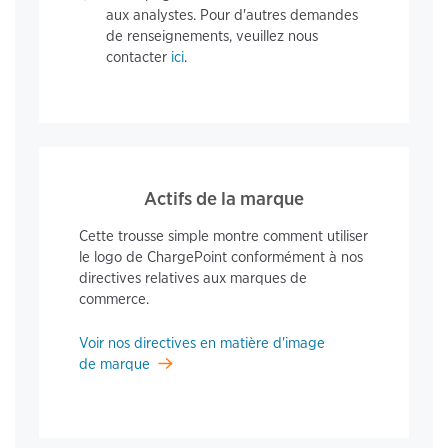
aux analystes. Pour d'autres demandes
de renseignements, veuillez nous
contacter
ici
.
Actifs de la marque
Cette trousse simple montre comment utiliser
le logo de ChargePoint conformément à nos
directives relatives aux marques de
commerce.
Voir nos directives en matière d'image
de marque