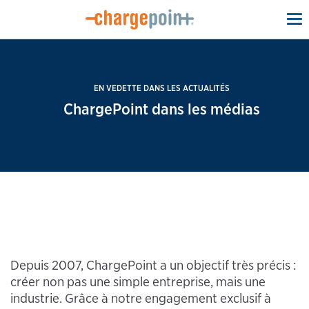
To
na
EN VEDETTE DANS LES ACTUALITÉS
ChargePoint dans les médias
Depuis 2007, ChargePoint a un objectif très précis :
créer non pas une simple entreprise, mais une
industrie. Grâce à notre engagement exclusif à