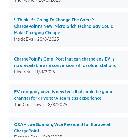
The Verge -
28/8/2025
'I Think It's Going To Change The Game':
ChargePoint's New 'Micro Grid' Technology Could
Make Charging Cheaper
InsideEVs -
28/8/2025
ChargePoint’s Omni Port that can charge any EV is
now available as a conversion kit for older stations
Electrek -
21/8/2025
EV company unveils new tech that could be game
changer for drivers: 'A seamless experience'
The Cool Down -
8/8/2025
Q&A – Joe Gorman, Vice President for Europe at
ChargePoint