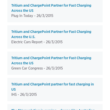
Tritium and ChargePoint Partner for Fast Charging
Across the US
Plug In Today -
26/3/2015
Tritium and ChargePoint Partner for Fast Charging
Across the U.S.
Electric Cars Report -
26/3/2015
Tritium and ChargePoint Partner for Fast Charging
Across the US
Green Car Congress -
26/3/2015
Tritium and ChargePoint partner for fast charging in
US
IHS -
26/3/2015