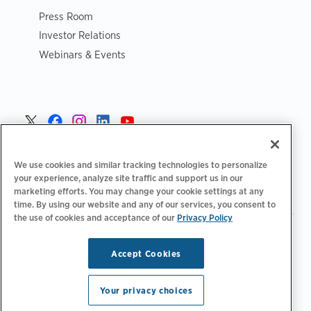
Press Room
Investor Relations
Webinars & Events
Sverige >
We use cookies and similar tracking technologies to personalize
your experience, analyze site traffic and support us in our
marketing efforts. You may change your cookie settings at any
time. By using our website and any of our services, you consent to
the use of cookies and acceptance of our
Privacy Policy
|
|
|
Integritetspolicy‌‌
Sekretess val
Juridiskt
|
|
Tillgänglighetsutlåtande
Uppförandekod för leverantörer
Accept Cookies
Information om WEEE
Copyright © 2026 ChargePoint, Inc. Med ensamrätt.
Your privacy choices