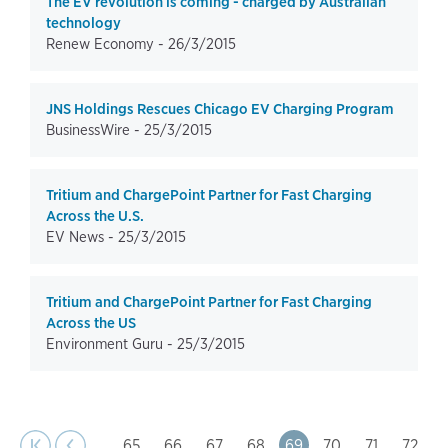
The EV revolution is coming - charged by Australian
technology
Renew Economy -
26/3/2015
JNS Holdings Rescues Chicago EV Charging Program
BusinessWire -
25/3/2015
Tritium and ChargePoint Partner for Fast Charging
Across the U.S.
EV News -
25/3/2015
Tritium and ChargePoint Partner for Fast Charging
Across the US
Environment Guru -
25/3/2015
page
Pagination
t page
Previous
|‹
‹‹
…
Page
65
Page
66
Page
67
Page
68
Page
69
Page
70
Page
71
Page
72