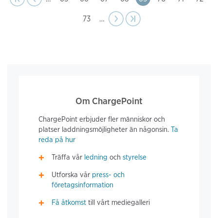
Page
73
…
Next
››
Last page
›|
page
Om ChargePoint
ChargePoint erbjuder fler människor och
platser laddningsmöjligheter än någonsin.
Ta
reda på hur
Träffa vår
ledning
och
styrelse
Utforska vår
press- och
företagsinformation
Få åtkomst
till vårt mediegalleri