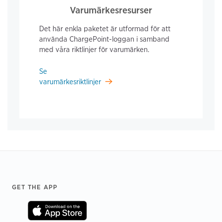
Varumärkesresurser
Det här enkla paketet är utformad för att
använda ChargePoint-loggan i samband
med våra riktlinjer för varumärken.
Se
varumärkesriktlinjer
Footer
GET THE APP