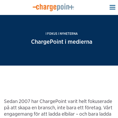
To
na
I FOKUS I NYHETERNA
ChargePoint i medierna
Sedan 2007 har ChargePoint varit helt fokuserade
på att skapa en bransch, inte bara ett företag. Vårt
engagemang för att ladda elbilar – och bara ladda