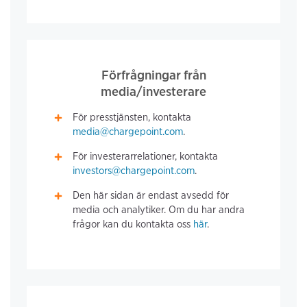
Förfrågningar från
media/investerare
För presstjänsten, kontakta
media@chargepoint.com
.
För investerarrelationer, kontakta
investors@chargepoint.com
.
Den här sidan är endast avsedd för
media och analytiker. Om du har andra
frågor kan du kontakta oss
här
.