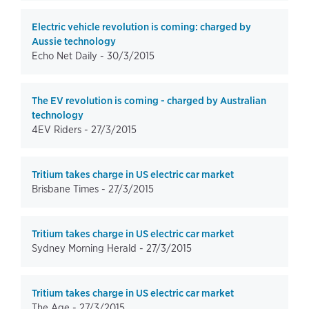
Electric vehicle revolution is coming: charged by
Aussie technology
Echo Net Daily -
30/3/2015
The EV revolution is coming - charged by Australian
technology
4EV Riders -
27/3/2015
Tritium takes charge in US electric car market
Brisbane Times -
27/3/2015
Tritium takes charge in US electric car market
Sydney Morning Herald -
27/3/2015
Tritium takes charge in US electric car market
The Age -
27/3/2015