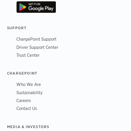
SUPPORT
ChargePoint Support
Driver Support Center
Trust Center
CHARGEPOINT
Who We Are
Sustainability
Careers
Contact Us
MEDIA & INVESTORS