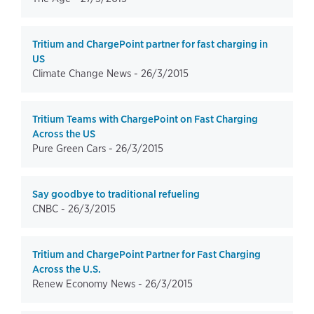
Tritium and ChargePoint partner for fast charging in
US
Climate Change News -
26/3/2015
Tritium Teams with ChargePoint on Fast Charging
Across the US
Pure Green Cars -
26/3/2015
Say goodbye to traditional refueling
CNBC -
26/3/2015
Tritium and ChargePoint Partner for Fast Charging
Across the U.S.
Renew Economy News -
26/3/2015