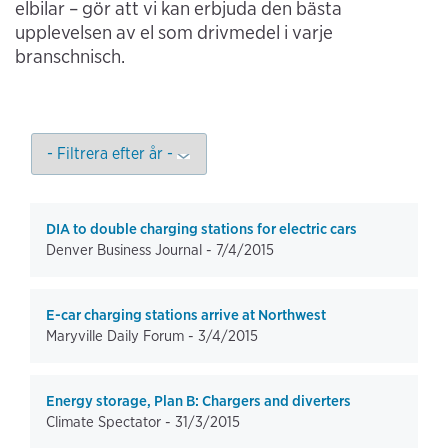
elbilar – gör att vi kan erbjuda den bästa
upplevelsen av el som drivmedel i varje
branschnisch.
DIA to double charging stations for electric cars
Denver Business Journal -
7/4/2015
E-car charging stations arrive at Northwest
Maryville Daily Forum -
3/4/2015
Energy storage, Plan B: Chargers and diverters
Climate Spectator -
31/3/2015