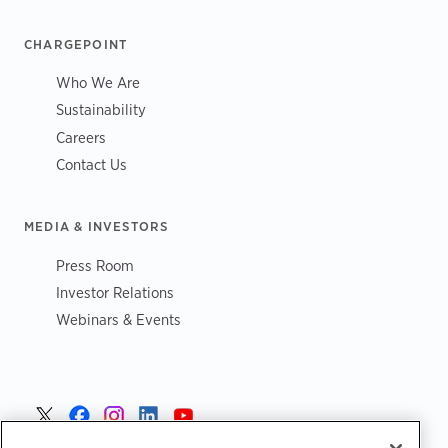
CHARGEPOINT
Who We Are
Sustainability
Careers
Contact Us
MEDIA & INVESTORS
Press Room
Investor Relations
Webinars & Events