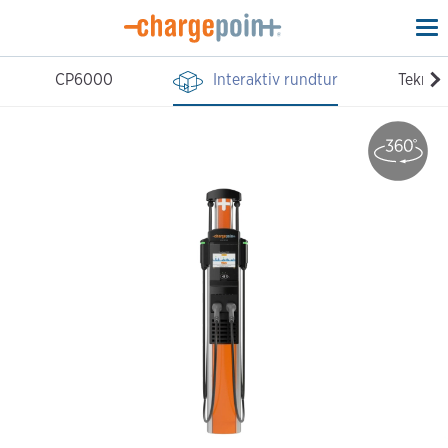
To
na
CP6000
Interaktiv rundtur
Teknisk