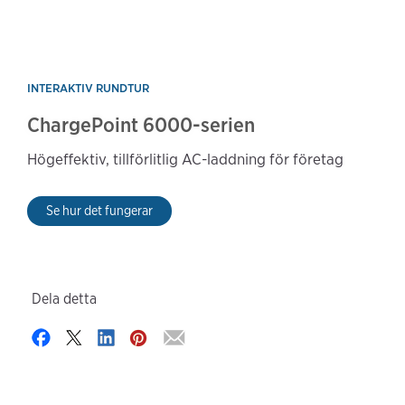
INTERAKTIV RUNDTUR
ChargePoint 6000-serien
Högeffektiv, tillförlitlig AC-laddning för företag
Se hur det fungerar
Dela detta