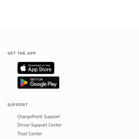
Footer
GET THE APP
SUPPORT
ChargePoint Support
Driver Support Center
Trust Center