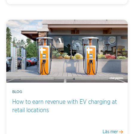
BLOG
How to earn revenue with EV charging at
retail locations
Läs mer