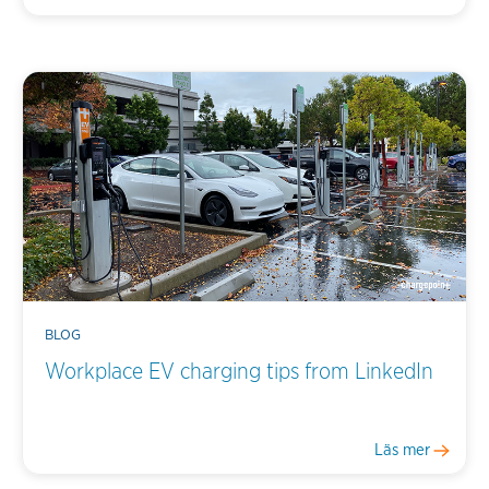
BLOG
Workplace EV charging tips from LinkedIn
Läs mer