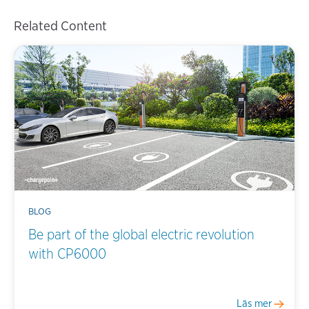
Related Content
BLOG
Be part of the global electric revolution
with CP6000
Läs mer