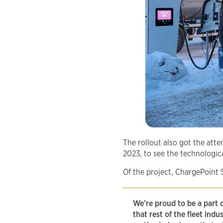
The rollout also got the atte
2023, to see the technologica
Of the project, ChargePoint
We’re proud to be a part 
that rest of the fleet ind