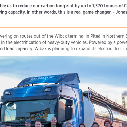
able us to reduce our carbon footprint by up to 1,370 tonnes of 
owing capacity. In other words, this is a real game changer. - Jo
vering on routes out of the Wibax terminal in Piteå in Northern
in the electrification of heavy-duty vehicles. Powered by a power
 load capacity. Wibax is planning to expand its electric fleet in