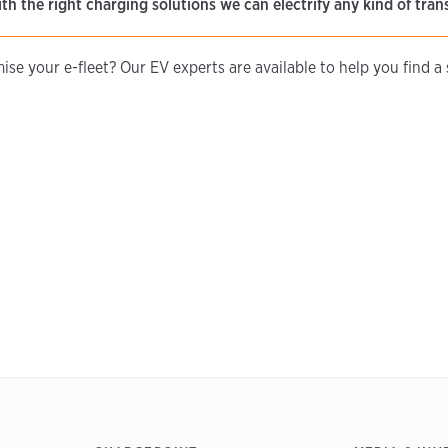
ith the right charging solutions we can electrify any kind of tran
se your e-fleet? Our EV experts are available to help you find a s