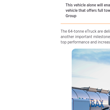
This vehicle alone will en
vehicle that offers full t
Group
The 64-tonne eTruck are deli
another important milestone 
top performance and increased