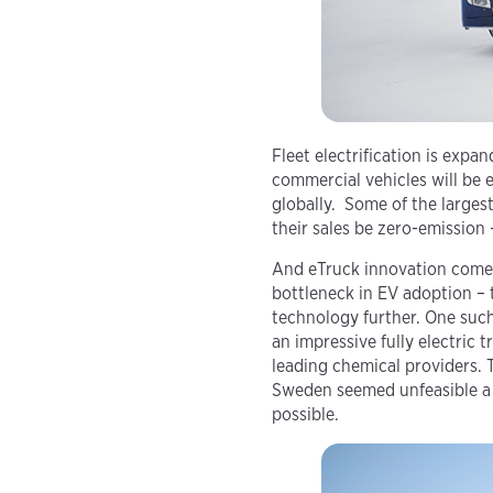
Fleet electrification is expa
commercial vehicles will be 
globally. Some of the large
their sales be zero-emission 
And eTruck innovation comes 
bottleneck in EV adoption – 
technology further. One such
an impressive fully electric 
leading chemical providers. 
Sweden seemed unfeasible a f
possible.