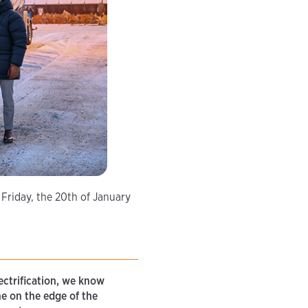
 Friday, the 20th of January
ectrification, we know
ne on the edge of the