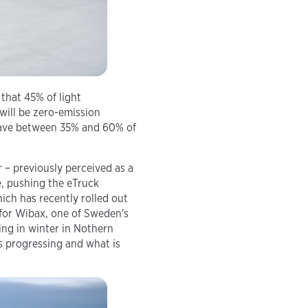
 that 45% of light
will be zero-emission
 have between 35% and 60% of
 – previously perceived as a
e, pushing the eTruck
ich has recently rolled out
e for Wibax, one of Sweden's
ing in winter in Nothern
s progressing and what is