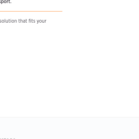
sport.
olution that fits your