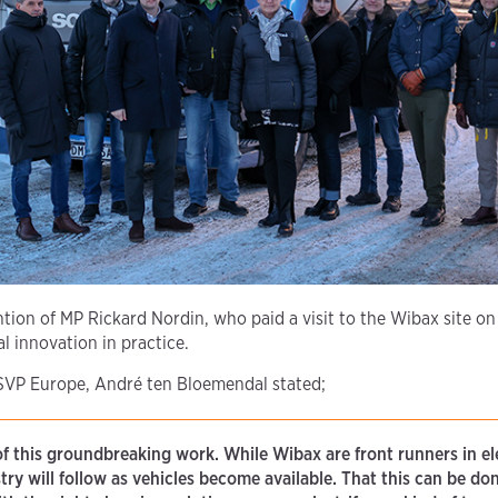
ntion of MP Rickard Nordin, who paid a visit to the Wibax site on
l innovation in practice.
 SVP Europe, André ten Bloemendal stated;
of this groundbreaking work. While Wibax are front runners in el
ustry will follow as vehicles become available. That this can be do