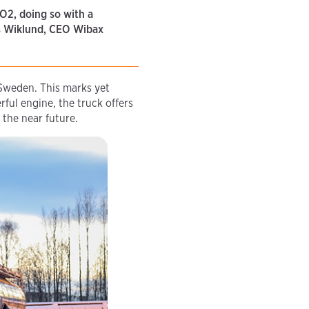
CO2, doing so with a
nas Wiklund, CEO Wibax
 Sweden. This marks yet
ful engine, the truck offers
 the near future.