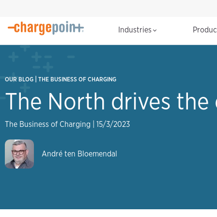
Industries
Produ
|
OUR BLOG
THE BUSINESS OF CHARGING
The North drives the 
The Business of Charging
|
15/3/2023
André ten Bloemendal