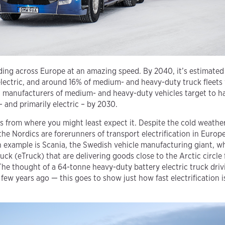
nding across Europe at an amazing speed. By 2040, it’s estimated
electric, and around 16% of medium- and heavy-duty truck fleets 
st manufacturers of medium- and heavy-duty vehicles target to
– and primarily electric – by 2030.
from where you might least expect it. Despite the cold weather
the Nordics are forerunners of transport electrification in Europ
 example is Scania, the Swedish vehicle manufacturing giant, wh
truck (eTruck) that are delivering goods close to the Arctic circl
The thought of a 64-tonne heavy-duty battery electric truck driv
ew years ago — this goes to show just how fast electrification i