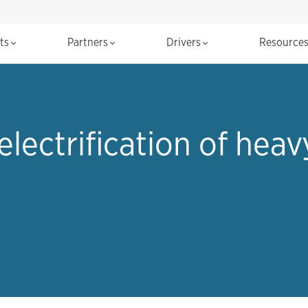
cts
Partners
Drivers
Resource
electrification of hea