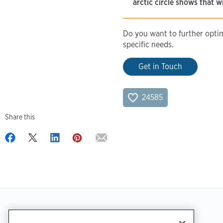
arctic circle shows that w
Do you want to further optimi
specific needs.
Get in Touch
24585
Share this