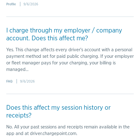
Profile
9/6/2026
I charge through my employer / company
account. Does this affect me?
Yes. This change affects every driver's account with a personal
payment method set for paid public charging. If your employer
or fleet manager pays for your charging, your billing is
managed...
FAQ
9/6/2026
Does this affect my session history or
receipts?
No. All your past sessions and receipts remain available in the
app and at driver.chargepoint.com.