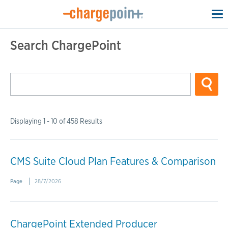
To
na
Search ChargePoint
Displaying 1 - 10 of 458 Results
CMS Suite Cloud Plan Features & Comparison
Page
28/7/2026
ChargePoint Extended Producer