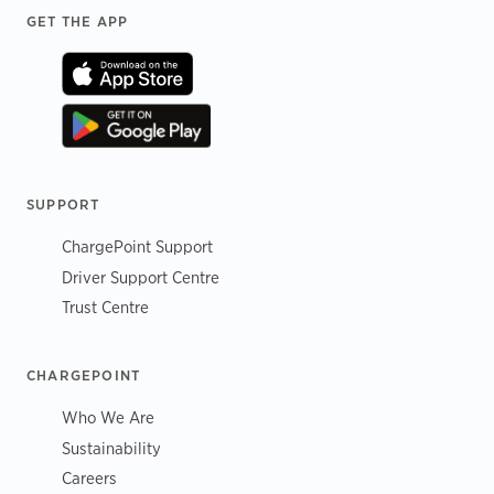
Footer
GET THE APP
SUPPORT
ChargePoint Support
Driver Support Centre
Trust Centre
CHARGEPOINT
Who We Are
Sustainability
Careers