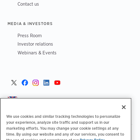
Contact us
MEDIA & INVESTORS
Press Room
Investor relations
Webinars & Events
United Kingdom >
We use cookies and similar tracking technologies to personalize
your experience, analyze site traffic and support us in our
marketing efforts. You may change your cookie settings at any
|
|
|
Privacy Policy
Your Privacy Choices
Legal
time. By using our website and any of our services, you consent to
|
|
Accessibility Statement
Supplier Code of Conduct
EPR
the use of cookies and acceptance of our
Privacy Policy