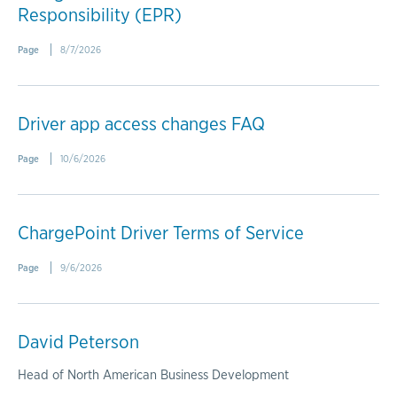
Responsibility (EPR)
Page
8/7/2026
Driver app access changes FAQ
Page
10/6/2026
ChargePoint Driver Terms of Service
Page
9/6/2026
David Peterson
Head of North American Business Development