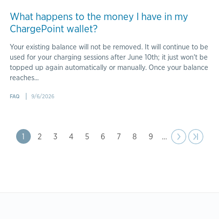
What happens to the money I have in my
ChargePoint wallet?
Your existing balance will not be removed. It will continue to be
used for your charging sessions after June 10th; it just won't be
topped up again automatically or manually. Once your balance
reaches...
FAQ
9/6/2026
Pagination
Page
1
Page
2
Page
3
Page
4
Page
5
Page
6
Page
7
Page
8
Page
9
…
Next
››
Last pa
›|
page