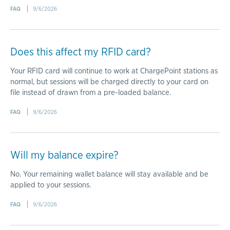
FAQ
9/6/2026
Does this affect my RFID card?
Your RFID card will continue to work at ChargePoint stations as
normal, but sessions will be charged directly to your card on
file instead of drawn from a pre-loaded balance.
FAQ
9/6/2026
Will my balance expire?
No. Your remaining wallet balance will stay available and be
applied to your sessions.
FAQ
9/6/2026