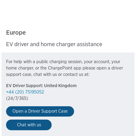
Europe
EV driver and home charger assistance
For help with a public charging session, your account, your
home charger, or the ChargePoint app please open a driver
support case, chat with us or contact us at:
EV Driver Support: United Kingdom
+44 (20) 75195052
(24/7/365)
Open a Driver Support Case
Chat with us