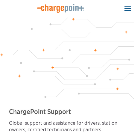
To
na
ChargePoint Support
Global support and assistance for drivers, station
owners, certified technicians and partners.