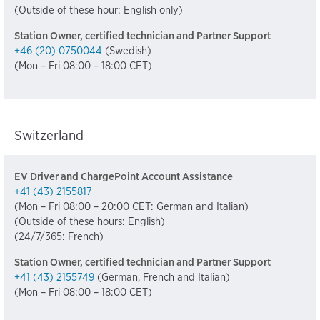
(Outside of these hour: English only)
Station Owner, certified technician and Partner Support
+46 (20) 0750044
(Swedish)
(Mon – Fri 08:00 – 18:00 CET)
Switzerland
EV Driver and ChargePoint Account Assistance
+41 (43) 2155817
(Mon – Fri 08:00 – 20:00 CET: German and Italian)
(Outside of these hours: English)
(24/7/365: French)
Station Owner, certified technician and Partner Support
+41 (43) 2155749
(German, French and Italian)
(Mon – Fri 08:00 – 18:00 CET)