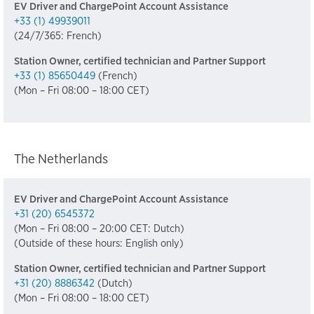
EV Driver and ChargePoint Account Assistance
+33 (1) 49939011
(24/7/365: French)
Station Owner, certified technician and Partner Support
+33 (1) 85650449
(French)
(Mon – Fri 08:00 – 18:00 CET)
The Netherlands
EV Driver and ChargePoint Account Assistance
+31 (20) 6545372
(Mon – Fri 08:00 – 20:00 CET: Dutch)
(Outside of these hours: English only)
Station Owner, certified technician and Partner Support
+31 (20) 8886342
(Dutch)
(Mon – Fri 08:00 – 18:00 CET)