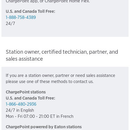
ChargePoint app, or ChargePoint Home Flex.
U.S. and Canada Toll Free:
1-888-758-4389
24/7
Station owner, certified technician, partner, and
sales assistance
If you are a station owner, partner or need sales assistance
please use one of these methods to contact us.
ChargePoint stations
U.S. and Canada Toll Free:
1-866-480-2936
24/7 in English
Mon - Fri 07:00 - 21:00 ET in French
ChargePoint powered by Eaton stations