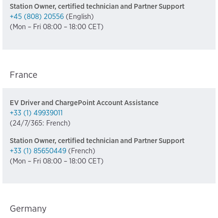
Station Owner, certified technician and Partner Support
+45 (808) 20556
(English)
(Mon – Fri 08:00 – 18:00 CET)
France
EV Driver and ChargePoint Account Assistance
+33 (1) 49939011
(24/7/365: French)
Station Owner, certified technician and Partner Support
+33 (1) 85650449
(French)
(Mon – Fri 08:00 – 18:00 CET)
Germany