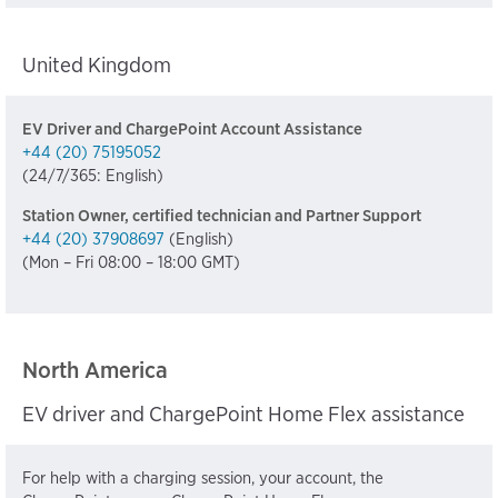
United Kingdom
EV Driver and ChargePoint Account Assistance
+44 (20) 75195052
(24/7/365: English)
Station Owner, certified technician and Partner Support
+44 (20) 37908697
(English)
(Mon – Fri 08:00 – 18:00 GMT)
North America
EV driver and ChargePoint Home Flex assistance
For help with a charging session, your account, the