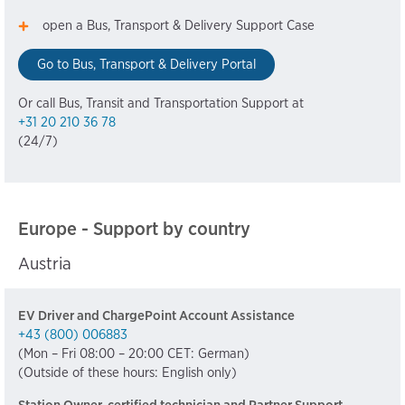
open a Bus, Transport & Delivery Support Case
Go to Bus, Transport & Delivery Portal
Or call Bus, Transit and Transportation Support at
+31 20 210 36 78
(24/7)
Europe - Support by country
Austria
EV Driver and ChargePoint Account Assistance
+43 (800) 006883
(Mon – Fri 08:00 – 20:00 CET: German)
(Outside of these hours: English only)