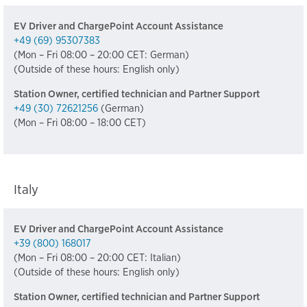
EV Driver and ChargePoint Account Assistance
+49 (69) 95307383
(Mon – Fri 08:00 – 20:00 CET: German)
(Outside of these hours: English only)
Station Owner, certified technician and Partner Support
+49 (30) 72621256
(German)
(Mon – Fri 08:00 – 18:00 CET)
Italy
EV Driver and ChargePoint Account Assistance
+39 (800) 168017
(Mon – Fri 08:00 – 20:00 CET: Italian)
(Outside of these hours: English only)
Station Owner, certified technician and Partner Support