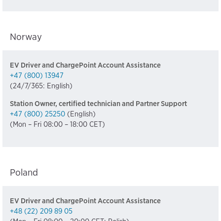
Norway
EV Driver and ChargePoint Account Assistance
+47 (800) 13947
(24/7/365: English)
Station Owner, certified technician and Partner Support
+47 (800) 25250
(English)
(Mon – Fri 08:00 – 18:00 CET)
Poland
EV Driver and ChargePoint Account Assistance
+48 (22) 209 89 05