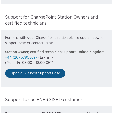
Support for ChargePoint Station Owners and
certified technicians
For help with your ChargePoint station please open an owner
support case or contact us at:
Station Owner, certified technician Support: United Kingdom
+44 (20) 37908697
(English)
(Mon – Fri 08:00 – 18:00 CET)
Open a Business Support Case
Support for be.ENERGISED customers