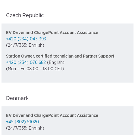
Czech Republic
EV Driver and ChargePoint Account Assistance
+420 (234) 043 393
(24/7/365: English)
Station Owner, certified technician and Partner Support
+420 (234) 076 682
(English)
(Mon – Fri 08:00 – 18:00 CET)
Denmark
EV Driver and ChargePoint Account Assistance
+45 (802) 51020
(24/7/365: English)