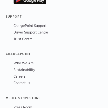
SUPPORT
ChargePoint Support
Driver Support Centre
Trust Centre
CHARGEPOINT
Who We Are
Sustainability
Careers
Contact us
MEDIA & INVESTORS
Press Room