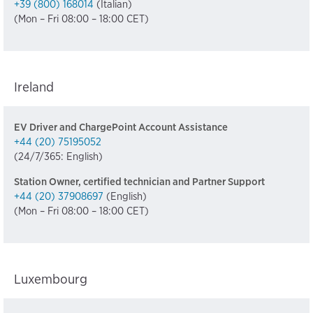
+39 (800) 168014
(Italian)
(Mon – Fri 08:00 – 18:00 CET)
Ireland
EV Driver and ChargePoint Account Assistance
+44 (20) 75195052
(24/7/365: English)
Station Owner, certified technician and Partner Support
+44 (20) 37908697
(English)
(Mon – Fri 08:00 – 18:00 CET)
Luxembourg