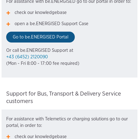
For assistance with be.ENERGISED go to our portal in order to:
check our knowledgebase
open a be.ENERGISED Support Case
Go to be.ENERGISED Portal
Or call be.ENERGISED Support at
+43 (6452) 2120090
(Mon - Fri 8:00 - 17:00 fee required)
Support for Bus, Transport & Delivery Service
customers
For assistance with Telemetics or charging solutions go to our
portal, in order to:
check our knowledgebase