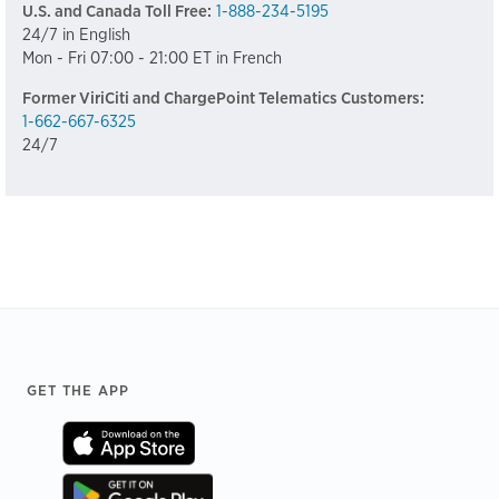
U.S. and Canada Toll Free:
1-888-234-5195
24/7 in English
Mon - Fri 07:00 - 21:00 ET in French
Former ViriCiti and ChargePoint Telematics Customers:
1-662-667-6325
24/7
Footer
GET THE APP