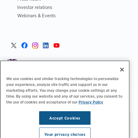
Investor relations
Webinars & Events
United Kingdom >
We use cookies and similar tracking technologies to personalize
your experience, analyze site traffic and support us in our
marketing efforts. You may change your cookie settings at any
|
|
|
Privacy Policy
Your Privacy Choices
Legal
time. By using our website and any of our services, you consent to
|
|
Accessibility Statement
Supplier Code of Conduct
EPR
the use of cookies and acceptance of our
Privacy Policy
|
Information
UK Modern Slavery Act Statement
Accept Cookies
Stay updated.
Manage
© 2026 ChargePoint, Inc.
Email Preferences
All rights reserved.
Your privacy choices