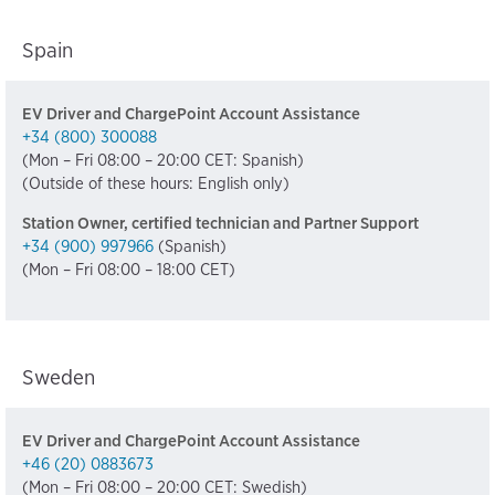
Spain
EV Driver and ChargePoint Account Assistance
+34 (800) 300088
(Mon – Fri 08:00 – 20:00 CET: Spanish)
(Outside of these hours: English only)
Station Owner, certified technician and Partner Support
+34 (900) 997966
(Spanish)
(Mon – Fri 08:00 – 18:00 CET)
Sweden
EV Driver and ChargePoint Account Assistance
+46 (20) 0883673
(Mon – Fri 08:00 – 20:00 CET: Swedish)