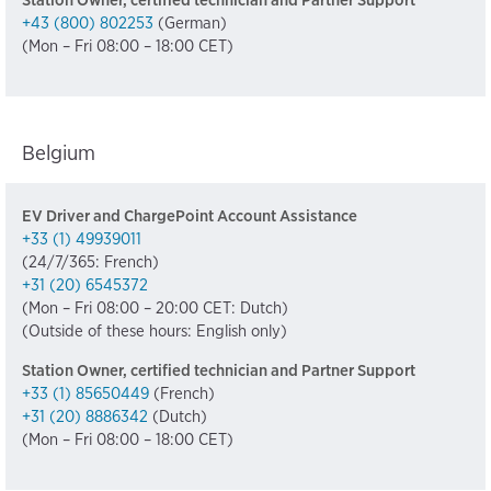
Station Owner, certified technician and Partner Support
+43 (800) 802253
(German)
(Mon – Fri 08:00 – 18:00 CET)
Belgium
EV Driver and ChargePoint Account Assistance
+33 (1) 49939011
(24/7/365: French)
+31 (20) 6545372
(Mon – Fri 08:00 – 20:00 CET: Dutch)
(Outside of these hours: English only)
Station Owner, certified technician and Partner Support
+33 (1) 85650449
(French)
+31 (20) 8886342
(Dutch)
(Mon – Fri 08:00 – 18:00 CET)