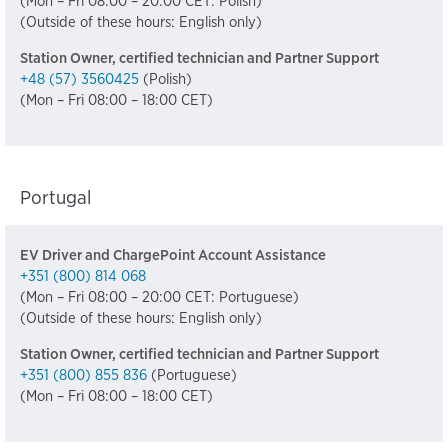
(Mon – Fri 08:00 – 20:00 CET: Polish)
(Outside of these hours: English only)
Station Owner, certified technician and Partner Support
+48 (57) 3560425
(Polish)
(Mon – Fri 08:00 – 18:00 CET)
Portugal
EV Driver and ChargePoint Account Assistance
+351 (800) 814 068
(Mon – Fri 08:00 – 20:00 CET: Portuguese)
(Outside of these hours: English only)
Station Owner, certified technician and Partner Support
+351 (800) 855 836
(Portuguese)
(Mon – Fri 08:00 – 18:00 CET)