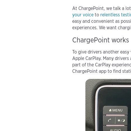
At ChargePoint, we talk a lo
your voice
to
relentless test
easy and convenient as possi
experiences. We want chargin
ChargePoint works 
To give drivers another easy
Apple CarPlay. Many drivers
part of the CarPlay experien
ChargePoint app to find stati