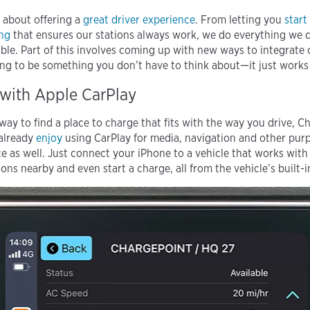
t about offering a
great driver experience
. From letting you
start
ing
that ensures our stations always work, we do everything we 
ble. Part of this involves coming up with new ways to integrate
g to be something you don’t have to think about—it just works w
with Apple CarPlay
 way to find a place to charge that fits with the way you drive,
 already
enjoy
using CarPlay for media, navigation and other pur
ce as well. Just connect your iPhone to a vehicle that works wit
ons nearby and even start a charge, all from the vehicle’s built-i