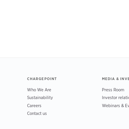
CHARGEPOINT
MEDIA & INV
Who We Are
Press Room
Sustainability
Investor relat
Careers
Webinars & E
Contact us