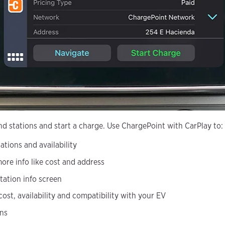
nd stations and start a charge. Use ChargePoint with CarPlay to:
ations and availability
more info like cost and address
tation info screen
 cost, availability and compatibility with your EV
ons