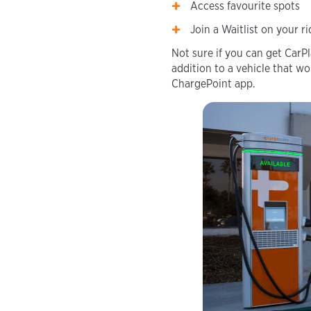
Access favourite spots
Join a Waitlist on your r
Not sure if you can get CarP
addition to a vehicle that wo
ChargePoint app.