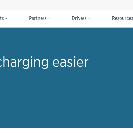
cts
Partners
Drivers
Resource
harging easier