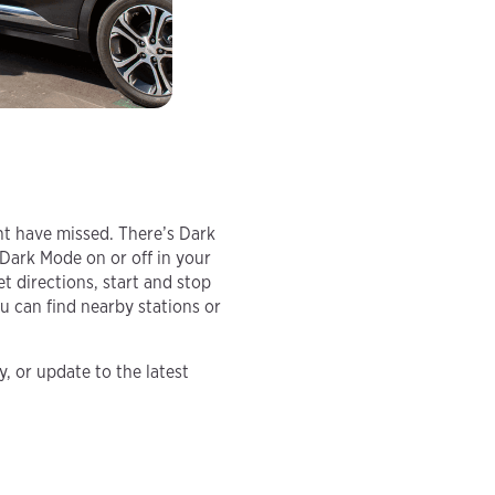
ht have missed. There’s Dark
 Dark Mode on or off in your
et directions, start and stop
 can find nearby stations or
, or update to the latest