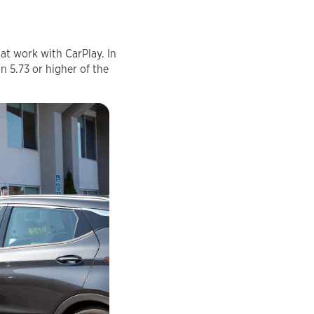
at work with CarPlay. In
n 5.73 or higher of the