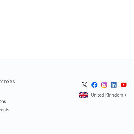
ESTORS
United Kingdom >
ions
vents