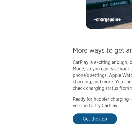
More ways to get a
CarPlay is exciting enough, 
Mode, so you can ease your s
phone’s settings. Apple Watch
charging, and more. You can
check charging status from t
Ready for happier charging—a
version to try CarPlay.
Get the app