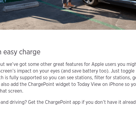
n easy charge
but we’ve got some other great features for Apple users you mig
creen’s impact on your eyes (and save battery too). Just toggle
 is fully supported so you can see stations, filter for stations, g
 also add the ChargePoint widget to Today View on iPhone so you
hat screen.
nd driving? Get the ChargePoint app if you don’t have it already