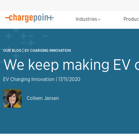
Industries
Produ
|
OUR BLOG
EV CHARGING INNOVATION
We keep making EV c
EV Charging Innovation
|
17/11/2020
Colleen Jansen