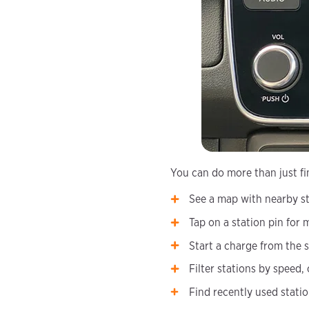
You can do more than just fi
See a map with nearby st
Tap on a station pin for 
Start a charge from the s
Filter stations by speed,
Find recently used stati