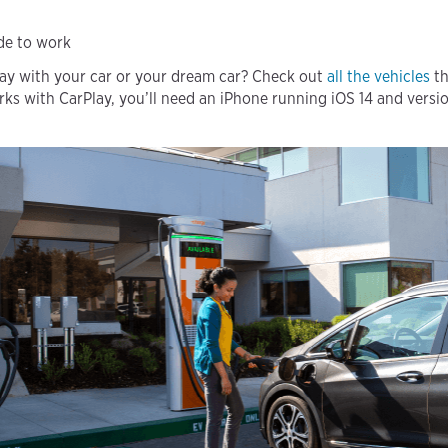
ide to work
lay with your car or your dream car? Check out
all the vehicles
th
rks with CarPlay, you’ll need an iPhone running iOS 14 and versio