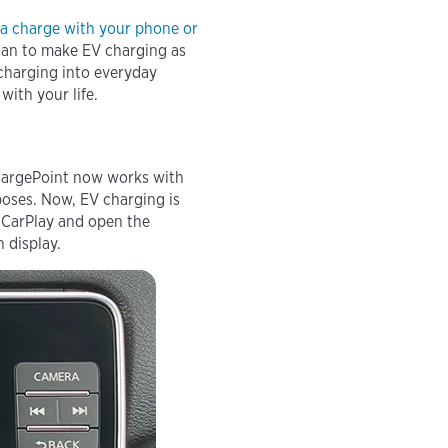
 a charge with your phone
or
can to make EV charging as
 charging into everyday
ith your life.
 ChargePoint now works with
poses. Now, EV charging is
h CarPlay and open the
n display.