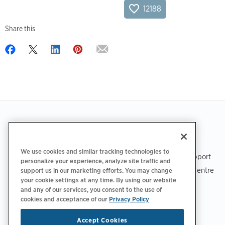
12188
Share this
Footer
GET THE APP
SUPPORT
We use cookies and similar tracking technologies to
ChargePoint Support
personalize your experience, analyze site traffic and
Driver Support Centre
support us in our marketing efforts. You may change
your cookie settings at any time. By using our website
Trust Centre
and any of our services, you consent to the use of
cookies and acceptance of our
Privacy Policy
Accept Cookies