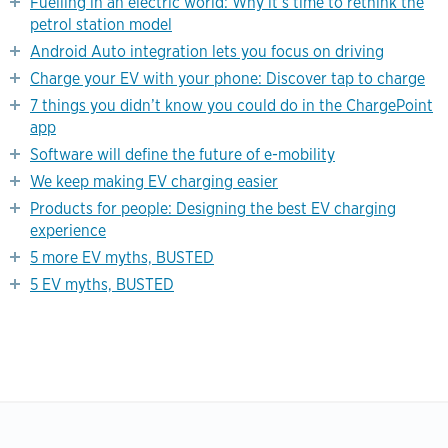
Fuelling in an electric world: Why it’s time to rethink the
petrol station model
Android Auto integration lets you focus on driving
Charge your EV with your phone: Discover tap to charge
7 things you didn’t know you could do in the ChargePoint
app
Software will define the future of e-mobility
We keep making EV charging easier
Products for people: Designing the best EV charging
experience
5 more EV myths, BUSTED
5 EV myths, BUSTED