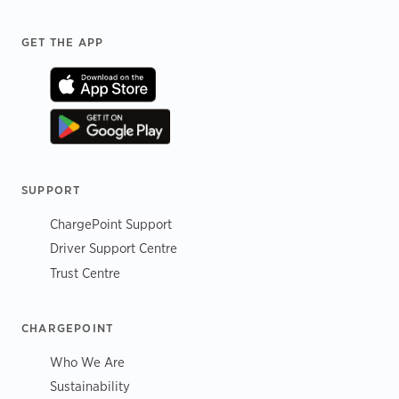
Footer
GET THE APP
SUPPORT
ChargePoint Support
Driver Support Centre
Trust Centre
CHARGEPOINT
Who We Are
Sustainability