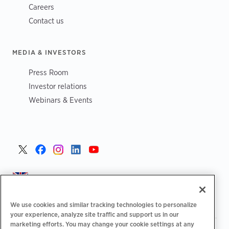
Careers
Contact us
MEDIA & INVESTORS
Press Room
Investor relations
Webinars & Events
United Kingdom >
We use cookies and similar tracking technologies to personalize
your experience, analyze site traffic and support us in our
marketing efforts. You may change your cookie settings at any