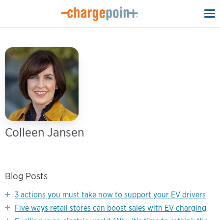
To
na
Colleen Jansen
Blog Posts
3 actions you must take now to support your EV drivers
Five ways retail stores can boost sales with EV charging