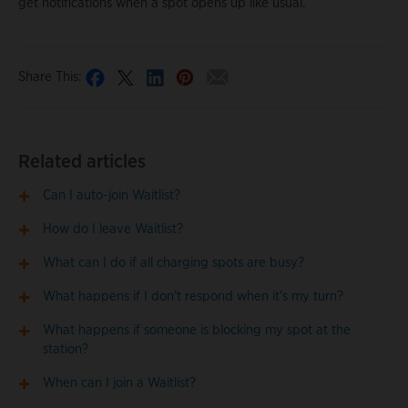
get notifications when a spot opens up like usual.
Share This:
Related articles
Can I auto-join Waitlist?
How do I leave Waitlist?
What can I do if all charging spots are busy?
What happens if I don’t respond when it’s my turn?
What happens if someone is blocking my spot at the
station?
When can I join a Waitlist?