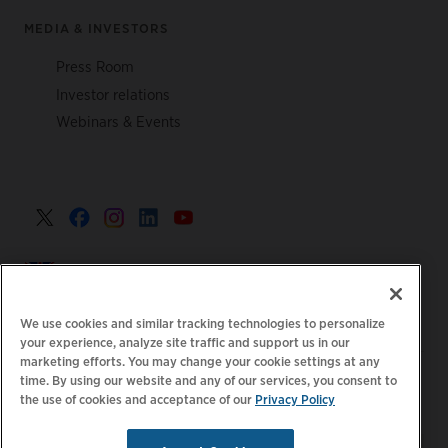
MEDIA & INVESTORS
Press Room
Investor relations
Webinars & Events
United Kingdom >
We use cookies and similar tracking technologies to personalize
your experience, analyze site traffic and support us in our
marketing efforts. You may change your cookie settings at any
|
|
|
Privacy Policy
Your Privacy Choices
Legal
time. By using our website and any of our services, you consent to
the use of cookies and acceptance of our
Privacy Policy
|
|
Accessibility Statement
Supplier Code of Conduct
EPR
|
Information
UK Modern Slavery Act Statement