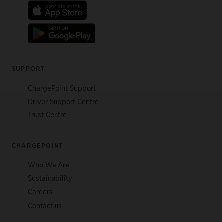
SUPPORT
ChargePoint Support
Driver Support Centre
Trust Centre
CHARGEPOINT
Who We Are
Sustainability
Careers
Contact us