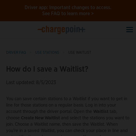
Driver app: Important changes to access.
See FAQ to learn more >
To
na
DRIVER FAQ
USE STATIONS
USE WAITLIST
How do I save a Waitlist?
Last updated: 8/5/2023
You can save certain stations to a Waitlist if you want to get in
line for those stations on a regular basis. Log in into your
account through the driver portal. Open the
Waitlist
tab,
choose
Create New Waitlist
and select the stations you want to
join. Choose a Waitlist name, then save the Waitlist. When
you’re in a saved Waitlist, you can check your place in line and