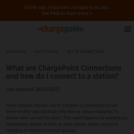
Driver app: Important changes to access.
See FAQ to learn more >
To
na
DRIVER FAQ
USE STATIONS
SET UP CONNECTIONS
What are ChargePoint Connections
and how do I connect to a station?
Last updated: 26/10/2023
Some stations require you to establish a connection to use
them or offer special deals (like free or cheap charging) to
drivers who connect to them. This might happen at workplaces,
apartments, blocks of flats or other places where access to
charging is limited to certain groups.