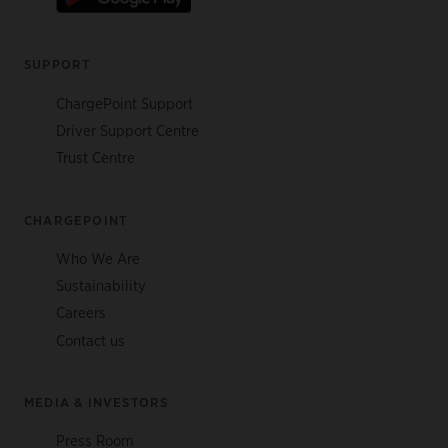
SUPPORT
ChargePoint Support
Driver Support Centre
Trust Centre
CHARGEPOINT
Who We Are
Sustainability
Careers
Contact us
MEDIA & INVESTORS
Press Room