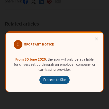
Share This:
Related articles
How can I tell if my connection request has been
×
approved or denied?
!
IMPORTANT NOTICE
How long does it take for a connection request to be
accepted?
From 30 June 2026
, the app will only be available
My connection was accepted. Why am I still unable to use
for drivers set up through an employer, company, or
a specific station?
car-leasing provider.
Where do I get a connection code?
Proceed to Site
Why do I have to connect before using certain stations?