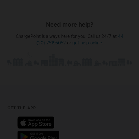
Need more help?
ChargePoint is always here for you. Call us 24/7 at
44
(20) 75195052
or
get help online
.
Footer
GET THE APP