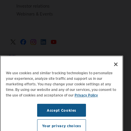
Investor relations
Webinars & Events
United Kingdom >
We use cookies and similar tracking technologies to personalize
your experience, analyze site traffic and support us in our
marketing efforts. You may change your cookie settings at any
|
|
|
Privacy Policy
Your Privacy Choices
Legal
time. By using our website and any of our services, you consent to
the use of cookies and acceptance of our
Privacy Policy
|
|
Accessibility Statement
Supplier Code of Conduct
EPR
|
Information
UK Modern Slavery Act Statement
Accept Cookies
Stay updated.
Manage
© 2026 ChargePoint, Inc.
Email Preferences
All rights reserved.
Your privacy choices