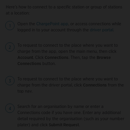
Here’s how to connect to a specific station or group of stations
at a location:
Open the
ChargePoint app
, or access connections while
logged in to your account through the
driver portal
.
To request to connect to the place where you want to
charge from the app, open the main menu, then click
Account
. Click
Connections
. Then, tap the
Browse
Connections
button.
To request to connect to the place where you want to
charge from the driver portal, click
Connections
from the
top nav.
Search for an organisation by name or enter a
Connections code if you have one. Enter any additional
detail required by the organisation (such as your number
plater) and click
Submit Request
.