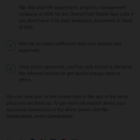
Tip:
Ask your HR department, property management
company or HOA for the ChargePoint Mobile App code if
you don’t have it for your workplace, apartment or block
of flats.
Wait for an email notification that your request was
approved.
Once you’re approved, you’ll be able to start a charge at
the relevant location or get special energy rates or
offers.
You can view your active connections in the app in the same
place you set them up. To get more information about your
approved connections in the driver portal, click
My
Connections
, under
Connections
.