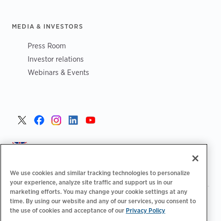
MEDIA & INVESTORS
Press Room
Investor relations
Webinars & Events
United Kingdom >
We use cookies and similar tracking technologies to personalize
your experience, analyze site traffic and support us in our
marketing efforts. You may change your cookie settings at any
|
|
|
Privacy Policy
Your Privacy Choices
Legal
time. By using our website and any of our services, you consent to
|
|
the use of cookies and acceptance of our
Privacy Policy
Accessibility Statement
Supplier Code of Conduct
EPR