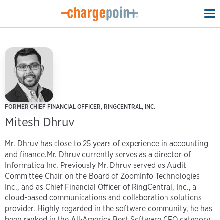
To
na
FORMER CHIEF FINANCIAL OFFICER, RINGCENTRAL, INC.
Mitesh Dhruv
Mr. Dhruv has close to 25 years of experience in accounting
and finance.Mr. Dhruv currently serves as a director of
Informatica Inc. Previously Mr. Dhruv served as Audit
Committee Chair on the Board of ZoomInfo Technologies
Inc., and as Chief Financial Officer of RingCentral, Inc., a
cloud-based communications and collaboration solutions
provider. Highly regarded in the software community, he has
been ranked in the All-America Best Software CFO category