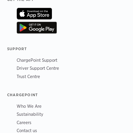
SUPPORT
ChargePoint Support
Driver Support Centre
Trust Centre
CHARGEPOINT
Who We Are
Sustainability
Careers
Contact us