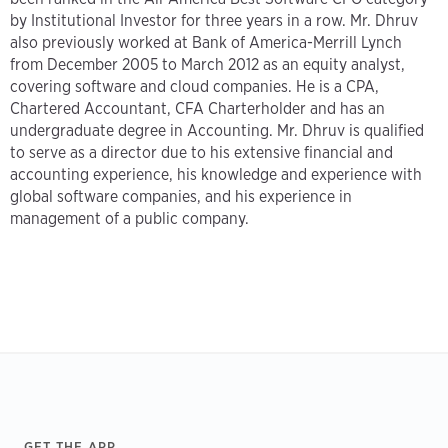
by Institutional Investor for three years in a row. Mr. Dhruv
also previously worked at Bank of America-Merrill Lynch
from December 2005 to March 2012 as an equity analyst,
covering software and cloud companies. He is a CPA,
Chartered Accountant, CFA Charterholder and has an
undergraduate degree in Accounting. Mr. Dhruv is qualified
to serve as a director due to his extensive financial and
accounting experience, his knowledge and experience with
global software companies, and his experience in
management of a public company.
Footer
GET THE APP